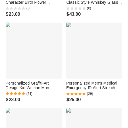
Character Birth Flower
Classic Style Whiskey Glass 4
Bouquet Name Insulated
Stones Wooden Box Set with
(0)
(0)
Lunch Bag Daily Travel Back
Engraved Year Birthday
$23.00
$43.00
to School Birthday Gift for Kids
Anniversary Gift for Men
Students
Personalized Graffiti-Art
Personalized Men's Medical
Design Kid Woman Man
Emergency ID Alert Stretch
Pajama Pants with Colorful
Bracelet with Engraved Text
(61)
(29)
Name and Drawstring Daily
Birthday Gift for Epilepsy
$23.00
$25.00
Wear Birthday Gift for Kids
Diabetes Allergy Patient
Family