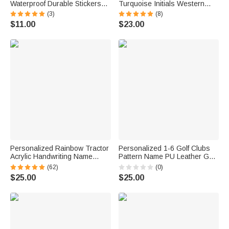
Waterproof Durable Stickers
Turquoise Initials Western
with Name Back to School
Style Cowboy Toothpick Hat
(3)
(8)
Birthday Gift for Boy Girl
Pin Birthday Anniversary Gift
$11.00
$23.00
Student
for Cowboy Man
Personalized Rainbow Tractor
Personalized 1-6 Golf Clubs
Acrylic Handwriting Name
Pattern Name PU Leather Golf
Tracing Board with A Dry-
Club Head Cover with Text
(62)
(0)
erase Pen Home Learning
Golf Tools Anniversary
$25.00
$25.00
Teaching Tool Birthday Gift for
Retirement Gift for Golf Player
Boys Girls
Man