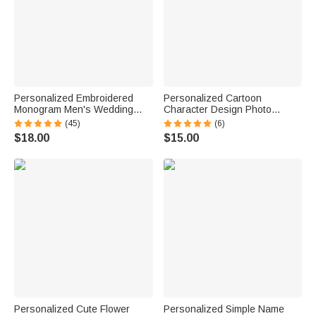
Personalized Embroidered
Personalized Cartoon
Monogram Men's Wedding
Character Design Photo
Socks Bachelor Party
Beach Cruise Door Magnet
(45)
(6)
Proposal Wedding Gift for Best
with Name Home Decor
$18.00
$15.00
Man Groomsman Groom
Birthday Summer Travel Gift
for Couple
Personalized Cute Flower
Personalized Simple Name