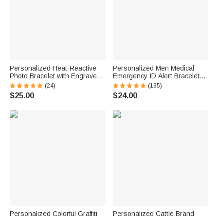
Personalized Heat-Reactive
Personalized Men Medical
Photo Bracelet with Engraved
Emergency ID Alert Bracelet
Text Meaningful Birthday
with Text Gift for Epilepsy
(24)
(195)
Holiday Father's Day Gift for
Diabetes Allergy Patients
$25.00
$24.00
Father Brother
Personalized Colorful Graffiti
Personalized Cattle Brand