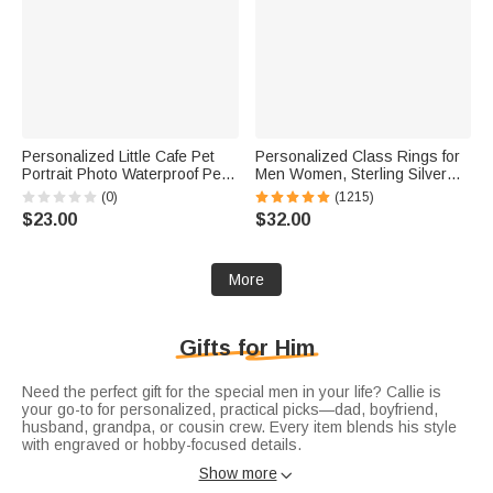
Personalized Little Cafe Pet
Personalized Class Rings for
Portrait Photo Waterproof Pet
Men Women, Sterling Silver
Feeding Mat with Name and
Birthstone Name Graduation
(0)
(1215)
Rubber Backing Pet Supplies
Ring Senior Rings Gifts for
$23.00
$32.00
Birthday Gift for Pet Owners
Graduates
More
Gifts for Him
Need the perfect gift for the special men in your life? Callie is
your go-to for personalized, practical picks—dad, boyfriend,
husband, grandpa, or cousin crew. Every item blends his style
with engraved or hobby-focused details.
Honor dad with
gifts for dad
: leather tool rolls, initialed stainless
Show more

steel tumblers, or custom family photo frames. Practical and