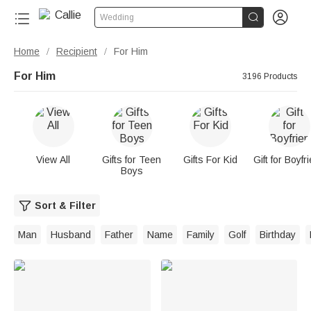


Wedding
Home
Recipient
For Him
/
/
For Him
3196 Products
View All
Gifts for Teen
Gifts For Kid
Gift for Boyfr
Boys
Sort & Filter
Man
Husband
Father
Name
Family
Golf
Birthday