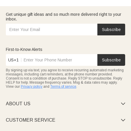
heartfelt—ideal for Father’s Day or his birthday.
Win his heart with
gifts for boyfriend
that match his passions:
gamer phone cases, engraved fitness trackers, or hoodies with
Get unique gift ideas and so much more delivered right to your
your inside joke. Great for anniversaries, game nights, or
inbox.
surprises.
Celebrate your husband with
gifts for husband
: handmade
wooden watch boxes, engraved wedding cufflinks, or portable
Subscribe
grilling tools. Reflect your bond and his style.
Show grandpa care with
gifts for grandpa
: fleece blankets with
family names, “Grandpa” leather keychains, or custom photo
albums. Timeless, heartfelt gifts for any day.
First-to-Know Alerts
Bond with
cousin crew
via matching gear: custom crew hoodies,
engraved beer mugs, or leather bottle openers. Fun, durable,
US+1
Subscribe
and perfect for family time.
All gifts are quality, customizable, and on-time. Shop by
By signing up via text, you agree to receive recurring automated marketing
relationship for a gift as unique as he is.
messages, including cart reminders, at the phone number provided.
Consent is not a condition of purchase. Reply STOP to unsubscribe. Reply
HELP for help. Message frequency varies. Msg & data rates may apply.
View our
Privacy policy
and
Terms of service
.
ABOUT US

CUSTOMER SERVICE
