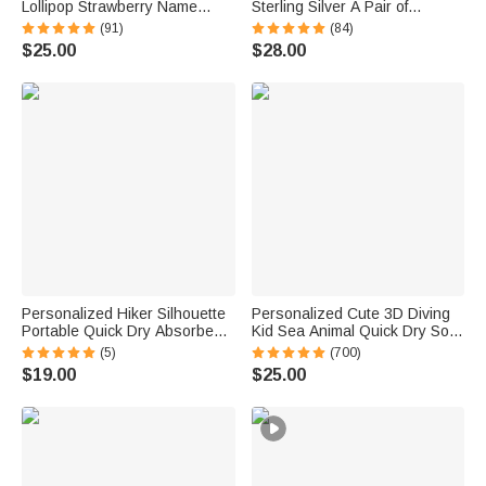
Lollipop Strawberry Name
Sterling Silver A Pair of
Corduroy Crossbody Bag
Wedding Men Cufflinks
(91)
(84)
Birthday Back to School Gift for
Clothes Accessories Wedding
$25.00
$28.00
Kids Girls Boys Toddlers
Anniversary Gift for Groom
Groomsman
Personalized Hiker Silhouette
Personalized Cute 3D Diving
Portable Quick Dry Absorbent
Kid Sea Animal Quick Dry Soft
Sports Towel with Lanyard and
Oversized Beach Towel with
(5)
(700)
Name Hiking Club Birthday Gift
Name Summer Vacation Beach
$19.00
$25.00
for Hikers
Party Birthday Gift for Boys
Girls