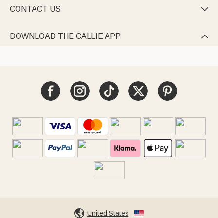
CONTACT US

DOWNLOAD THE CALLIE APP

United States