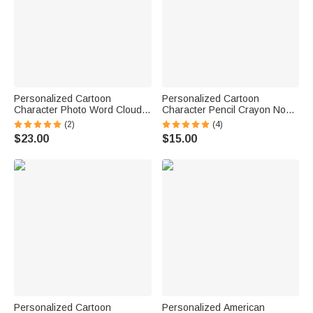
Personalized Cartoon
Personalized Cartoon
Character Photo Word Cloud
Character Pencil Crayon Non-
Storage Laundry Basket with
Slip Mouse Pad Desk Mat with
(2)
(4)
Name and Handles Back to
Text Daily Use Back to School
$23.00
$15.00
School Birthday Gift for Kids
Teacher's Day Gift for Teacher
Educator
Personalized Cartoon
Personalized American