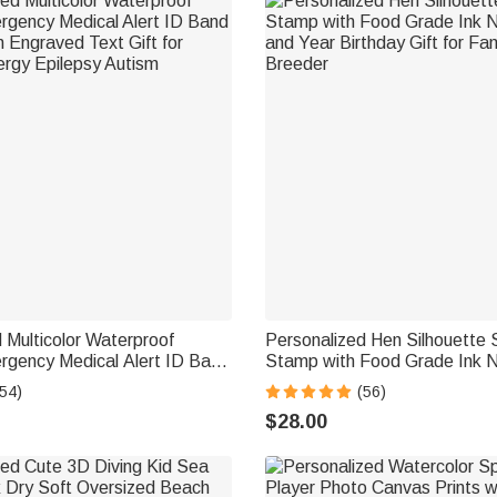
 Multicolor Waterproof
Personalized Hen Silhouette
rgency Medical Alert ID Band
Stamp with Food Grade Ink 
h Engraved Text Gift for
and Year Birthday Gift for Fa
54)
(56)
ergy Epilepsy Autism
Breeder
$28.00