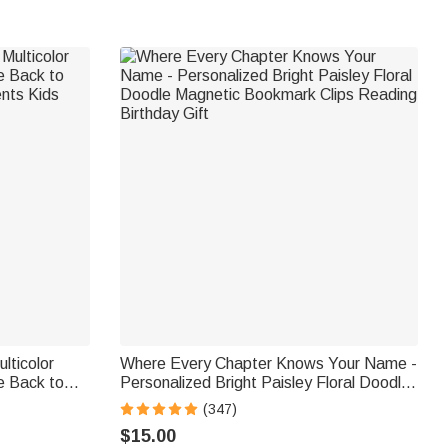
lticolor
Where Every Chapter Knows Your Name -
e Back to
Personalized Bright Paisley Floral Doodle
ents Kids
Magnetic Bookmark Clips Reading
(347)
Birthday Gift
$15.00