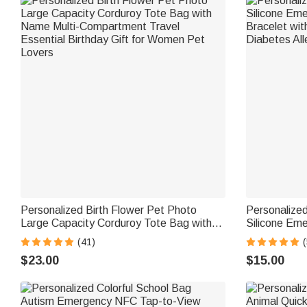
Personalized Birth Flower Pet Photo
Personalized
Large Capacity Corduroy Tote Bag with
Silicone Eme
Name Multi-Compartment Travel
Bracelet wit
(41)
(
Essential Birthday Gift for Women Pet
Diabetes All
$23.00
$15.00
Lovers