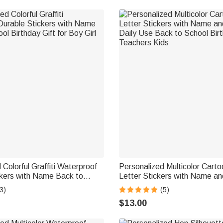
 Colorful Graffiti Waterproof
Personalized Multicolor Carto
ckers with Name Back to
Letter Stickers with Name a
day Gift for Boy Girl Student
Daily Use Back to School Birt
3)
(5)
Teachers Kids
$13.00