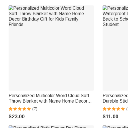
Personalized Multicolor Word Cloud Soft
Personalized
Throw Blanket with Name Home Decor
Durable Sti
Birthday Gift for Kids Family Friends
School Birth
(7)
(
$23.00
$11.00