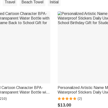
Travel
Beach Towel
Initial
d Cartoon Character BPA-
Personalized Artistic Name Mu
ransparent Water Bottle with
Waterproof Stickers Daily Us
ame Back to School Gift for
School Birthday Gift for Stud
(210)
(2)
$13.00