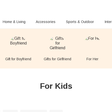
Home & Living
Accessories
Sports & Outdoor
Inte
Gift for Boyfriend
Gifts for Girlfriend
For Her
For Kids