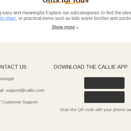
ng easy and meaningful.Explore our subcategories to find the ideal
th-chart
, or practical items such as kids water bottles and outdoo
Show more

l touch to their wardrobe, while kids-growth-chart blends fun d
 insulated, spill-proof with straw) are ideal for school or trips, 
uick-dry beach towels (with sea animal or cartoon designs) are 
icorn, dinosaur, or gamepad themes), cute animal apron sets, or
NTACT US
DOWNLOAD THE CALLIE APP
senger
il: support@callie.com
7 Customer Support
Scan the QR code with your phone c