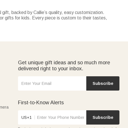
 gift, backed by Callie’s quality, easy customization.
r gifts for kids. Every piece is custom to their tastes,
ecor with tracking their milestones—both customizable with
personalized with their favorite cartoon characters or name.
perfect for summer vacations, pool parties, or days at the
 truck-themed pillow covers—all personalized and
Get unique gift ideas and so much more
delivered right to your inbox.
Subscribe
First-to-Know Alerts
amera
US+1
Subscribe