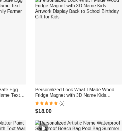
 Safe Egg
Personalized Look What I Made Wood
Name Text
Fridge Magnet with 3D Name Kids
mily Farmer
Artwork Display Back to School Birthday
(5)
Gift for Kids
$18.00