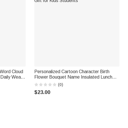
 Word Cloud
Personalized Cartoon Character Birth
 Daily Wear
Flower Bouquet Name Insulated Lunch
er
Bag Daily Travel Back to School Birthday
(0)
Gift for Kids Students
$23.00