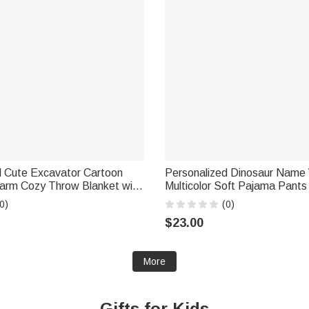
d Cute Excavator Cartoon
Personalized Dinosaur Name
arm Cozy Throw Blanket with
Multicolor Soft Pajama Pants
se Birthday Gift for Kid
Birthday Gift for Dinosaur Lov
0)
(0)
$23.00
More
Gifts for Kids