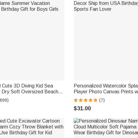
 Cute 3D Diving Kid Sea
Personalized Watercolor Spla
k Dry Soft Oversized Beach
Player Photo Canvas Prints w
Name Summer Vacation
Decor Ship from USA Birthday
(699)
(7)
Birthday Gift for Boys Girls
Sports Fan Lover
$31.00