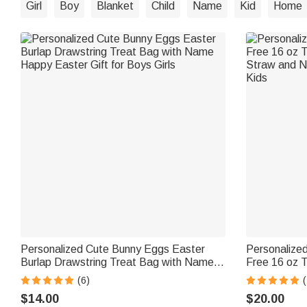
Girl
Boy
Blanket
Child
Name
Kid
Home
Personalized Cute Bunny Eggs Easter
Personalize
Burlap Drawstring Treat Bag with Name
Free 16 oz T
Happy Easter Gift for Boys Girls
Straw and N
(6)
Kids
$14.00
$20.00