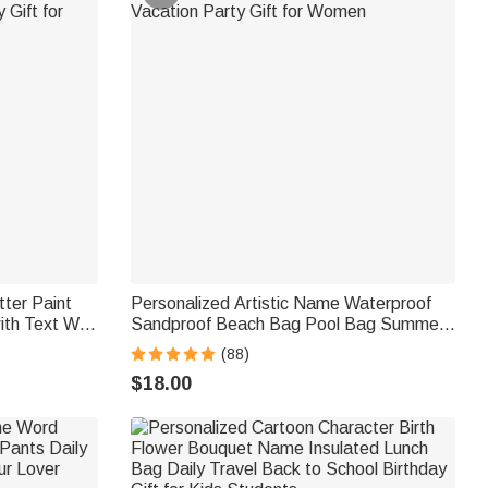
tter Paint
Personalized Artistic Name Waterproof
ith Text Wall
Sandproof Beach Bag Pool Bag Summer
 Gift for
Vacation Party Gift for Women
(88)
$18.00