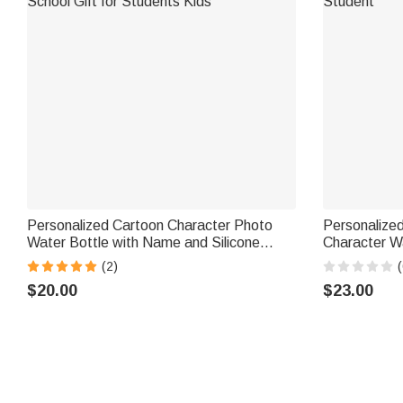
Personalized Cartoon Character Photo
Personalize
Water Bottle with Name and Silicone
Character W
Straw Outdoor Activities Birthday Back to
Name Daily U
(2)
(
School Gift for Students Kids
Student
$20.00
$23.00