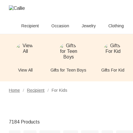
Recipient
Occasion
Jewelry
Clothing
View All
Gifts for Teen Boys
Gifts For Kid
Home
Recipient
For Kids
/
/
7184 Products