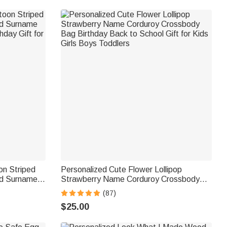
on Striped
Personalized Cute Flower Lollipop
nd Surname
Strawberry Name Corduroy Crossbody
hday Gift for
Bag Birthday Back to School Gift for Kids
(87)
Girls Boys Toddlers
$25.00