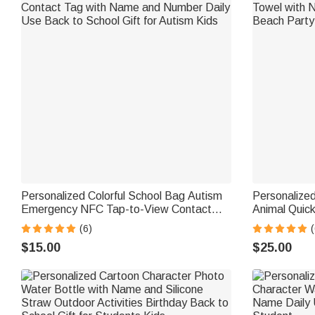
Personalized Colorful School Bag Autism
Personalized
Emergency NFC Tap-to-View Contact
Animal Quic
Tag with Name and Number Daily Use
Towel with 
(6)
Back to School Gift for Autism Kids
Beach Party 
$15.00
$25.00