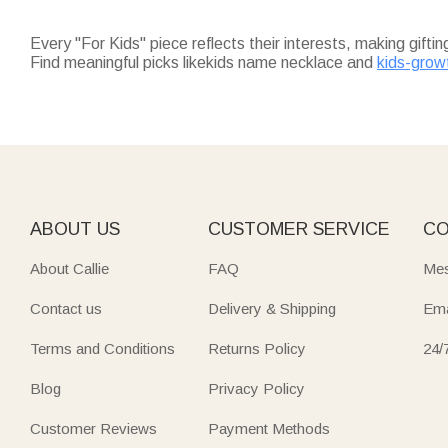
Every "For Kids" piece reflects their interests, making gifti
Find meaningful picks likekids name necklace and
kids-grow
perfect for birthdays or holidays.
For keepsakes that last,
kids name necklace
adds a persona
their name.
Practical daily essentials shine too:
kids water bottles
(12 oz
Fuel their adventures with
outdoor gifts for kids
—oversized q
park.
Don’t miss
christmas gifts for kids
: soft throw blankets (un
guaranteed to arrive on time for the holidays.
ABOUT US
CUSTOMER SERVICE
CO
About Callie
FAQ
Mes
Contact us
Delivery & Shipping
Ema
Terms and Conditions
Returns Policy
24/
Blog
Privacy Policy
Customer Reviews
Payment Methods