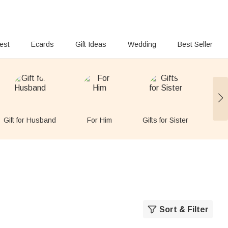
rest
Ecards
Gift Ideas
Wedding
Best Seller
Gift for Husband
For Him
Gifts for Sister
Gift
Sort & Filter