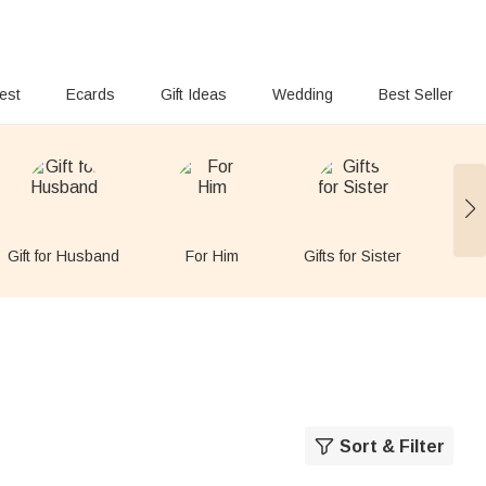
rest
Ecards
Gift Ideas
Wedding
Best Seller
Gift for Husband
For Him
Gifts for Sister
Gift
Sort & Filter