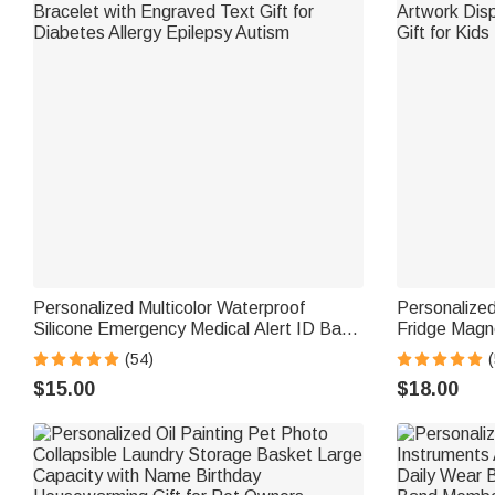
Personalized Multicolor Waterproof
Personalize
Silicone Emergency Medical Alert ID Band
Fridge Magn
Bracelet with Engraved Text Gift for
Artwork Disp
(54)
(
Diabetes Allergy Epilepsy Autism
Gift for Kids
$15.00
$18.00