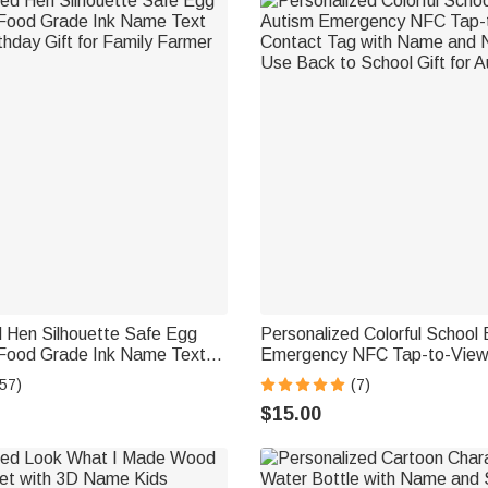
d Hen Silhouette Safe Egg
Personalized Colorful School
Food Grade Ink Name Text
Emergency NFC Tap-to-View
thday Gift for Family Farmer
Tag with Name and Number D
57)
(7)
Back to School Gift for Autis
$15.00