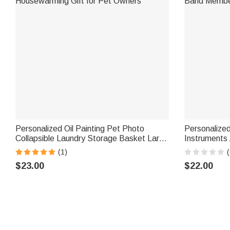
Personalized Oil Painting Pet Photo
Personalize
Collapsible Laundry Storage Basket Large
Instruments 
Capacity with Name Birthday
Daily Wear B
(1)
(
Housewarming Gift for Pet Owners
Band Membe
$23.00
$22.00