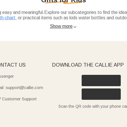
ng easy and meaningful.Explore our subcategories to find the ideal
th-chart
, or practical items such as kids water bottles and outdoo
Show more

l touch to their wardrobe, while kids-growth-chart blends fun d
 insulated, spill-proof with straw) are ideal for school or trips, 
uick-dry beach towels (with sea animal or cartoon designs) are 
icorn, dinosaur, or gamepad themes), cute animal apron sets, or
NTACT US
DOWNLOAD THE CALLIE APP
senger
il: support@callie.com
7 Customer Support
Scan the QR code with your phone c