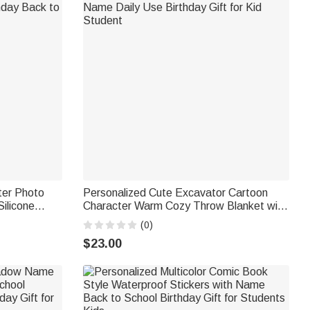
ter Photo
Personalized Cute Excavator Cartoon
ilicone
Character Warm Cozy Throw Blanket with
thday Back to
Name Daily Use Birthday Gift for Kid
(0)
Student
$23.00