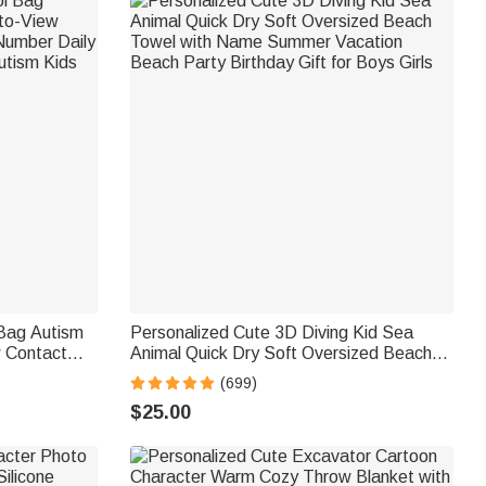
 Bag Autism
Personalized Cute 3D Diving Kid Sea
 Contact
Animal Quick Dry Soft Oversized Beach
aily Use
Towel with Name Summer Vacation
(699)
m Kids
Beach Party Birthday Gift for Boys Girls
$25.00