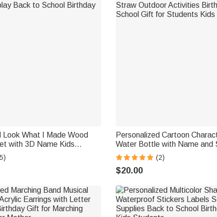
d Look What I Made Wood
Personalized Cartoon Charac
et with 3D Name Kids
Water Bottle with Name and S
lay Back to School Birthday
Straw Outdoor Activities Bir
5)
(2)
School Gift for Students Kids
$20.00