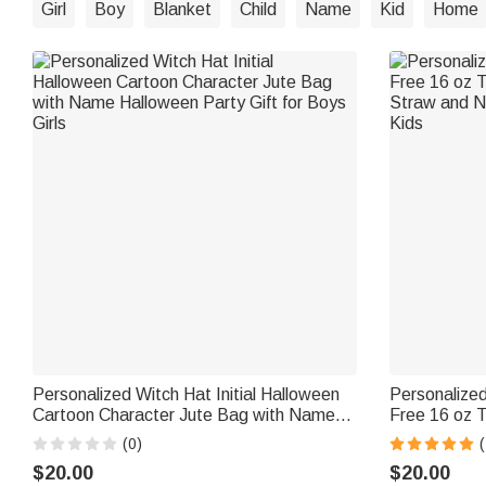
Girl
Boy
Blanket
Child
Name
Kid
Home
Personalized Witch Hat Initial Halloween
Personalize
Cartoon Character Jute Bag with Name
Free 16 oz T
Halloween Party Gift for Boys Girls
Straw and N
(0)
Kids
$20.00
$20.00