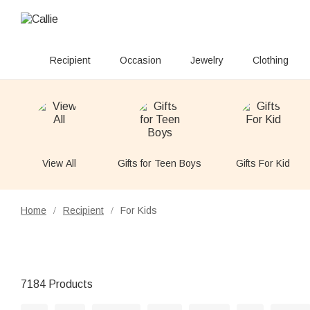
Recipient
Occasion
Jewelry
Clothing
View All
Gifts for Teen Boys
Gifts For Kid
Home
Recipient
For Kids
/
/
7184 Products