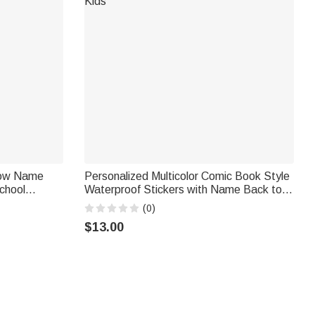
adow Name
Personalized Multicolor Comic Book Style
chool
Waterproof Stickers with Name Back to
day Gift for
School Birthday Gift for Students Kids
(0)
$13.00