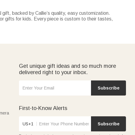
 gift, backed by Callie’s quality, easy customization.
r gifts for kids. Every piece is custom to their tastes,
ecor with tracking their milestones—both customizable with
personalized with their favorite cartoon characters or name.
perfect for summer vacations, pool parties, or days at the
 truck-themed pillow covers—all personalized and
Get unique gift ideas and so much more
delivered right to your inbox.
Subscribe
First-to-Know Alerts
amera
US+1
Subscribe