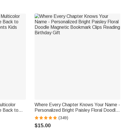
lticolor
Where Every Chapter Knows Your Name -
e Back to
Personalized Bright Paisley Floral Doodle
ents Kids
Magnetic Bookmark Clips Reading
(349)
Birthday Gift
$15.00