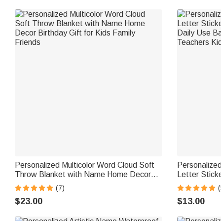
Personalized Multicolor Word Cloud Soft
Personalized
Throw Blanket with Name Home Decor
Letter Stic
Birthday Gift for Kids Family Friends
Daily Use Ba
(7)
(
Teachers Ki
$23.00
$13.00