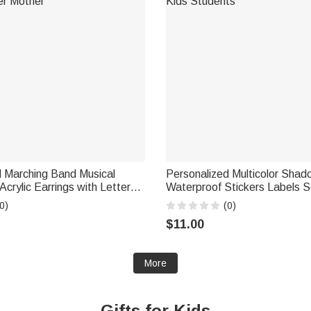
d Marching Band Musical
Personalized Multicolor Sh
Acrylic Earrings with Letter
Waterproof Stickers Labels S
irthday Gift for Marching
Supplies Back to School Birth
0)
(0)
r Mother
Kids Students
$11.00
More
Gifts for Kids