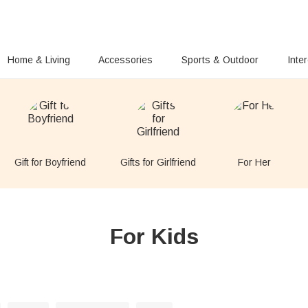
Home & Living
Accessories
Sports & Outdoor
Inte
Gift for Boyfriend
Gifts for Girlfriend
For Her
For Kids