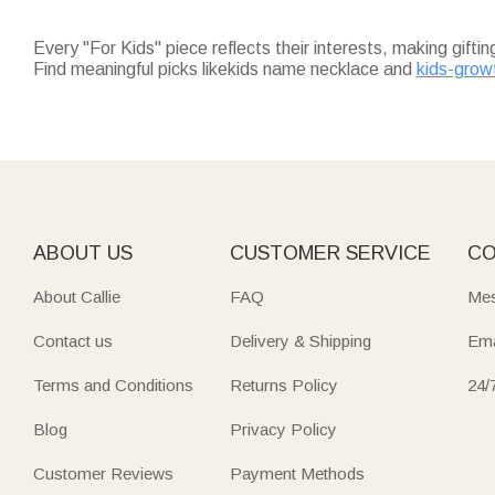
Every "For Kids" piece reflects their interests, making gifti
Find meaningful picks likekids name necklace and
kids-grow
perfect for birthdays or holidays.
For keepsakes that last,
kids name necklace
adds a persona
their name.
Practical daily essentials shine too:
kids water bottles
(12 oz
Fuel their adventures with
outdoor gifts for kids
—oversized q
park.
Don’t miss
christmas gifts for kids
: soft throw blankets (un
guaranteed to arrive on time for the holidays.
ABOUT US
CUSTOMER SERVICE
CO
About Callie
FAQ
Mes
Contact us
Delivery & Shipping
Ema
Terms and Conditions
Returns Policy
24/
Blog
Privacy Policy
Customer Reviews
Payment Methods