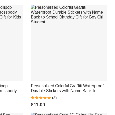
lipop
Personalized Colorful Graffiti Waterproof
Crossbody
Durable Stickers with Name Back to
ift for Kids
School Birthday Gift for Boy Girl Student
(3)
$11.00