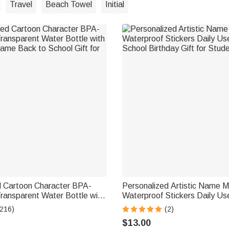
Travel
Beach Towel
Initial
d Cartoon Character BPA-
Personalized Artistic Name Mu
ransparent Water Bottle with
Waterproof Stickers Daily Us
ame Back to School Gift for
School Birthday Gift for Stud
(216)
(2)
$13.00