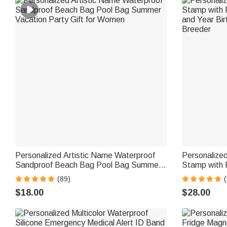
Personalized Artistic Name Waterproof
Personalize
Sandproof Beach Bag Pool Bag Summer
Stamp with 
Vacation Party Gift for Women
and Year Bir
(89)
(
Breeder
$18.00
$28.00