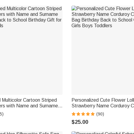
 Multicolor Cartoon Striped
Personalized Cute Flower Lol
kers with Name and Surname
Strawberry Name Corduroy 
ck to School Birthday Gift for
Bag Birthday Back to School G
5)
(90)
ds
Girls Boys Toddlers
$25.00