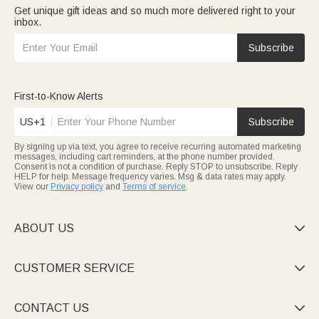
Get unique gift ideas and so much more delivered right to your
inbox.
Subscribe
First-to-Know Alerts
US+1
Subscribe
By signing up via text, you agree to receive recurring automated marketing
messages, including cart reminders, at the phone number provided.
Consent is not a condition of purchase. Reply STOP to unsubscribe. Reply
HELP for help. Message frequency varies. Msg & data rates may apply.
View our
Privacy policy
and
Terms of service
.
ABOUT US

CUSTOMER SERVICE

CONTACT US
