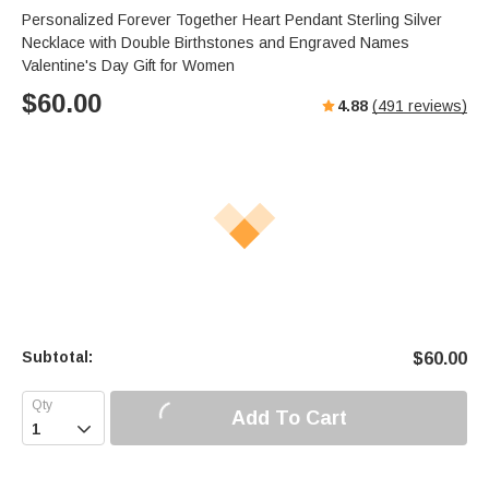
s
u
e
Personalized Forever Together Heart Pendant Sterling Silver
e
t
r
Necklace with Double Birthstones and Engraved Names
e
f
Valentine's Day Gift for Women
u
$
60.00
4.88
(
491
reviews)
l
l
s
c
r
e
e
n
Subtotal:
$
60.00
Add To Cart
