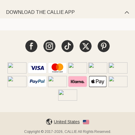
DOWNLOAD THE CALLIE APP

United States
Copyright © 2017-2026, CALLIE All Rights Reserved.