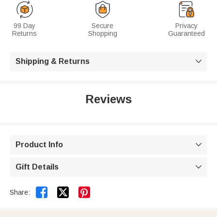
99 Day
Secure
Privacy
Returns
Shopping
Guaranteed
Shipping & Returns

Reviews
Product Info

Gift Details



Share: