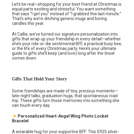
Let’s be real—shopping for your best friend at Christmas is
equal parts exciting and stressful. You want something
that says “I get you” instead of “I grabbed this last minute.”
That’s why we’re ditching generic mugs and boring
candles this year.
At Callie, we’ve turned our signature personalization into
gifts that wrap up your friendship in every detail—whether
she’s your ride-or-die sentimental BFF, a practical busy bee,
or the life of every Christmas party. Here’s your ultimate
guide to gifts she’ll keep (and love) long after the tinsel
comes down.
Gifts That Hold Your Story
Some friendships are made of tiny, precious moments—
late-night talks, graduation hugs, that spontaneous road
trip. These gifts turn those memories into something she
can touch every day.
Personalized Heart-Angel Wing Photo Locket
Bracelet
A wearable hug for your supportive BFF: This S925 silver-