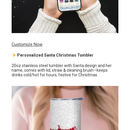
Customize Now
Personalized Santa Christmas Tumbler
20oz stainless steel tumbler with Santa design and her
name, comes with lid, straw & cleaning brush—keeps
drinks cold/hot for hours, festive for Christmas.