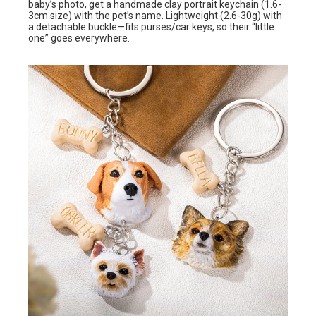
baby’s photo, get a handmade clay portrait keychain (1.6-
3cm size) with the pet’s name. Lightweight (2.6-30g) with
a detachable buckle—fits purses/car keys, so their “little
one” goes everywhere.