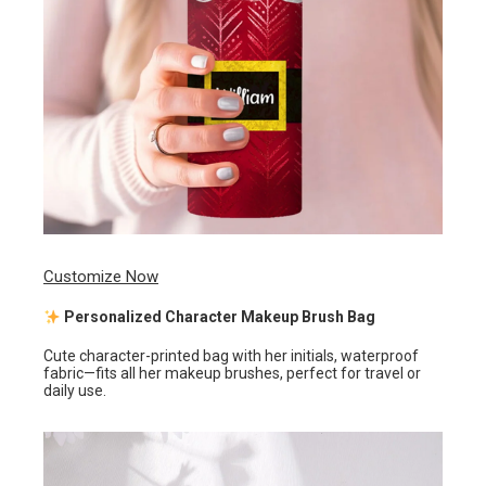
Customize Now
Personalized Character Makeup Brush Bag
Cute character-printed bag with her initials, waterproof
fabric—fits all her makeup brushes, perfect for travel or
daily use.