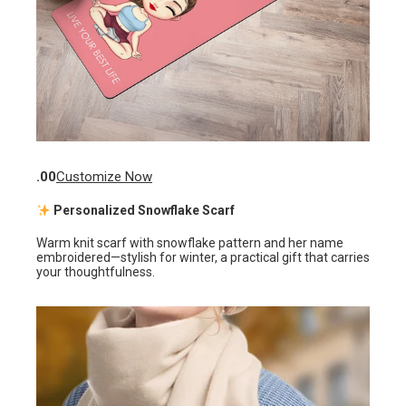
.00
Customize Now
Personalized Snowflake Scarf
Warm knit scarf with snowflake pattern and her name
embroidered—stylish for winter, a practical gift that carries
your thoughtfulness.