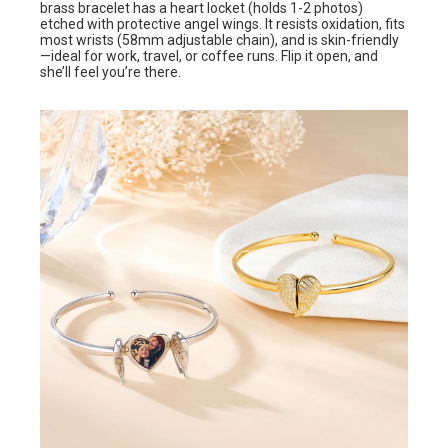
brass bracelet has a heart locket (holds 1-2 photos)
etched with protective angel wings. It resists oxidation, fits
most wrists (58mm adjustable chain), and is skin-friendly
—ideal for work, travel, or coffee runs. Flip it open, and
she’ll feel you’re there.