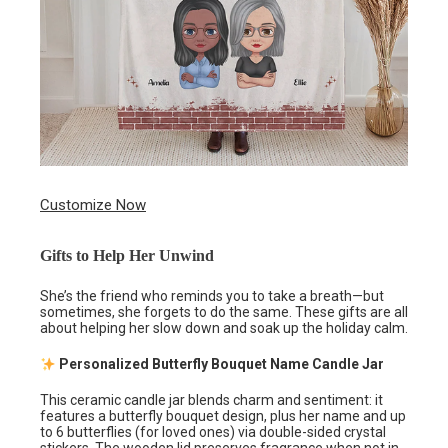
Customize Now
Gifts to Help Her Unwind
She’s the friend who reminds you to take a breath—but
sometimes, she forgets to do the same. These gifts are all
about helping her slow down and soak up the holiday calm.
Personalized Butterfly Bouquet Name Candle Jar
This ceramic candle jar blends charm and sentiment: it
features a butterfly bouquet design, plus her name and up
to 6 butterflies (for loved ones) via double-sided crystal