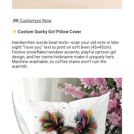
.00
Customize Now
Custom Quirky Girl Pillow Cover
Handwritten words beat texts—scan your old note or late-
night “I love you” text to print on soft linen (45×45cm).
Festive snowflake/reindeer accents, playful cartoon girl
design, and her name/nickname make it uniquely hers.
Machine-washable, so coffee stains won’t ruin the
warmth.