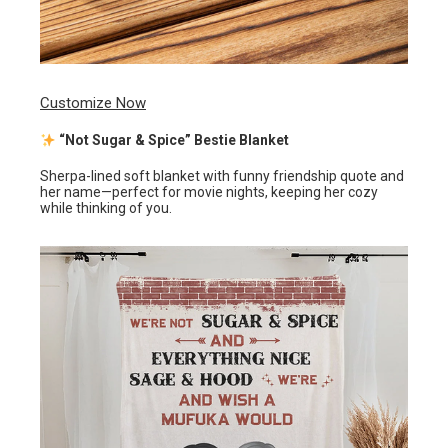
Customize Now
“Not Sugar & Spice” Bestie Blanket
Sherpa-lined soft blanket with funny friendship quote and
her name—perfect for movie nights, keeping her cozy
while thinking of you.