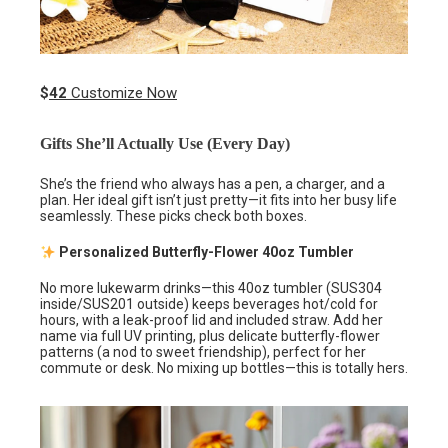
$
42
Customize Now
Gifts She’ll Actually Use (Every Day)
She’s the friend who always has a pen, a charger, and a
plan. Her ideal gift isn’t just pretty—it fits into her busy life
seamlessly. These picks check both boxes.
Personalized Butterfly-Flower 40oz Tumbler
No more lukewarm drinks—this 40oz tumbler (SUS304
inside/SUS201 outside) keeps beverages hot/cold for
hours, with a leak-proof lid and included straw. Add her
name via full UV printing, plus delicate butterfly-flower
patterns (a nod to sweet friendship), perfect for her
commute or desk. No mixing up bottles—this is totally hers.