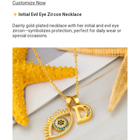
Customize Now
Initial Evil Eye Zircon Necklace
Dainty gold-plated necklace with her initial and evil eye
zircon—symbolizes protection, perfect for daily wear or
special occasions.