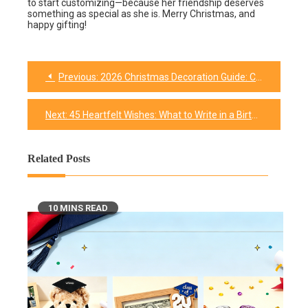
to start customizing—because her friendship deserves
something as special as she is. Merry Christmas, and
happy gifting!
Previous:
2026 Christmas Decoration Guide: Custom-made Products + Easy-to-Do DIY
Next:
45 Heartfelt Wishes: What to Write in a Birthday Card for a Dear Friend
Related Posts
10 MINS READ