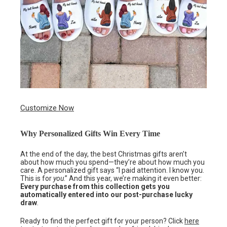
Customize Now
Why Personalized Gifts Win Every Time
At the end of the day, the best Christmas gifts aren’t
about how much you spend—they’re about how much you
care. A personalized gift says “I paid attention. I know you.
This is for
you
.” And this year, we’re making it even better:
Every purchase from this collection gets you
automatically entered into our post-purchase lucky
draw
.
Ready to find the perfect gift for your person? Click
here