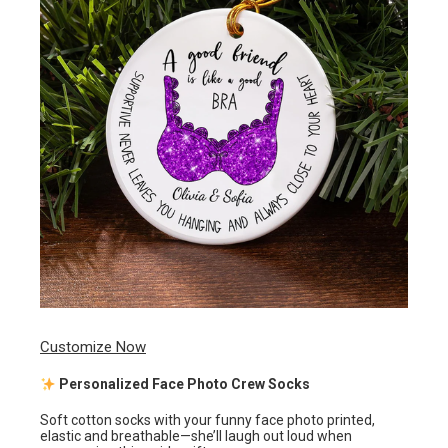
Customize Now
Personalized Face Photo Crew Socks
Soft cotton socks with your funny face photo printed,
elastic and breathable—she’ll laugh out loud when