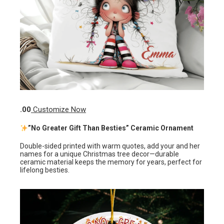
.00
Customize Now
”No Greater Gift Than Besties” Ceramic Ornament
Double-sided printed with warm quotes, add your and her
names for a unique Christmas tree decor—durable
ceramic material keeps the memory for years, perfect for
lifelong besties.