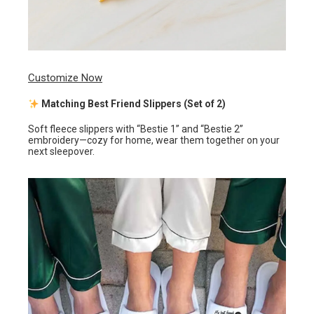
Customize Now
Matching Best Friend Slippers (Set of 2)
Soft fleece slippers with “Bestie 1” and “Bestie 2”
embroidery—cozy for home, wear them together on your
next sleepover.