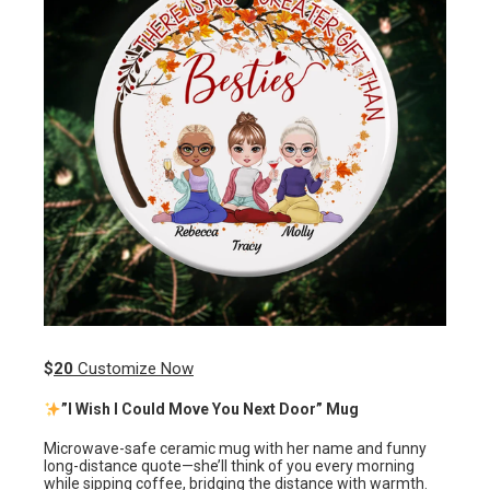
$
20
Customize Now
”I Wish I Could Move You Next Door” Mug
Microwave-safe ceramic mug with her name and funny
long-distance quote—she’ll think of you every morning
while sipping coffee, bridging the distance with warmth.