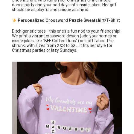
She’s the one who turns your Christmas dinner into a
dance party and your bad days into inside jokes. Her gift
should be as playful and unique as she is.
Personalized Crossword Puzzle Sweatshirt/T-Shirt
Ditch generic tees—this one’s a fun nod to your friendship!
We print a vibrant crossword design (add your names or
inside jokes, like “BFF Coffee Runs”) on soft fabric. Pre-
shrunk, with sizes from XXS to 5XL, it fits her style for
Christmas parties or lazy Sundays.