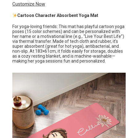
Customize Now
Cartoon Character Absorbent Yoga Mat
For yoga-loving friends: This mat has playful cartoon yoga
poses (15 color schemes) and can be personalized with
her name or a motivational line (e.g., “Live Your Best Life”)
via thermal transfer. Made of tech cloth and rubber, it’s
super absorbent (great for hot yoga), antibacterial, and
non-slip. At 183×61cm, it folds easily for storage, doubles
as a cozy resting blanket, and is machine-washable—
making her yoga sessions fun and personalized.