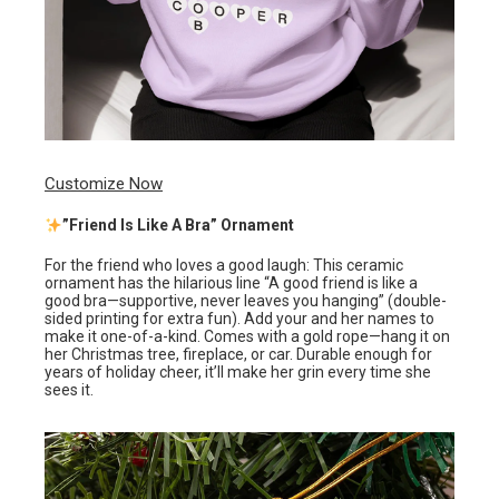
Customize Now
”Friend Is Like A Bra” Ornament
For the friend who loves a good laugh: This ceramic
ornament has the hilarious line “A good friend is like a
good bra—supportive, never leaves you hanging” (double-
sided printing for extra fun). Add your and her names to
make it one-of-a-kind. Comes with a gold rope—hang it on
her Christmas tree, fireplace, or car. Durable enough for
years of holiday cheer, it’ll make her grin every time she
sees it.