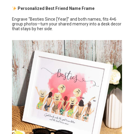
Personalized Best Friend Name Frame
Engrave “Besties Since [Year]” and both names, fits 4×6
group photos—turn your shared memory into a desk decor
that stays by her side.