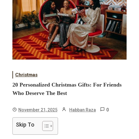
Christmas
20 Personalized Christmas Gifts: For Friends
Who Deserve The Best
0
November 21, 2025
Habban Raza
Skip To