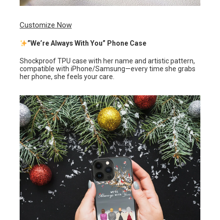
Customize Now
”We’re Always With You” Phone Case
Shockproof TPU case with her name and artistic pattern,
compatible with iPhone/Samsung—every time she grabs
her phone, she feels your care.