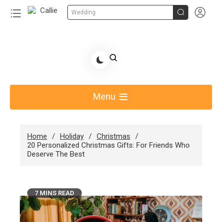


Wedding
Share Gift Ideas to Help Your Gift Giving-Callie
blog
Menu
Home
Holiday
Christmas
20 Personalized Christmas Gifts: For Friends Who
Deserve The Best
7 MINS READ