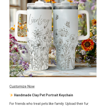
Customize Now
Handmade Clay Pet Portrait Keychain
For friends who treat pets like family: Upload their fur