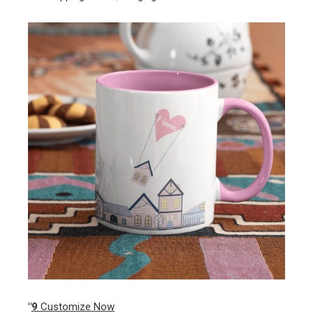
"
9
Customize Now