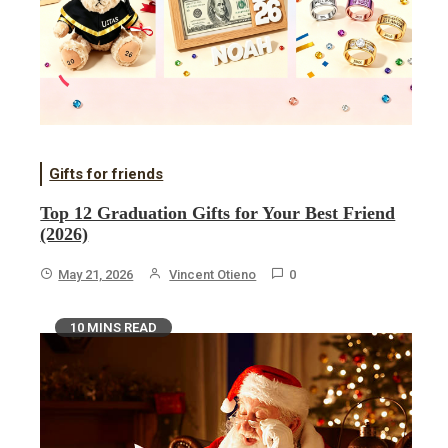
Gifts for friends
Top 12 Graduation Gifts for Your Best Friend
(2026)
May 21, 2026
Vincent Otieno
0
10 MINS READ