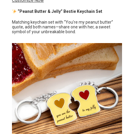
Customize Now
“Peanut Butter & Jelly” Bestie Keychain Set
Matching keychain set with “You’re my peanut butter”
quote, add both names—share one with her, a sweet
symbol of your unbreakable bond.