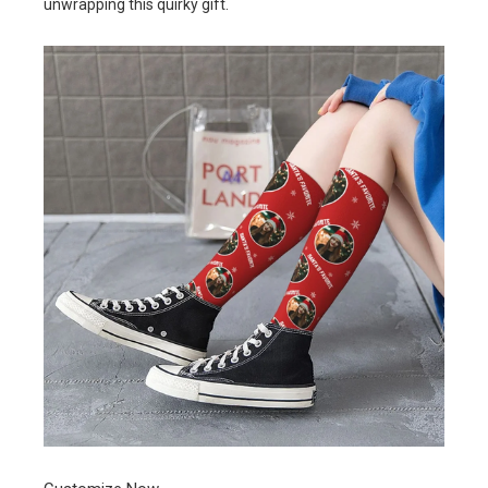
unwrapping this quirky gift.