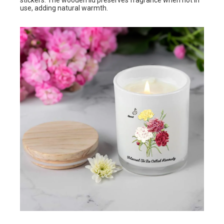
stickers. The wooden lid preserves fragrance when not in
use, adding natural warmth.