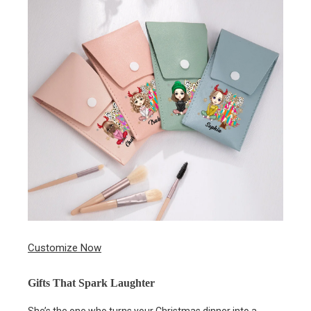
Customize Now
Gifts That Spark Laughter