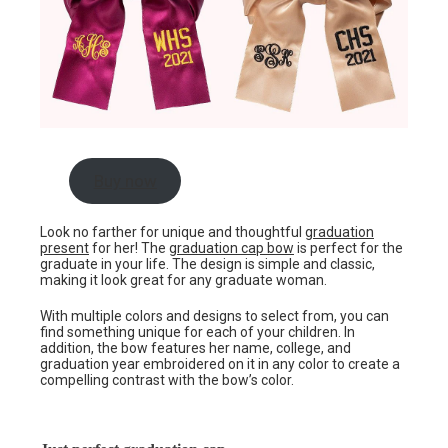
Buy now
Look no farther for unique and thoughtful
graduation
present
for her! The
graduation cap bow
is perfect for the
graduate in your life. The design is simple and classic,
making it look great for any graduate woman.
With multiple colors and designs to select from, you can
find something unique for each of your children. In
addition, the bow features her name, college, and
graduation year embroidered on it in any color to create a
compelling contrast with the bow’s color.