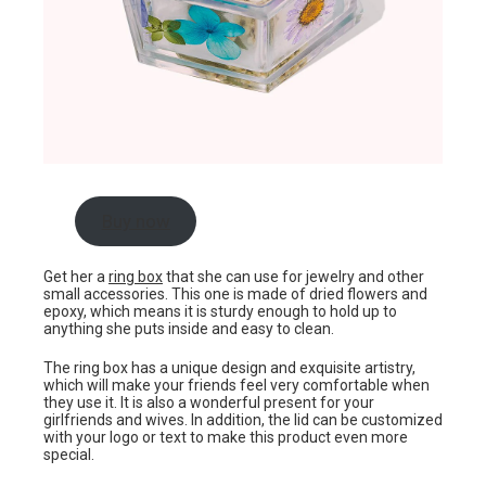
Buy now
Get her a
ring box
that she can use for jewelry and other
small accessories. This one is made of dried flowers and
epoxy, which means it is sturdy enough to hold up to
anything she puts inside and easy to clean.
The ring box has a unique design and exquisite artistry,
which will make your friends feel very comfortable when
they use it. It is also a wonderful present for your
girlfriends and wives. In addition, the lid can be customized
with your logo or text to make this product even more
special.