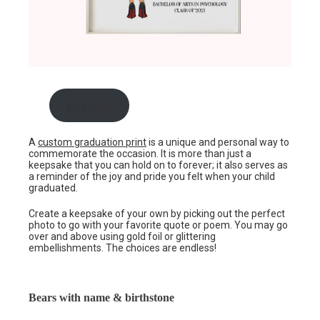
Buy now
A
custom graduation print
is a unique and personal way to
commemorate the occasion. It is more than just a
keepsake that you can hold on to forever; it also serves as
a reminder of the joy and pride you felt when your child
graduated.
Create a keepsake of your own by picking out the perfect
photo to go with your favorite quote or poem. You may go
over and above using gold foil or glittering
embellishments. The choices are endless!
Bears with name & birthstone