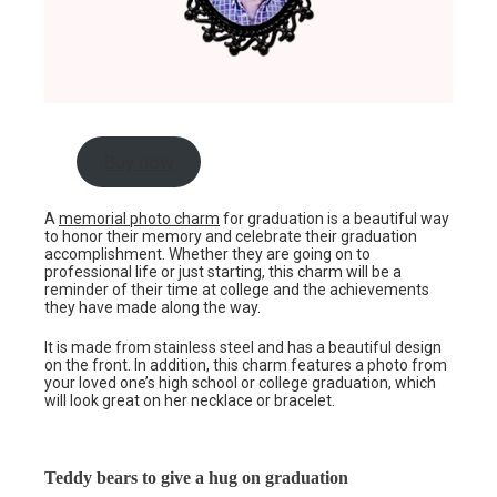
Buy now
A
memorial photo charm
for graduation is a beautiful way
to honor their memory and celebrate their graduation
accomplishment. Whether they are going on to
professional life or just starting, this charm will be a
reminder of their time at college and the achievements
they have made along the way.
It is made from stainless steel and has a beautiful design
on the front. In addition, this charm features a photo from
your loved one’s high school or college graduation, which
will look great on her necklace or bracelet.
Teddy bears to give a hug on graduation