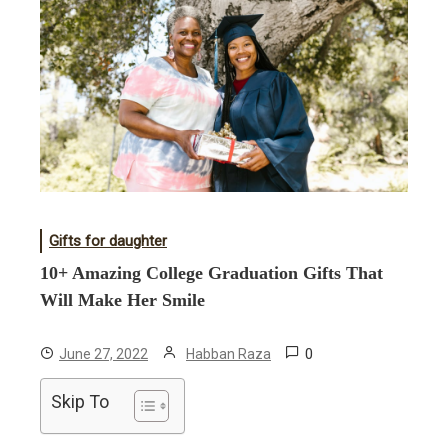
Gifts for daughter
10+ Amazing College Graduation Gifts That
Will Make Her Smile
0
June 27, 2022
Habban Raza
Skip To