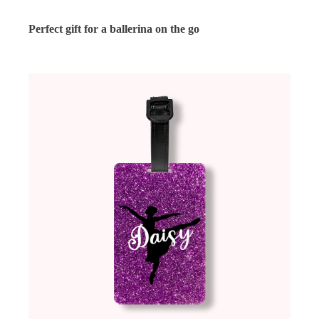
Perfect gift for a ballerina on the go