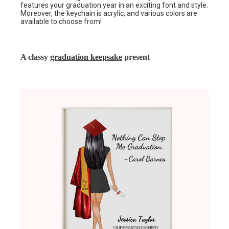
features your graduation year in an exciting font and style.
Moreover, the keychain is acrylic, and various colors are
available to choose from!
A classy
graduation keepsake
present