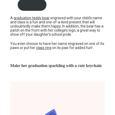
Buy now
A
graduation teddy bear
engraved with your child’s name
and class is a fun and one-of-a-kind present that will
undoubtedly make them happy. In addition, the bear has a
patch on the front with her college’s logo, a great way to
show off your daughter’s school pride.
You even choose to have her name engraved on one of its
paws or put her
class ring
on its paw for added fun!
Make her graduation sparkling with a cute keychain