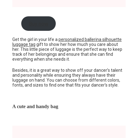
Buy now
Get the girl in your life a
personalized ballerina silhouette
luggage tag
gift to show her how much you care about
her. This little piece of luggage is the perfect way to keep
track of her belongings and ensure that she can find
everything when she needs it.
Besides, it is a great way to show off your dancer’s talent
and personality while ensuring they always have their
luggage on hand. You can choose from different colors,
fonts, and sizes to find one that fits your dancer’s style.
A cute and handy bag