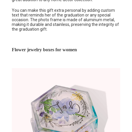
You can make this gift extra personal by adding custom
text that reminds her of the graduation or any special
occasion. The photo frame is made of aluminum metal,
making it durable and stainless, preserving the integrity of
the graduation gift.
Flower jewelry boxes for women