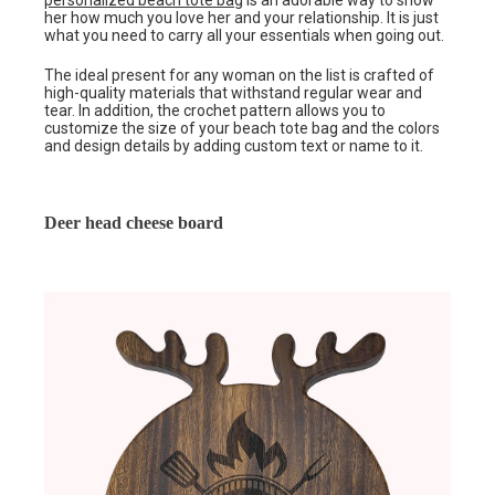
personalized beach tote bag
is an adorable way to show
her how much you love her and your relationship. It is just
what you need to carry all your essentials when going out.
The ideal present for any woman on the list is crafted of
high-quality materials that withstand regular wear and
tear. In addition, the crochet pattern allows you to
customize the size of your beach tote bag and the colors
and design details by adding custom text or name to it.
Deer head cheese board