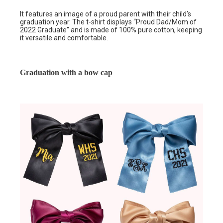
It features an image of a proud parent with their child’s
graduation year. The t-shirt displays “Proud Dad/Mom of
2022 Graduate” and is made of 100% pure cotton, keeping
it versatile and comfortable.
Graduation with a bow cap