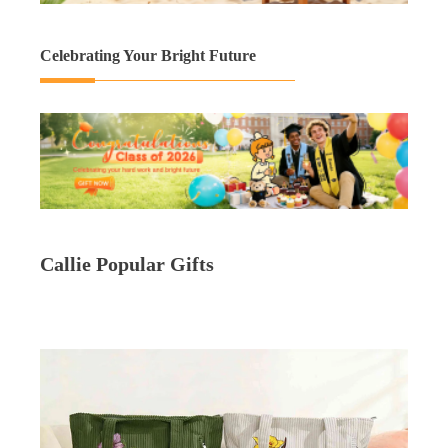
Celebrating Your Bright Future
Callie Popular Gifts