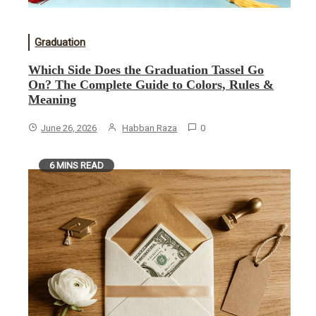
Graduation
Which Side Does the Graduation Tassel Go
On? The Complete Guide to Colors, Rules &
Meaning
June 26, 2026
Habban Raza
0
6 MINS READ