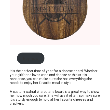
Buy now
It is the perfect time of year for a cheese board. Whether
your girlfriend loves wine and cheese or thinks it is
nonsense, you can make sure she has everything she
needs to enjoy her favorite meal in style.
A
custom walnut charcuterie board
is a great way to show
her how much you care. She will use it often, so make sure
it is sturdy enough to hold all her favorite cheeses and
crackers.