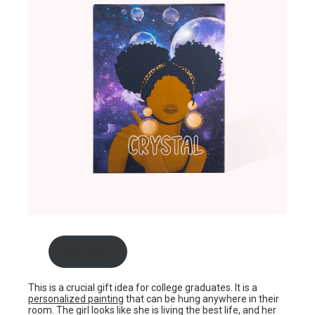
Buy now
This is a crucial gift idea for college graduates. It is a
personalized painting
that can be hung anywhere in their
room. The girl looks like she is living the best life, and her