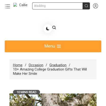


Wedding
Skip
to
Share Gift Ideas to Help Your Gift Giving-Callie
content
blog
Menu
Home
Occasion
Graduation
10+ Amazing College Graduation Gifts That Will
Make Her Smile
10 MINS READ