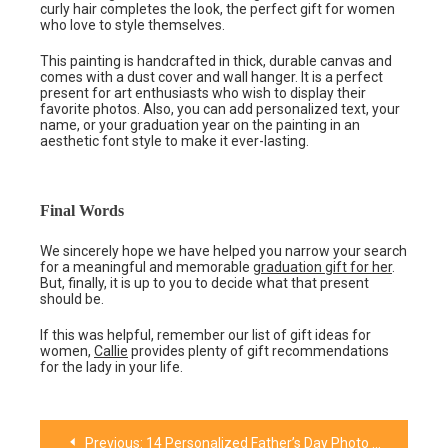
curly hair completes the look, the perfect gift for women
who love to style themselves.
This painting is handcrafted in thick, durable canvas and
comes with a dust cover and wall hanger. It is a perfect
present for art enthusiasts who wish to display their
favorite photos. Also, you can add personalized text, your
name, or your graduation year on the painting in an
aesthetic font style to make it ever-lasting.
Final Words
We sincerely hope we have helped you narrow your search
for a meaningful and memorable
graduation gift for her
.
But, finally, it is up to you to decide what that present
should be.
If this was helpful, remember our list of gift ideas for
women,
Callie
provides plenty of gift recommendations
for the lady in your life.
Previous:
14 Personalized Father’s Day Photo Gift Ideas for All Fathers