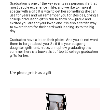
Graduation is one of the key events in a person’s life that
most people experience in life, and we like to make it
special with a gift. It is vital to get her something she can
use for years and will remember you for. Besides, giving a
college
graduation gift
is fun to show how proud and
excited you are for your loved one. It is also a terrific way
to award them for their hard work leading up to the big
day.
Graduates have a lot on their plates. And you do not want
them to forget about you. So if it is your outgoing
daughter, girlfriend, niece, or nephew graduating this
summer, here is a bucket list of top 20
college graduation
gifts
for her.
Use photo prints as a gift