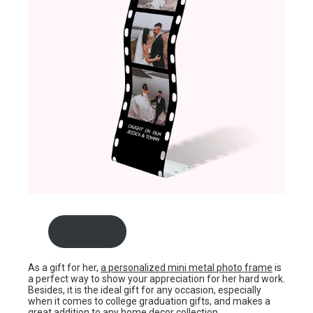
Buy now
As a gift for her,
a personalized mini metal photo frame
is
a perfect way to show your appreciation for her hard work.
Besides, it is the ideal gift for any occasion, especially
when it comes to college graduation gifts, and makes a
great addition to any home decor collection.