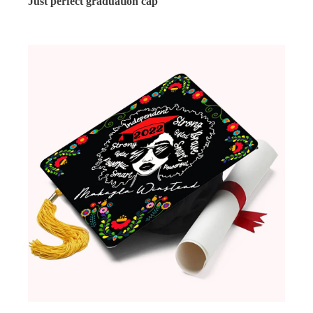
Just perfect graduation cap