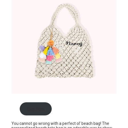
Buy now
You cannot go wrong with a perfect ol’ beach bag! The