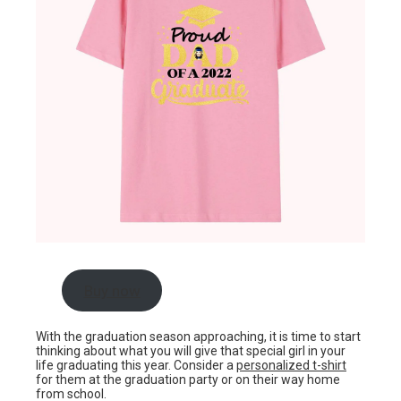
Buy now
With the graduation season approaching, it is time to start
thinking about what you will give that special girl in your
life graduating this year. Consider a
personalized t-shirt
for them at the graduation party or on their way home
from school.