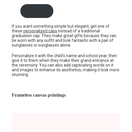
Buy now
If you want something simple but elegant, get one of
these
personalized caps
instead of a traditional
graduation cap. They make great gifts because they can
be worn with any outfit and look fantastic with a pair of
sunglasses or sunglasses alone.
Personalize it with the child’s name and school year, then
give it to them when they make their grand entrance at
the ceremony. You can also add captivating words on it
and images to enhance its aesthetics, making it look more
stunning.
Frameless canvas printings