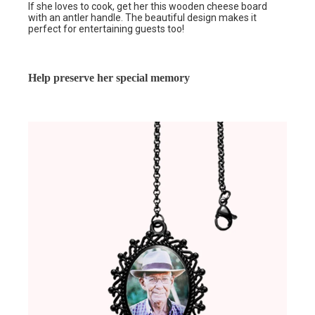
If she loves to cook, get her this wooden cheese board
with an antler handle. The beautiful design makes it
perfect for entertaining guests too!
Help preserve her special memory