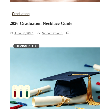
Graduation
2026 Graduation Necklace Guide
June 30, 2026
Vincent Otieno
0
8 MINS READ