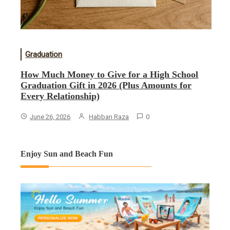
Graduation
How Much Money to Give for a High School
Graduation Gift in 2026 (Plus Amounts for
Every Relationship)
June 26, 2026
Habban Raza
0
Enjoy Sun and Beach Fun