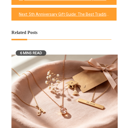
Post
navigation
Next:
5th Anniversary Gift Guide: The Best Traditional and Modern Gifts
Related Posts
6 MINS READ