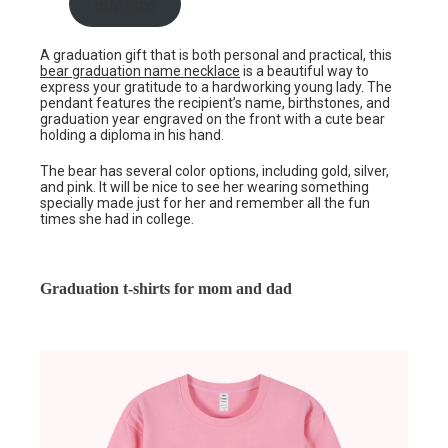
Buy now
A graduation gift that is both personal and practical, this
bear graduation name necklace
is a beautiful way to
express your gratitude to a hardworking young lady. The
pendant features the recipient’s name, birthstones, and
graduation year engraved on the front with a cute bear
holding a diploma in his hand.
The bear has several color options, including gold, silver,
and pink. It will be nice to see her wearing something
specially made just for her and remember all the fun
times she had in college.
Graduation t-shirts for mom and dad