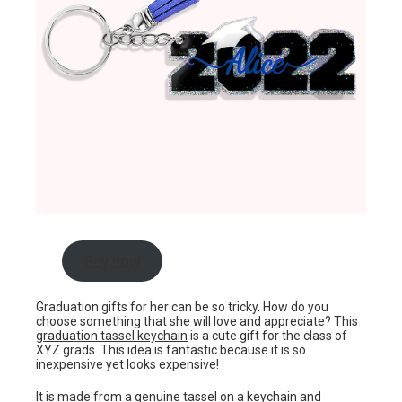
Buy now
Graduation gifts for her can be so tricky. How do you
choose something that she will love and appreciate? This
graduation tassel keychain
is a cute gift for the class of
XYZ grads. This idea is fantastic because it is so
inexpensive yet looks expensive!
It is made from a genuine tassel on a keychain and