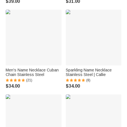
$39.00
$31.00
Men's Name Necklace Cuban
Sparkling Name Necklace
Chain Stainless Steel
Stainless Steel | Callie
(21)
(8)
$34.00
$34.00