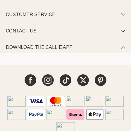
CUSTOMER SERVICE

CONTACT US

DOWNLOAD THE CALLIE APP
