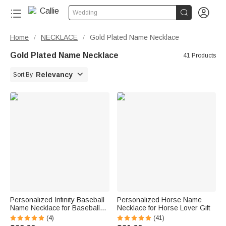


Wedding
Home
NECKLACE
Gold Plated Name Necklace
/
/
Gold Plated Name Necklace
41 Products

Relevancy
Sort By
Personalized Infinity Baseball
Personalized Horse Name
Name Necklace for Baseball
Necklace for Horse Lover Gift
Lover
(4)
(41)