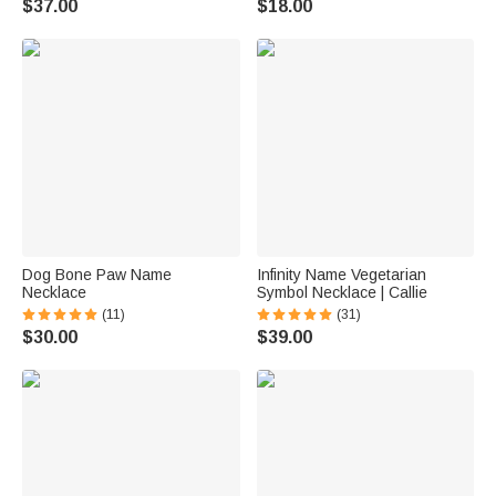
$37.00
$18.00
Dog Bone Paw Name
Infinity Name Vegetarian
Necklace
Symbol Necklace | Callie
(11)
(31)
$30.00
$39.00