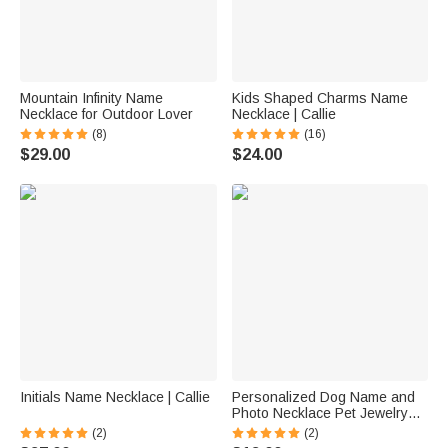
Mountain Infinity Name
Kids Shaped Charms Name
Necklace for Outdoor Lover
Necklace | Callie
(8)
(16)
$29.00
$24.00
Initials Name Necklace | Callie
Personalized Dog Name and
Photo Necklace Pet Jewelry
Gift Memorial Gift for Dog Lover
(2)
(2)
Mother's Day