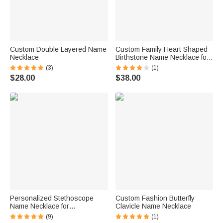
Custom Double Layered Name
Custom Family Heart Shaped
Necklace
Birthstone Name Necklace for
Mom Grandmother Gift
(3)
(1)
$28.00
$38.00
Personalized Stethoscope
Custom Fashion Butterfly
Name Necklace for
Clavicle Name Necklace
Veterinarians
(9)
(1)