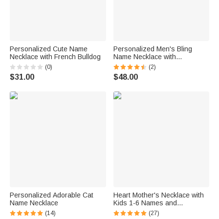
Personalized Cute Name
Personalized Men's Bling
Necklace with French Bulldog
Name Necklace with
Embroidery Texture
(0)
(2)
$31.00
$48.00
Personalized Adorable Cat
Heart Mother's Necklace with
Name Necklace
Kids 1-6 Names and
Birthstones
(14)
(27)