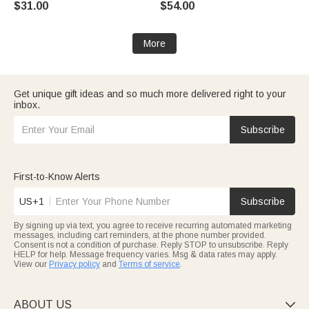
$31.00
$54.00
More
Get unique gift ideas and so much more delivered right to your
inbox.
Subscribe
First-to-Know Alerts
US+1
Subscribe
By signing up via text, you agree to receive recurring automated marketing
messages, including cart reminders, at the phone number provided.
Consent is not a condition of purchase. Reply STOP to unsubscribe. Reply
HELP for help. Message frequency varies. Msg & data rates may apply.
View our
Privacy policy
and
Terms of service
.
ABOUT US
