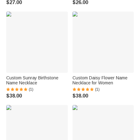
$27.00
$26.00
Custom Sunray Birthstone
Custom Daisy Flower Name
Name Necklace
Necklace for Women
(1)
(1)
$38.00
$38.00