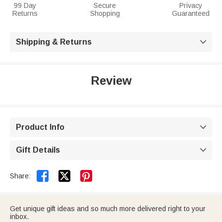
99 Day
Secure
Privacy
Returns
Shopping
Guaranteed
Shipping & Returns

Review
Product Info

Gift Details



Share:
Get unique gift ideas and so much more delivered right to your
inbox.