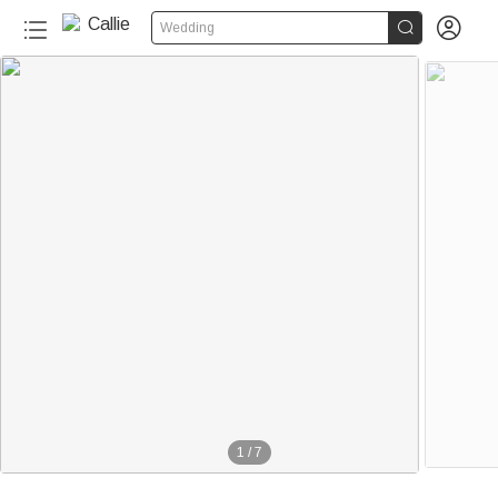


Wedding
1
/
7