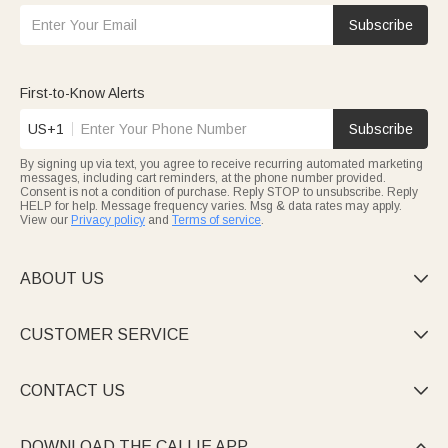
Subscribe
First-to-Know Alerts
US+1
Subscribe
By signing up via text, you agree to receive recurring automated marketing
messages, including cart reminders, at the phone number provided.
Consent is not a condition of purchase. Reply STOP to unsubscribe. Reply
HELP for help. Message frequency varies. Msg & data rates may apply.
View our
Privacy policy
and
Terms of service
.
ABOUT US

CUSTOMER SERVICE

CONTACT US

DOWNLOAD THE CALLIE APP
