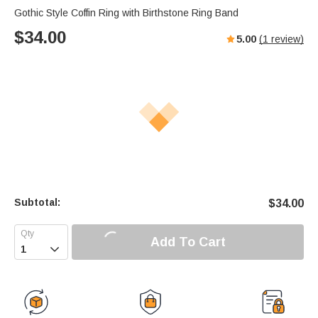
Gothic Style Coffin Ring with Birthstone Ring Band
$
34.00
5.00
(
1
review)
Subtotal:
$
34.00
Add To Cart
