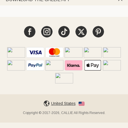
United States
Copyright © 2017-2026, CALLIE All Rights Reserved.