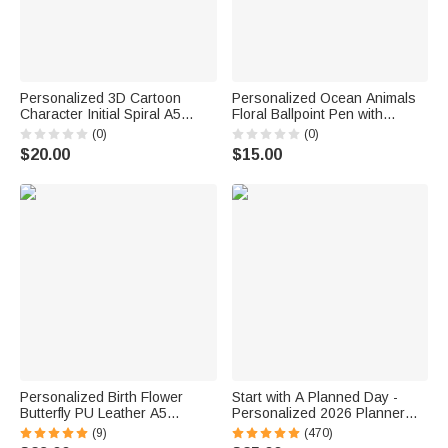
Personalized 3D Cartoon
Personalized Ocean Animals
Character Initial Spiral A5
Floral Ballpoint Pen with
Notebook with Name and
Surname Stationery Office
(0)
(0)
Ballpoint Pen Daily Use
Supplies Back to School Gift
$20.00
$15.00
Birthday Back to School Gift for
for Teacher
Students Kids
Personalized Birth Flower
Start with A Planned Day -
Butterfly PU Leather A5
Personalized 2026 Planner
Notebook Cover with Name
Name A5 Notebook
(9)
(470)
Daily Travel Use Birthday