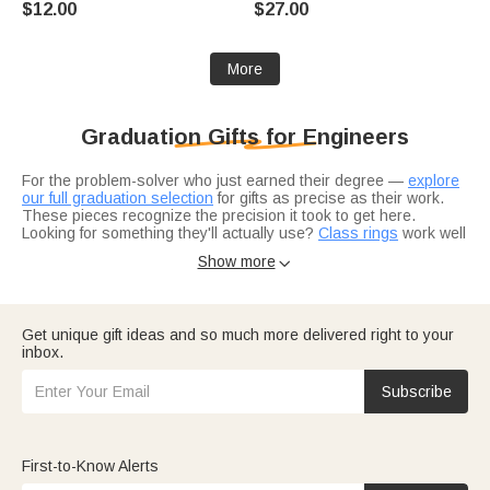
$12.00
$27.00
Birthday Gift for Student Friend
Bookworms Book Lovers
Teacher
More
Graduation Gifts for Engineers
For the problem-solver who just earned their degree —
explore
our full graduation selection
for gifts as precise as their work.
These pieces recognize the precision it took to get here.
Looking for something they'll actually use?
Class rings
work well
for engineers, or consider
sleek jewelry
with clean lines. The
Show more

best gifts match their analytical style.
Get unique gift ideas and so much more delivered right to your
inbox.
Subscribe
First-to-Know Alerts