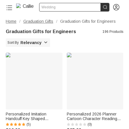


Wedding
Home
Graduation Gifts
Graduation Gifts for Engineers
/
/
Graduation Gifts for Engineers
196 Products

Relevancy
Sort By
Personalized Imitation
Personalized 2026 Planner
Handcuff Key Shaped
Cartoon Character Reading
Accessory with Name Birthday
Girl A5 Spiral Notebook with
(5)
(0)
Graduation Gift for Police
Weekly Monthly Planning