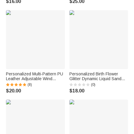
$16.00
$25.00
Academy Graduates
Pages Birthday New Year Gift
for Her
Personalized Multi-Pattern PU
Personalized Birth Flower
Leather Adjustable Wind
Glitter Dynamic Liquid Sand
Instruments Neck Strap with
Ballpoint Pen with Name Office
(8)
(0)
Name Performance
Supplies 2 Pcs Teacher's Day
$20.00
$18.00
Saxophone Clarinet
Gift for Teacher
Accessories Gift for Musician