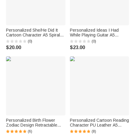
Personalized She/He Did It
Personalized Ideas I Had
Cartoon Character A5 Spiral
While Playing Guitar A5
Notebook with 120 Lined
Journal Notebook with Name
(0)
(0)
Pages Graduation Gift for
Daily Use Birthday Gift for
$20.00
$23.00
Graduate Student
Guitarists Guitar Players
Personalized Birth Flower
Personalized Cartoon Reading
Zodiac Design Retractable
Character PU Leather A5
Ballpoint Pen with Name Touch
Notebook with Name Daily
(6)
(8)
Control Design Daily Use
Office Use Birthday Gift for