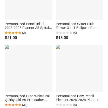
Personalized Pencil Initial
Personalized Glitter Birth
2026-2028 Planner A5 Spiral
Flower 3 in 1 Ballpoint Pen
Notebook with Name and
with Name Daily Use Birthday
(2)
(0)
Monthly Planner Pages
Gift for Student Woman
$21.00
$15.00
Birthday Teacher's Day Gift for
Teacher
Personalized Cute Whimsical
Personalized Bow Pencil
Quirky Girl A5 PU Leather
Element 2026-2028 Planner
Notebook Cover with Name
Spiral Notebook with Weekly
(39)
(0)
and Storage Pocket Birthday
Monthly Planning Pages