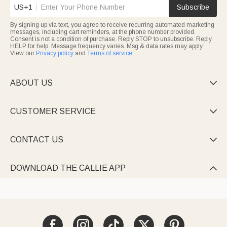
US+1
Subscribe
By signing up via text, you agree to receive recurring automated marketing
messages, including cart reminders, at the phone number provided.
Consent is not a condition of purchase. Reply STOP to unsubscribe. Reply
HELP for help. Message frequency varies. Msg & data rates may apply.
View our
Privacy policy
and
Terms of service
.
ABOUT US

CUSTOMER SERVICE

CONTACT US

DOWNLOAD THE CALLIE APP
