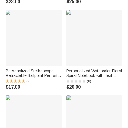
$23.00
$25.00
Mother's Day Gift for Women
Writers Artists
Personalized Stethoscope
Personalized Watercolor Floral
Retractable Ballpoint Pen with
Spiral Notebook with Text
Name Writing Tool Nurse
Recording Accessory
(2)
(0)
Week Thanking Birthday Gift
Teacher's Day Appreciation
$17.00
$20.00
for Medical Staff
Birthday Gift for Teachers