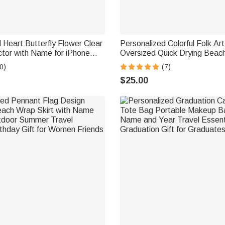
 Heart Butterfly Flower Clear
Personalized Colorful Folk Ar
tor with Name for iPhone
Oversized Quick Drying Beach
er Set of 2 Birthday
Name Summer Vacation Pool 
0)
(7)
Gift for Family Friends
for Woman Friend
$25.00