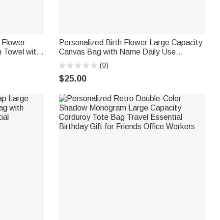
t Flower
Personalized Birth Flower Large Capacity
 Towel with
Canvas Bag with Name Daily Use
Party Gift
Birthday Gift for Her
(0)
$25.00