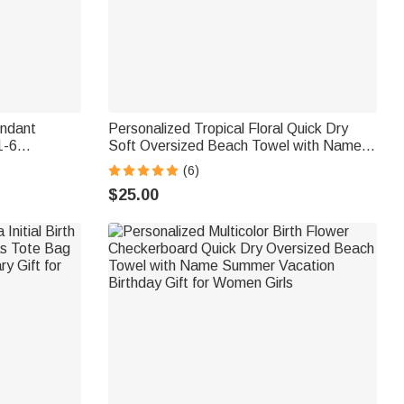
endant
Personalized Tropical Floral Quick Dry
1-6
Soft Oversized Beach Towel with Name
ones
Birthday Beach Party Gift for Her
(6)
or Mom
$25.00