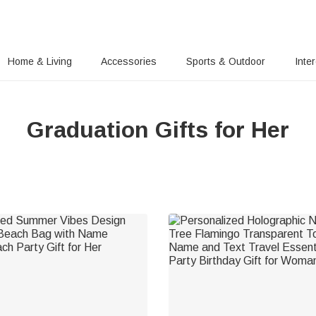
Home & Living
Accessories
Sports & Outdoor
Inte
Graduation Gifts for Her