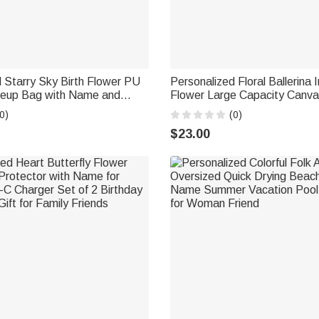
 Starry Sky Birth Flower PU
Personalized Floral Ballerina In
eup Bag with Name and
Flower Large Capacity Canv
l Anniversary Birthday Gift
with Name Birthday Anniversar
0)
(0)
Ballet Lovers Girlfriends
$23.00