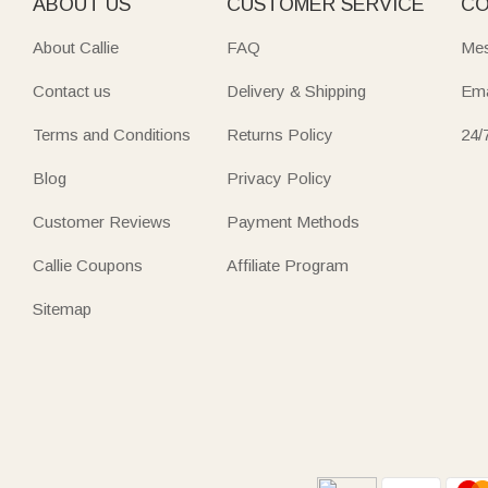
ABOUT US
CUSTOMER SERVICE
CO
About Callie
FAQ
Mes
Contact us
Delivery & Shipping
Ema
Terms and Conditions
Returns Policy
24/
Blog
Privacy Policy
Customer Reviews
Payment Methods
Callie Coupons
Affiliate Program
Sitemap