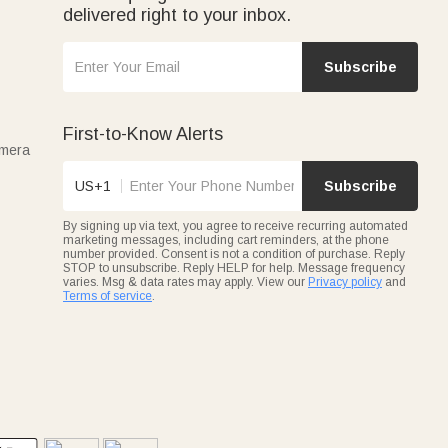
delivered right to your inbox.
Subscribe
First-to-Know Alerts
amera
US+1
Subscribe
By signing up via text, you agree to receive recurring automated
marketing messages, including cart reminders, at the phone
number provided. Consent is not a condition of purchase. Reply
STOP to unsubscribe. Reply HELP for help. Message frequency
varies. Msg & data rates may apply. View our
Privacy policy
and
Terms of service
.