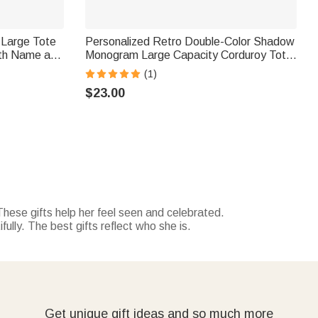
 Large Tote
Personalized Retro Double-Color Shadow
th Name and
Monogram Large Capacity Corduroy Tote
on Gift for
Bag Travel Essential Birthday Gift for
(1)
Friends Office Workers
$23.00
These gifts help her feel seen and celebrated.
ully. The best gifts reflect who she is.
Get unique gift ideas and so much more