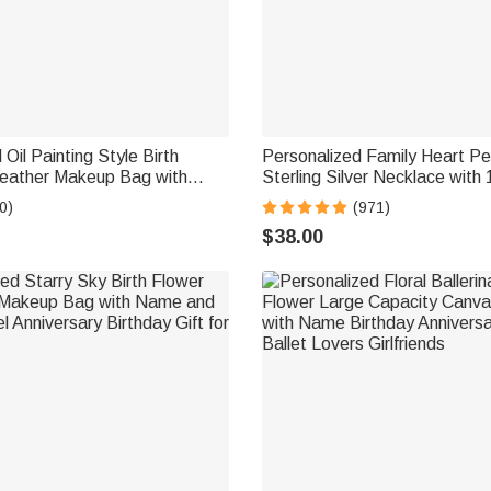
Oil Painting Style Birth
Personalized Family Heart P
eather Makeup Bag with
Sterling Silver Necklace with 
Name Travel Accessories
Engraved Names and Birthst
0)
(971)
t for Women Girls
Mother's Day Birthday Gift f
$38.00
Grandma