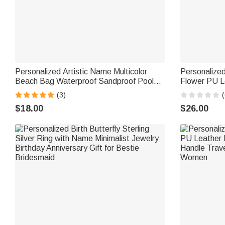
Personalized Artistic Name Multicolor
Personalized 
Beach Bag Waterproof Sandproof Pool
Flower PU L
Daily Use Travel Summer Vacation Party
Handle and 
(3)
(
Gift for Her
Birthday Gif
$18.00
$26.00