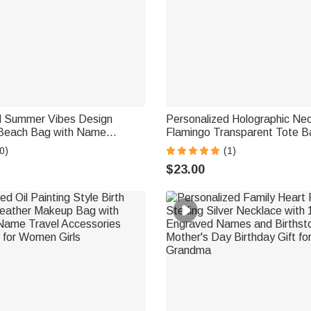
d Summer Vibes Design
Personalized Holographic Ne
Beach Bag with Name
Flamingo Transparent Tote B
ch Party Gift for Her
Name and Text Travel Essent
0)
(1)
Party Birthday Gift for Woman
$23.00