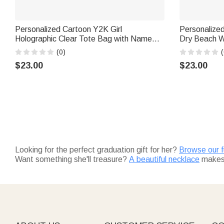
Personalized Cartoon Y2K Girl
Personalize
Holographic Clear Tote Bag with Name
Dry Beach Wr
Beach Party Holiday Birthday Gift for
Outdoor Sum
(0)
(
Women Girls
Birthday Gif
$23.00
$23.00
Looking for the perfect graduation gift for her?
Browse our fu
Want something she'll treasure?
A beautiful necklace
makes 