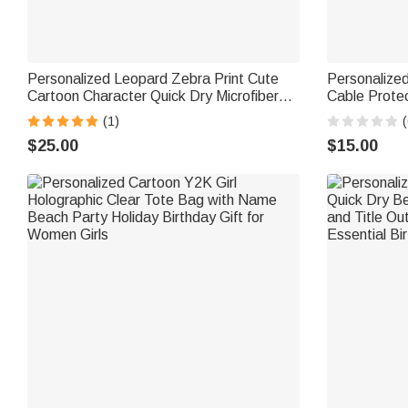
Personalized Leopard Zebra Print Cute
Personalized
Cartoon Character Quick Dry Microfiber
Cable Protec
Beach Towel with Name Beach Party
Type-C Charg
(1)
(
Birthday Gift for Woman Best Friend
Anniversary 
$25.00
$15.00