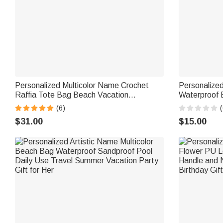
Personalized Multicolor Name Crochet
Personalize
Raffia Tote Bag Beach Vacation
Waterproof 
Bachelorette Party Birthday Gift for Her
Birthday Bea
(6)
(
$31.00
$15.00