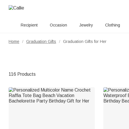
Recipient
Occasion
Jewelry
Clothing
Home
Graduation Gifts
Graduation Gifts for Her
/
/
116 Products