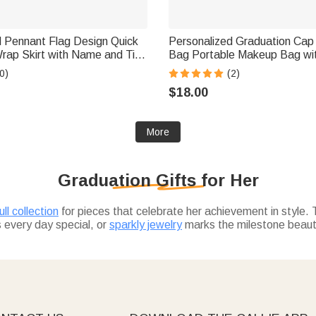
d Pennant Flag Design Quick
Personalized Graduation Cap
ap Skirt with Name and Title
Bag Portable Makeup Bag wi
mer Travel Essential
Year Travel Essential Graduati
0)
(2)
t for Women Friends
Graduates
$18.00
More
Graduation Gifts for Her
ll collection
for pieces that celebrate her achievement in style. 
every day special, or
sparkly jewelry
marks the milestone beautif