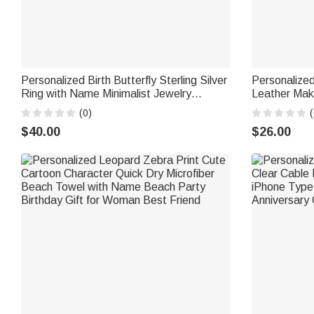
Personalized Birth Butterfly Sterling Silver
Personalized
Ring with Name Minimalist Jewelry
Leather Mak
Birthday Anniversary Gift for Bestie
Handle Trave
(0)
(
Bridesmaid
for Women
$40.00
$26.00