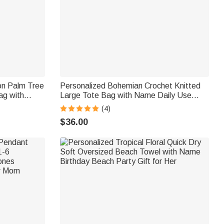
on Palm Tree
Personalized Bohemian Crochet Knitted
ag with
Large Tote Bag with Name Daily Use
ial Beach
Summer Beach Travel Accessory Birthday
(4)
 Girl
Gift for Woman Girl Girlfriend
$36.00