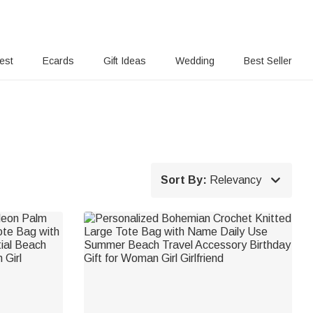
rest
Ecards
Gift Ideas
Wedding
Best Seller

Sort By:
Relevancy