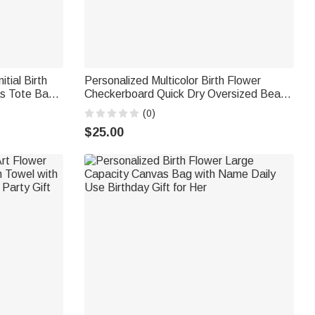
itial Birth
Personalized Multicolor Birth Flower
as Tote Bag
Checkerboard Quick Dry Oversized Beach
y Gift for
Towel with Name Summer Vacation
(0)
Birthday Gift for Women Girls
$25.00