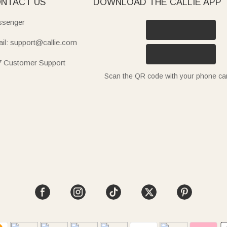
NTACT US
DOWNLOAD THE CALLIE APP
senger
il: support@callie.com
7 Customer Support
Scan the QR code with your phone c