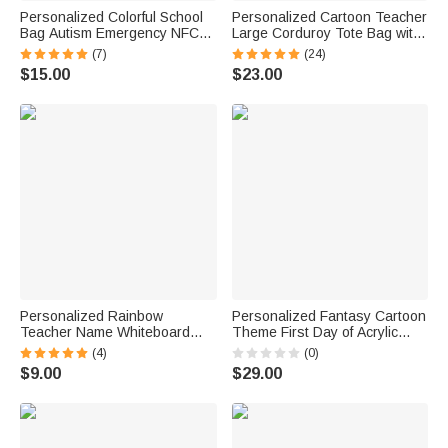
Personalized Colorful School
Personalized Cartoon Teacher
Bag Autism Emergency NFC
Large Corduroy Tote Bag with
Tap-to-View Contact Tag with
Text and Subject Teacher's
(7)
(24)
Name and Number Daily Use
Day Birthday Back to School
$15.00
$23.00
Back to School Gift for Autism
Gift for Teacher
Kids
Personalized Rainbow
Personalized Fantasy Cartoon
Teacher Name Whiteboard
Theme First Day of Acrylic
Classroom Magnet Back to
School Sign Board with Name
(4)
(0)
School Gift for Teacher
and Pen School Supplies Back
$9.00
$29.00
to School Gift for Students