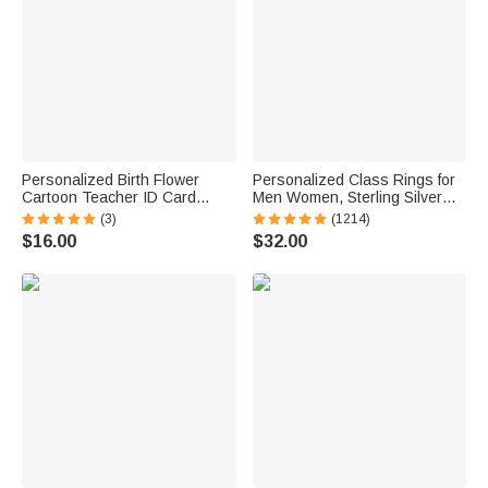
Personalized Birth Flower
Personalized Class Rings for
Cartoon Teacher ID Card
Men Women, Sterling Silver
Badge Holder with Title &
Birthstone Name Graduation
(3)
(1214)
Surname Back to School
Ring Senior Rings Gifts for
$16.00
$32.00
Teacher's Day Gift for
Graduates
Teachers Educators