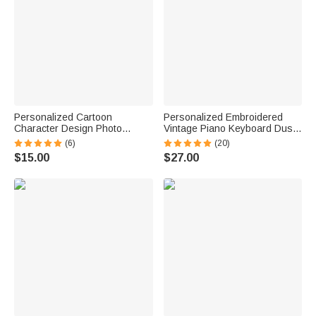
Personalized Cartoon
Personalized Embroidered
Character Design Photo
Vintage Piano Keyboard Dust
Beach Cruise Door Magnet
Protector Cover with Text
(6)
(20)
with Name Home Decor
Birthday Gift for Pianists Music
$15.00
$27.00
Birthday Summer Travel Gift
Teachers
for Couple