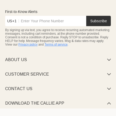
First-to-Know Alerts
US+1
Subscribe
By signing up via text, you agree to receive recurring automated marketing
messages, including cart reminders, at the phone number provided.
Consent is not a condition of purchase. Reply STOP to unsubscribe. Reply
HELP for help. Message frequency varies. Msg & data rates may apply.
View our
Privacy policy
and
Terms of service
.
ABOUT US

CUSTOMER SERVICE

CONTACT US

DOWNLOAD THE CALLIE APP
