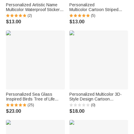
Personalized Artistic Name
Personalized
Multicolor Waterproof Stickers
Multicolor Cartoon Striped
Daily Use Back to School
Letter Stickers with Name and
(2)
(5)
Birthday Gift for Students Kids
Surname Daily Use Back to
$13.00
$13.00
School Birthday Gift for
Teachers Kids
Personalized Sea Glass
Personalized Multicolor 3D-
Inspired Birds Tree of Life
Style Design Cartoon
Heart-Shaped Acrylic Plaque
Character Photo ID Badge
(25)
(0)
with Names Desk Decor
Card Holder with Text Back to
$23.00
$18.00
Birthday Gift for Sisters
School Teacher's Day Gift for
Friends Bestie
Teachers