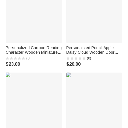
Personalized Cartoon Reading
Personalized Pencil Apple
Character Wooden Miniature
Daisy Cloud Wooden Door
Bookshelf with Name Desk
Sign with Title & Surname
(0)
(0)
Reading Corner Decor
Back to School Birthday Gift for
$23.00
$20.00
Birthday Club Gift for
Teacher
Bookworm Librarian