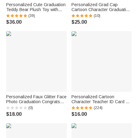
Personalized Cute Graduation
Personalized Grad Cap
Teddy Bear Plush Toy with
Cartoon Character Graduation
Name and School Badge
Sash with Name and Year
(39)
(10)
Graduation Gift for Class of
Graduation Keepsake Gift for
$36.00
$25.00
2026 Graduates
Class of 2026 Graduates
Personalized Faux Glitter Face
Personalized Cartoon
Photo Graduation Congrats
Character Teacher ID Card PU
Cupcake Toppers with Name
Leather Badge Holder Lanyard
(0)
(224)
Cookie Cake Decor
Teacher's Day Back to School
$18.00
$16.00
Graduation Party Gift for
Gift for Teacher
Graduates