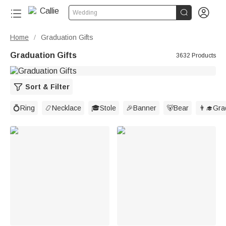


Wedding
Home
Graduation Gifts
/
Graduation Gifts
3632 Products
Sort & Filter
💍Ring
📿Necklace
🎓Stole
🎉Banner
🐻Bear
👨‍🎓Gr