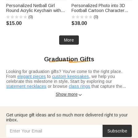
Personalized Netball Girl
Personalized Photo into 3D
Round Acrylic Keychain with
Football Cartoon Character
Text Backpack Charm End of
Figurine Ornament with Text
(0)
(0)
Season Team Celebration
Desk Decoration Birthday Gift
$15.00
$38.00
Game Day Gift for Netball Girls
for Sport Players Lovers
Players
More
Graduation Gifts
Looking for graduation gifts? You've come to the right place.
From
elegant pieces
to
custom keepsakes
, we help you
celebrate this milestone in style. Start by exploring our
statement necklaces
or browse
class rings
that capture the
achievement.
Not sure where to start? Think about what resonates with the
Show more

grad in your life. Are they heading into healthcare? Our
nurse
graduation gifts
are designed for real heroes in scrubs. For the
bookworm finishing law school, check out
thoughtful selections
they'll actually use.
Consider what makes this grad unique — their interests, their
Get unique gift ideas and so much more delivered right to your
journey, where they're headed next.
Graduation gifts for him
and
inbox.
graduation gifts for her
let you tailor your choice to exactly who
you're celebrating.
Subscribe