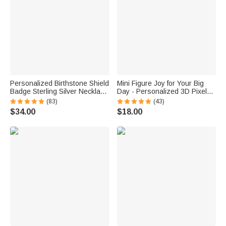
Personalized Birthstone Shield
Mini Figure Joy for Your Big
Badge Sterling Silver Necklace
Day - Personalized 3D Pixel
with Text Dainty Jewelry Class
Block Style Graduate Card
(83)
(43)
of 2026 Graduation Gift for
Keychain Set - Graduation Gift
$34.00
$18.00
Graduates Friends
for Graduates Classmates
Classmates