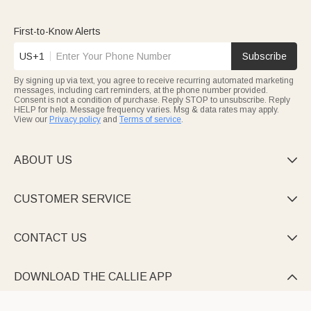
First-to-Know Alerts
US+1
Subscribe
By signing up via text, you agree to receive recurring automated marketing
messages, including cart reminders, at the phone number provided.
Consent is not a condition of purchase. Reply STOP to unsubscribe. Reply
HELP for help. Message frequency varies. Msg & data rates may apply.
View our
Privacy policy
and
Terms of service
.
ABOUT US

CUSTOMER SERVICE

CONTACT US

DOWNLOAD THE CALLIE APP
