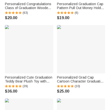
Personalized Congratulations
Personalized Graduation Cap
Class of Graduation Wooden
Pattern Pull Out Money Holder
Money Holder with 3D Name
Gift Box with Name and 30 Pcs
(63)
(6)
and Year Graduation Party Gift
Transparent Bags Graduation
$20.00
$19.00
for Graduates
Gift for Graduates
Personalized Cute Graduation
Personalized Grad Cap
Teddy Bear Plush Toy with
Cartoon Character Graduation
Name and School Badge
Sash with Name and Year
(39)
(10)
Graduation Gift for Class of
Graduation Keepsake Gift for
$36.00
$25.00
2026 Graduates
Class of 2026 Graduates