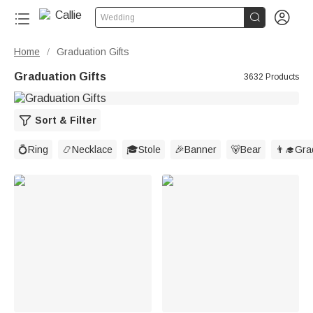


Wedding
Home
Graduation Gifts
/
Graduation Gifts
3632 Products
Sort & Filter
💍Ring
📿Necklace
🎓Stole
🎉Banner
🐻Bear
👨‍🎓Gr