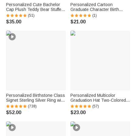
Personalized Cute Bachelor
Personalized Cartoon
Cap Plush Teddy Bear Stuffed
Graduate Character Birth
Toy with Name and School
Flower Butterfly Canvas Tote
(51)
(1)
Badge Class of 2026
Bag with Name Graduation
$35.00
$21.00
Graduation Gift for Kids
Birthday Gift for Girls Friends
Graduates
Personalized Birthstone Class
Personalized Multicolor
Signet Sterling Silver Ring with
Graduation Hat Two-Colored
Engraved Symbol Name Class
Braided Ribbon Lei with Name
(738)
(57)
of 2026 Graduation Gift for
and Year Party Decor
$52.00
$23.00
High School University
Graduation End of School Gift
Graduates
for Graduates