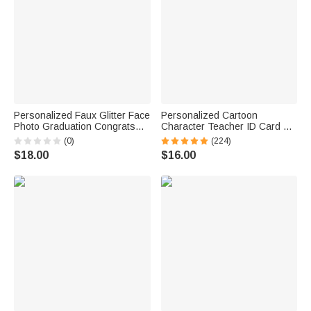
Personalized Faux Glitter Face
Personalized Cartoon
Photo Graduation Congrats
Character Teacher ID Card PU
Cupcake Toppers with Name
Leather Badge Holder Lanyard
(0)
(224)
Cookie Cake Decor
Teacher's Day Back to School
$18.00
$16.00
Graduation Party Gift for
Gift for Teacher
Graduates