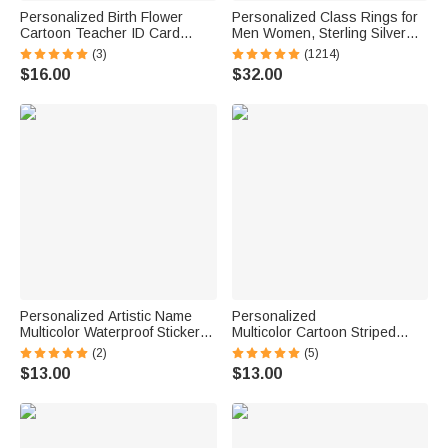
Personalized Birth Flower
Personalized Class Rings for
Cartoon Teacher ID Card
Men Women, Sterling Silver
Badge Holder with Title &
Birthstone Name Graduation
(3)
(1214)
Surname Back to School
Ring Senior Rings Gifts for
$16.00
$32.00
Teacher's Day Gift for
Graduates
Teachers Educators
Personalized Artistic Name
Personalized
Multicolor Waterproof Stickers
Multicolor Cartoon Striped
Daily Use Back to School
Letter Stickers with Name and
(2)
(5)
Birthday Gift for Students Kids
Surname Daily Use Back to
$13.00
$13.00
School Birthday Gift for
Teachers Kids