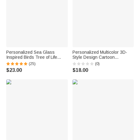
Personalized Sea Glass
Personalized Multicolor 3D-
Inspired Birds Tree of Life
Style Design Cartoon
Heart-Shaped Acrylic Plaque
Character Photo ID Badge
(25)
(0)
with Names Desk Decor
Card Holder with Text Back to
$23.00
$18.00
Birthday Gift for Sisters
School Teacher's Day Gift for
Friends Bestie
Teachers