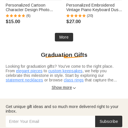
Personalized Cartoon
Personalized Embroidered
Character Design Photo
Vintage Piano Keyboard Dust
Beach Cruise Door Magnet
Protector Cover with Text
(6)
(20)
with Name Home Decor
Birthday Gift for Pianists Music
$15.00
$27.00
Birthday Summer Travel Gift
Teachers
for Couple
More
Graduation Gifts
Looking for graduation gifts? You've come to the right place.
From
elegant pieces
to
custom keepsakes
, we help you
celebrate this milestone in style. Start by exploring our
statement necklaces
or browse
class rings
that capture the
achievement.
Not sure where to start? Think about what resonates with the
Show more

grad in your life. Are they heading into healthcare? Our
nurse
graduation gifts
are designed for real heroes in scrubs. For the
bookworm finishing law school, check out
thoughtful selections
they'll actually use.
Consider what makes this grad unique — their interests, their
Get unique gift ideas and so much more delivered right to your
journey, where they're headed next.
Graduation gifts for him
and
inbox.
graduation gifts for her
let you tailor your choice to exactly who
you're celebrating.
Subscribe