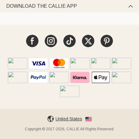
DOWNLOAD THE CALLIE APP

United States
Copyright © 2017-2026, CALLIE All Rights Reserved.