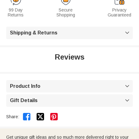
99 Day
Secure
Privacy
Returns
Shopping
Guaranteed
Shipping & Returns

Reviews
Product Info

Gift Details



Share:
Get unique gift ideas and so much more delivered right to your