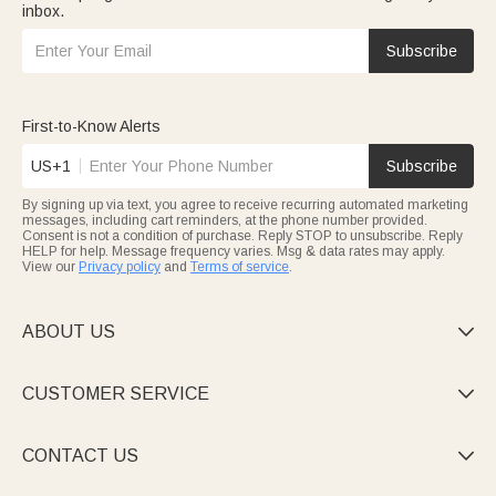
inbox.
Subscribe
First-to-Know Alerts
US+1
Subscribe
By signing up via text, you agree to receive recurring automated marketing
messages, including cart reminders, at the phone number provided.
Consent is not a condition of purchase. Reply STOP to unsubscribe. Reply
HELP for help. Message frequency varies. Msg & data rates may apply.
View our
Privacy policy
and
Terms of service
.
ABOUT US

CUSTOMER SERVICE

CONTACT US
