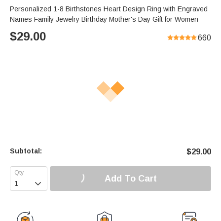
Personalized 1-8 Birthstones Heart Design Ring with Engraved
Names Family Jewelry Birthday Mother's Day Gift for Women
$
29.00
660
Subtotal:
$
29.00
Add To Cart
