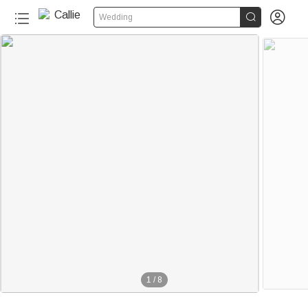


Wedding
50+
1
/
8