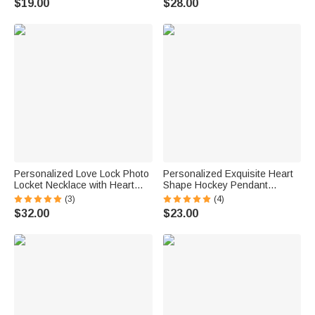
$19.00
$28.00
Women Girlfriends Wives
Anniversary Gift for Women
Believers
Personalized Love Lock Photo
Personalized Exquisite Heart
Locket Necklace with Heart
Shape Hockey Pendant
Birthstone and Key Charm
Necklace with Name Birthday
(3)
(4)
Dainty Jewelry Birthday
Anniversary Gift for Hockey
$32.00
$23.00
Anniversary Gift for Women
Lovers