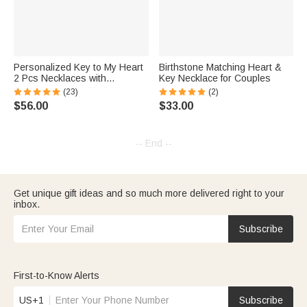
Personalized Key to My Heart
Birthstone Matching Heart &
2 Pcs Necklaces with
Key Necklace for Couples
Engraved Name Sterling Silver
(23)
(2)
jewelry Valentine's Day Gift for
$56.00
$33.00
Couple
-- End --
Get unique gift ideas and so much more delivered right to your
inbox.
Subscribe
First-to-Know Alerts
US+1
Subscribe