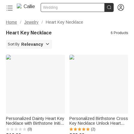


Wedding
Home
Jewelry
Heart Key Necklace
/
/
Heart Key Necklace
6 Products

Relevancy
Sort By
Personalized Dainty Heart Key
Personalized Birthstone Cross
Necklace with Birthstone Initial
Key Necklace Unlock Heart
Christmas Valentine's day
Bracelet Set with Engraved
(0)
(2)
Birthday Anniversary Gift for
Text Christening Birthday