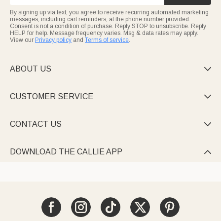
By signing up via text, you agree to receive recurring automated marketing
messages, including cart reminders, at the phone number provided.
Consent is not a condition of purchase. Reply STOP to unsubscribe. Reply
HELP for help. Message frequency varies. Msg & data rates may apply.
View our
Privacy policy
and
Terms of service
.
ABOUT US

CUSTOMER SERVICE

CONTACT US

DOWNLOAD THE CALLIE APP
