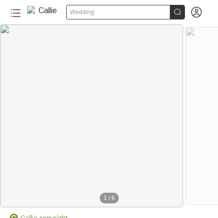


Wedding
1
/
6
Callie copyright