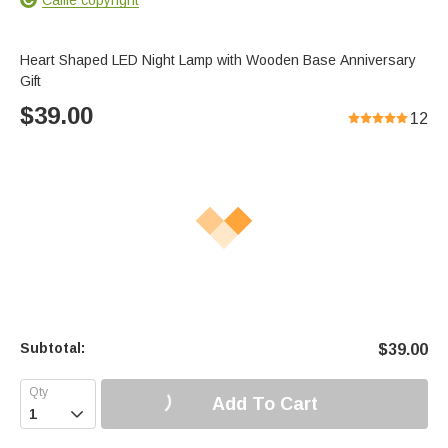
Heart Shaped LED Night Lamp with Wooden Base Anniversary
Gift
$
39.00
12
Subtotal:
$
39.00
Add To Cart
