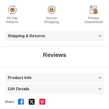
99 Day
Secure
Privacy
Returns
Shopping
Guaranteed
Shipping & Returns

Reviews
Product Info

Gift Details



Share: