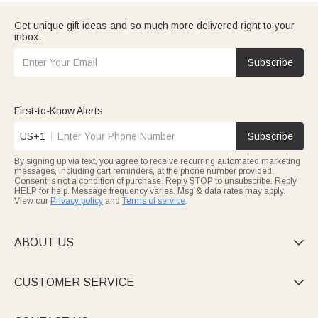
Get unique gift ideas and so much more delivered right to your
inbox.
Subscribe
First-to-Know Alerts
US+1
Subscribe
By signing up via text, you agree to receive recurring automated marketing
messages, including cart reminders, at the phone number provided.
Consent is not a condition of purchase. Reply STOP to unsubscribe. Reply
HELP for help. Message frequency varies. Msg & data rates may apply.
View our
Privacy policy
and
Terms of service
.
ABOUT US

CUSTOMER SERVICE
