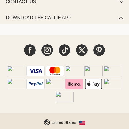
CONTACT US

DOWNLOAD THE CALLIE APP

United States