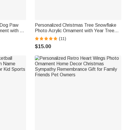
 Dog Paw
Personalized Christmas Tree Snowflake
ent with 1-
Photo Acrylic Ornament with Year Tree
me Tree
Decoration Christmas Gift for Family
(11)
ly Friends
Friends
$15.00