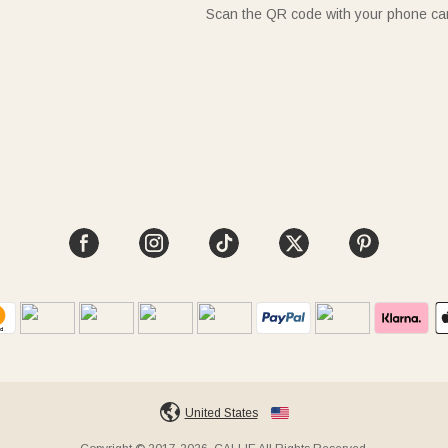
Scan the QR code with your phone c
United States