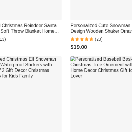
d Christmas Reindeer Santa
Personalized Cute Snowman
Soft Throw Blanket Home
Design Wooden Shaker Ornam
mas Party Gift for Kids
13 Names and Year Text Ho
13)
(23)
ds
Decor Christmas Gift for Fami
$19.00