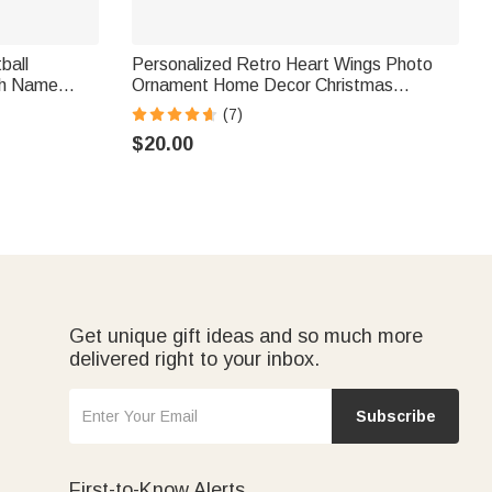
ball
Personalized Retro Heart Wings Photo
th Name
Ornament Home Decor Christmas
r Kid Sports
Sympathy Remembrance Gift for Family
(7)
Friends Pet Owners
$20.00
Get unique gift ideas and so much more
delivered right to your inbox.
Subscribe
First-to-Know Alerts