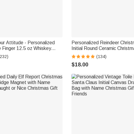
ur Attitude - Personalized
Personalized Reindeer Chris
 Finger 12.5 oz Whiskey
Initial Round Ceramic Christ
with Name and Year Tree Deco
(232)
(134)
Family Friends
$18.00