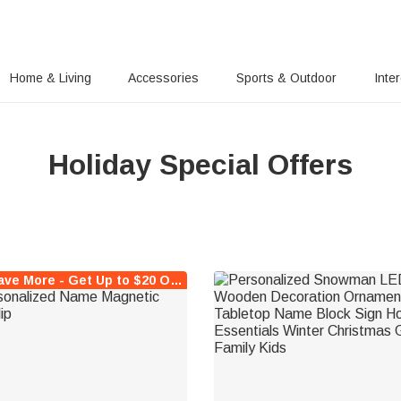
Home & Living
Accessories
Sports & Outdoor
Inte
Holiday Special Offers
Buy More Save More - Get Up to $20 Off Instantly !