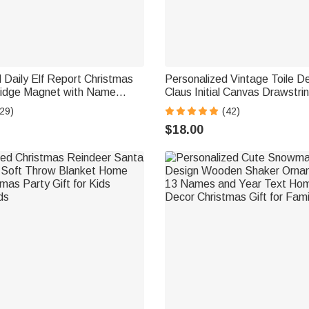
 Daily Elf Report Christmas
Personalized Vintage Toile D
idge Magnet with Name
Claus Initial Canvas Drawstri
ught or Nice Christmas Gift
with Name Christmas Gift for
29)
(42)
Friends
$18.00