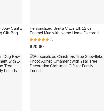
e Jouy Santa
Personalized Santa Claus Elk 12 oz
ng Gift Bag
Enamel Mug with Name Home Decoration
 Family
Christmas Gift for Boys Girls
(29)
$20.00