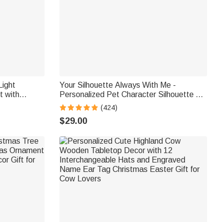
ight
Your Silhouette Always With Me -
 with
Personalized Pet Character Silhouette 12
liday Party
oz Mug
(424)
ift for
$29.00