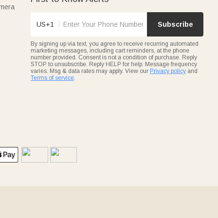
amera
US+1
Subscribe
By signing up via text, you agree to receive recurring automated
marketing messages, including cart reminders, at the phone
number provided. Consent is not a condition of purchase. Reply
STOP to unsubscribe. Reply HELP for help. Message frequency
varies. Msg & data rates may apply. View our
Privacy policy
and
Terms of service
.