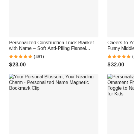
Personalized Construction Truck Blanket
Cheers to Yo
with Name – Soft Anti-Pilling Flannel
Funny Middle
Toddler Throw Gift for Kids
Glass
(491)
$23.00
$32.00