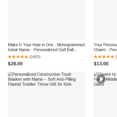
Make It Your Hole in One - Monogrammed
Your Person
Initial Name - Personalized Golf Ball
Charm - Per
Stamp
Bookmark Cl
(2415)
$28.00
$13.00