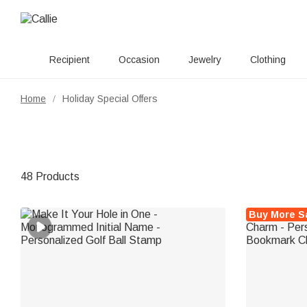
Recipient
Occasion
Jewelry
Clothing
Home
Holiday Special Offers
/
48 Products