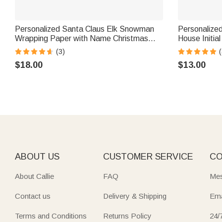
Personalized Santa Claus Elk Snowman
Personalize
Wrapping Paper with Name Christmas
House Initia
Favor Packing Gift for Kids Family Friends
Name Set of
(3)
(
Party Favors
$18.00
$13.00
ABOUT US
CUSTOMER SERVICE
CO
About Callie
FAQ
Mes
Contact us
Delivery & Shipping
Ema
Terms and Conditions
Returns Policy
24/