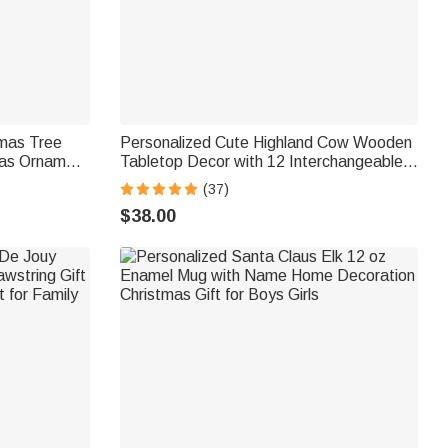
tmas Tree
Personalized Cute Highland Cow Wooden
mas Ornament
Tabletop Decor with 12 Interchangeable
r Gift for
Hats and Engraved Name Ear Tag
(37)
Christmas Easter Gift for Cow Lovers
$38.00