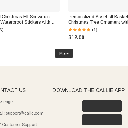
d Christmas Elf Snowman
Personalized Baseball Basket
l Waterproof Stickers with
Christmas Tree Ornament wi
 2 Gift Decor Christmas
Home Decor Christmas Gift fo
3)
(1)
 for Kids Family
Lover
$12.00
More
NTACT US
DOWNLOAD THE CALLIE APP
senger
il: support@callie.com
7 Customer Support