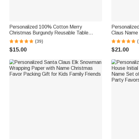
Personalized 100% Cotton Merry
Personalize
Christmas Burgundy Reusable Table
Claus Name 
Napkin with Name Table Decor Christmas
Decor Christ
(39)
(
Gift for Family
Family Frien
$15.00
$21.00