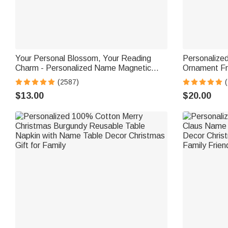
Your Personal Blossom, Your Reading
Personalized
Charm - Personalized Name Magnetic
Ornament Fr
Bookmark Clip
Toggle to Na
(2587)
(
for Kids
$13.00
$20.00