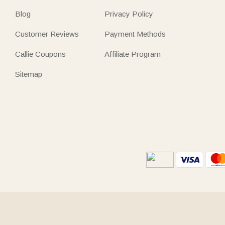
Blog
Privacy Policy
Customer Reviews
Payment Methods
Callie Coupons
Affiliate Program
Sitemap