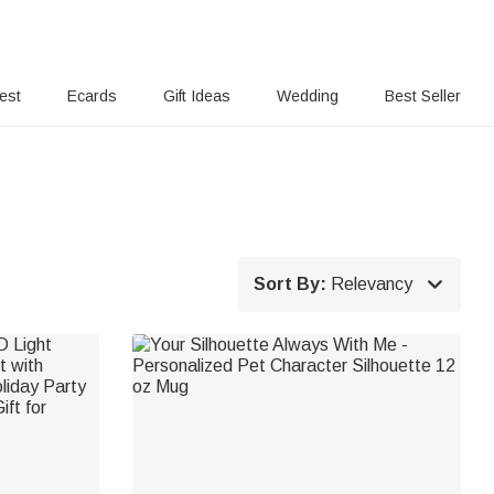
rest
Ecards
Gift Ideas
Wedding
Best Seller

Sort By:
Relevancy