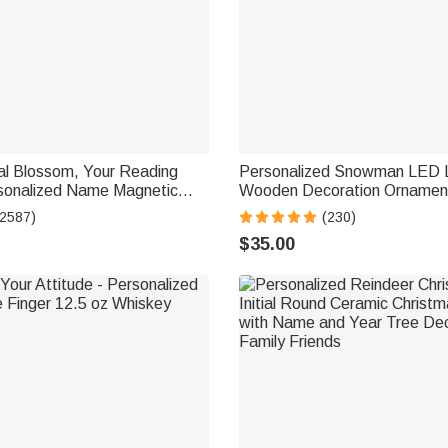
al Blossom, Your Reading
Personalized Snowman LED L
sonalized Name Magnetic
Wooden Decoration Ornament
ip
Tabletop Name Block Sign Ho
(2587)
(230)
Essentials Winter Christmas G
$35.00
Family Kids