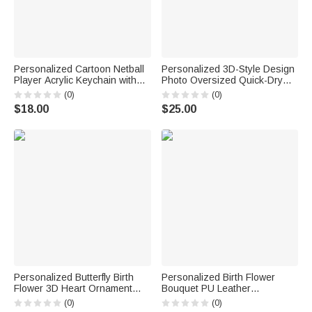
Personalized Cartoon Netball
Personalized 3D-Style Design
Player Acrylic Keychain with
Photo Oversized Quick-Dry
Name and Number Daily
Beach Towel with Name Beach
(0)
(0)
Accessory Team Appreciation
Party Summer Vacation
$18.00
$25.00
Gift for Women Girls
Birthday Gift for Boy Girl Diving
Lover
Personalized Butterfly Birth
Personalized Birth Flower
Flower 3D Heart Ornament
Bouquet PU Leather
Heat Resistant Glass Mug
Adjustable Crossbody Bag
(0)
(0)
with Name Mother's Day
with Name Birthday