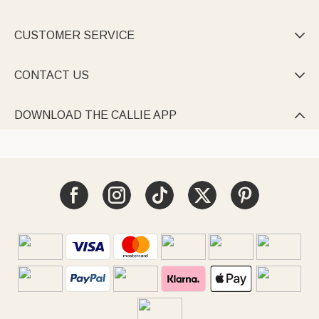
CUSTOMER SERVICE

CONTACT US

DOWNLOAD THE CALLIE APP
