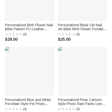
Personalized Birth Flower Nail
Personalized Black Girl Nail
Bible Pattern PU Leather
Art Bible Birth Flower Portable
Wallet with Name and Wrist
Makeup Mirror with LED Light
(0)
(0)
Strap Birthday Anniversary Gift
and Name Christening
$28.00
$25.00
for Women Christians
Birthday Gift for Woman
Christian
Personalized Blue and White
Personalized Pixar Cartoon
Porcelain Style Pet Photo
Style Photo Rain Pants Lined
Ceramic Planter Pot with Name
Muddy Puddle Pants with
(0)
(0)
and Bamboo Tray Home Decor
Name Outdoor Hiking Back to