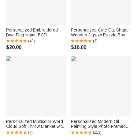
Personalized Embroidered
Personalized Cute Cat Shape
Dive Flag Name BCD
Wooden Jigsaw Puzzle Box
Identification Tag Game Day
Lid Holder with Engraved Text
(48)
(3)
Team Dive Club Gift for Scuba
Jigsaw Puzzles Tool Birthday
$20.00
$18.00
Diver Scuba Instructor Ocean
Game Night Gift for Puzzle
Enthusiast
Lovers
Personalized Multicolor Word
Personalized Modern Oil
Cloud Soft Throw Blanket with
Painting Style Photo Framed
Name Home Decor Birthday
Canvas Prints with Name
(7)
(113)
Gift for Kids Family Friends
Home Decor Ship from USA