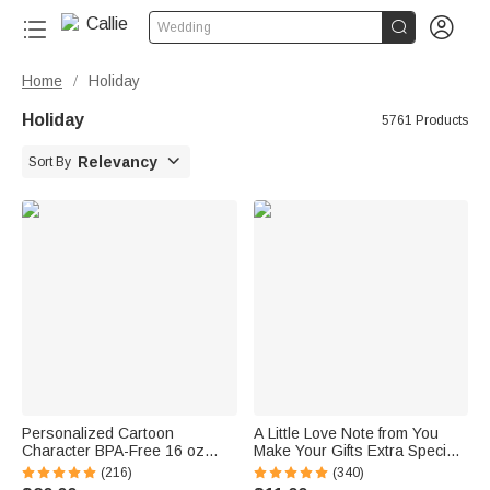


Wedding
Home
Holiday
/
Holiday
5761 Products

Relevancy
Sort By
Personalized Cartoon
A Little Love Note from You
Character BPA-Free 16 oz
Make Your Gifts Extra Special
Transparent Water Bottle with
This Christmas - Personalized
(216)
(340)
Straw and Name Back to
Waterproof Stickers