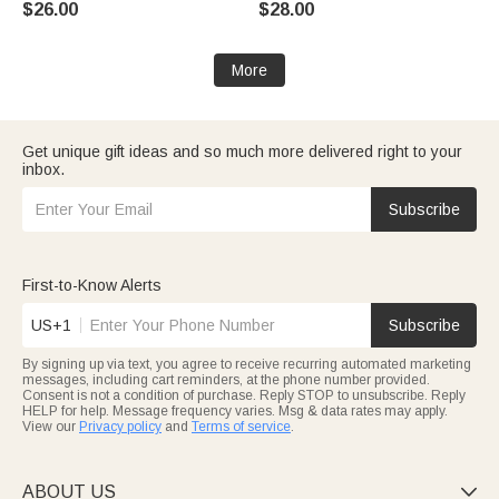
$26.00
$28.00
Memorial Birthday Gift for Pet
School Gift for Kids Boys Girls
Owner
More
Get unique gift ideas and so much more delivered right to your
inbox.
Subscribe
First-to-Know Alerts
US+1
Subscribe
By signing up via text, you agree to receive recurring automated marketing
messages, including cart reminders, at the phone number provided.
Consent is not a condition of purchase. Reply STOP to unsubscribe. Reply
HELP for help. Message frequency varies. Msg & data rates may apply.
View our
Privacy policy
and
Terms of service
.
ABOUT US
