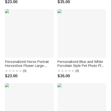
$23.00
$35.00
Birthday Gift for Mom Woman
Anniversary Gift for Woman
Bridesmaid
Personalized Horse Portrait
Personalized Blue and White
Horseshoe Flower Large
Porcelain Style Pet Photo Plate
Capacity Corduroy Tote Bag
with Name and Stand Home
(0)
(0)
with Name Daily Use Birthday
Decor Memorial Birthday Gift
$23.00
$36.00
Gift for Women Friends Horse
for Pet Owner
Owners