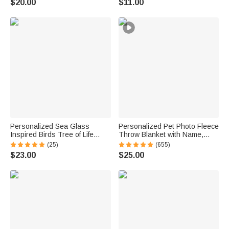
$20.00
$11.00
School Gift for Kids
Personalized Sea Glass
Personalized Pet Photo Fleece
Inspired Birds Tree of Life
Throw Blanket with Name,
Heart-Shaped Acrylic Plaque
Memorial Sympathy Gift for Pet
(25)
(655)
with Names Desk Decor
Lovers, Whenever You Miss
$23.00
$25.00
Birthday Gift for Sisters
Me Snuggle This
Friends Bestie