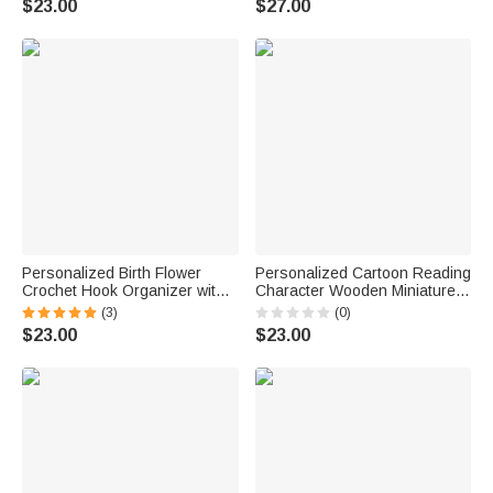
$23.00
$27.00
Housewarming Anniversary
Gift for Family Friends
Personalized Birth Flower
Personalized Cartoon Reading
Crochet Hook Organizer with
Character Wooden Miniature
Name Knitting Accessories
Bookshelf with Name Desk
(3)
(0)
Birthday Gift for Crochet
Reading Corner Decor
$23.00
$23.00
Enthusiast Mom Grandma
Birthday Club Gift for
Bookworm Librarian