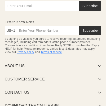
Subscribe
First-to-Know Alerts
US+1
Subscribe
By signing up via text, you agree to receive recurring automated marketing
messages, including cart reminders, at the phone number provided.
Consent is not a condition of purchase. Reply STOP to unsubscribe. Reply
HELP for help. Message frequency varies. Msg & data rates may apply.
View our
Privacy policy
and
Terms of service
.
ABOUT US

CUSTOMER SERVICE

CONTACT US

DOWNLOAD THE CALLIE APP
