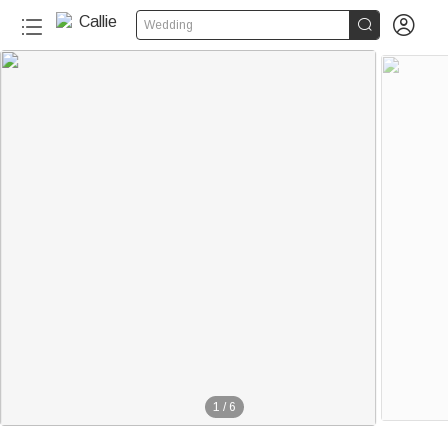


Wedding
1
/
6