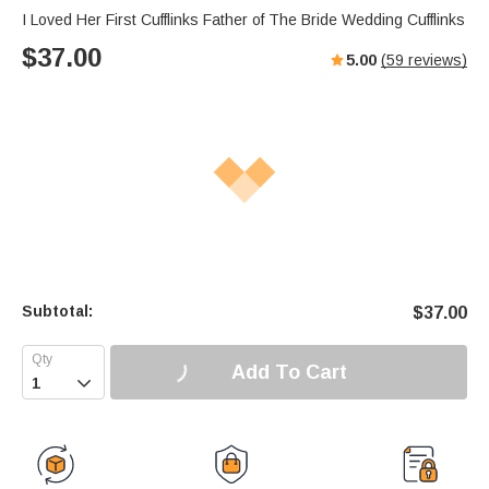
I Loved Her First Cufflinks Father of The Bride Wedding Cufflinks
$
37.00
5.00
(
59
reviews)
Subtotal:
$
37.00
Add To Cart
