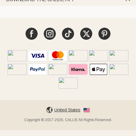
United States
Copyright © 2017-2026, CALLIE All Rights Reserved.