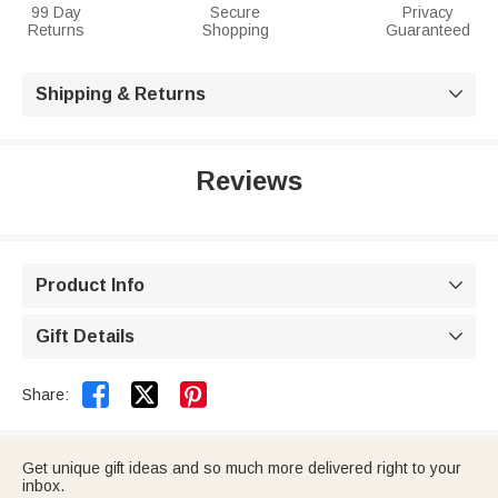
99 Day
Secure
Privacy
Returns
Shopping
Guaranteed
Shipping & Returns

Reviews
Product Info

Gift Details



Share:
Get unique gift ideas and so much more delivered right to your
inbox.