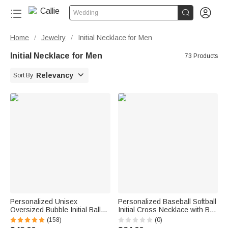


Wedding
Home
Jewelry
Initial Necklace for Men
/
/
Initial Necklace for Men
73 Products

Relevancy
Sort By
Personalized Unisex
Personalized Baseball Softball
Oversized Bubble Initial Ball
Initial Cross Necklace with Box
Chain Necklace Father's Day
and Name Game Day Birthday
(158)
(0)
Birthday Gift for Hip-Hop Lover
Gift for Christian Sport Lover