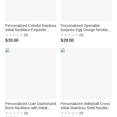
Personalized Colorful Rainbow
Personalized Openable
Initial Necklace Exquisite
Surprise Egg Design Necklace
Jewelry Birthday Anniversary
with Initial Charm Dainty
(0)
(0)
Gift for Girl Woman Girl
Jewelry Birthday Anniversary
$30.00
$29.00
Gift for Her
Personalized Cute Dachshund
Personalized Volleyball Cross
Bone Necklace with Initial
Initial Stainless Steel Necklace
Pendant Dainty Jewelry
with Daily Use Birthday Gift for
(0)
(0)
Birthday Appreciation Gift for
Volleyball Players Christian