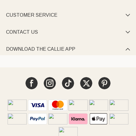
CUSTOMER SERVICE

CONTACT US

DOWNLOAD THE CALLIE APP
