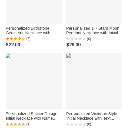
Personalized Birthstone
Personalized 1-7 Stars Moon
Geometric Necklace with
Pendant Necklace with Initial
Engraved Initial Dainty Jewelry
Dainty Jewelry Anniversary
(2)
(0)
Birthday Children's Day Gift for
Birthday Gift for Mom Grandma
$22.00
$29.00
Kids
Personalized Soccer Design
Personalized Victorian Style
Initial Necklace with Name
Initial Necklace with Text
Game Day Birthday World Cup
Dainty Jewelry Birthday
(1)
(0)
Gift for Soccer Player Lover
Graduation Gift for Graduates