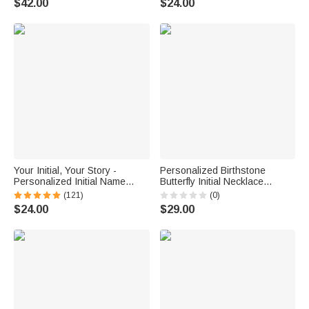
$42.00
$24.00
Your Initial, Your Story -
Personalized Birthstone
Personalized Initial Name
Butterfly Initial Necklace
Sterling Silver Necklace -
Birthday Anniversary Wedding
(121)
(0)
Birthday Graduation
Gift for Bridesmaid Girlfriend
$24.00
$29.00
Anniversary Gift
Her