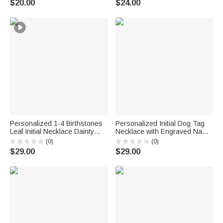
$20.00
$24.00
Pet Lovers
Personalized 1-4 Birthstones
Personalized Initial Dog Tag
Leaf Initial Necklace Dainty
Necklace with Engraved Name
Jewelry Daily Wear
and Text Daily Wear
(0)
(0)
Anniversary Birthday Gift for
Anniversary Birthday Gift for
$29.00
$29.00
Mom Grandma Woman
Men