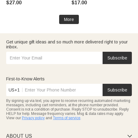
$27.00
$17.00
Birthday Gift for Dad Boyfriend
Gift for Couple Sister
Husband
More
Get unique gift ideas and so much more delivered right to your
inbox.
Subscribe
First-to-Know Alerts
US+1
Subscribe
By signing up via text, you agree to receive recurring automated marketing
messages, including cart reminders, at the phone number provided.
Consent is not a condition of purchase. Reply STOP to unsubscribe. Reply
HELP for help. Message frequency varies. Msg & data rates may apply.
View our
Privacy policy
and
Terms of service
.
ABOUT US
