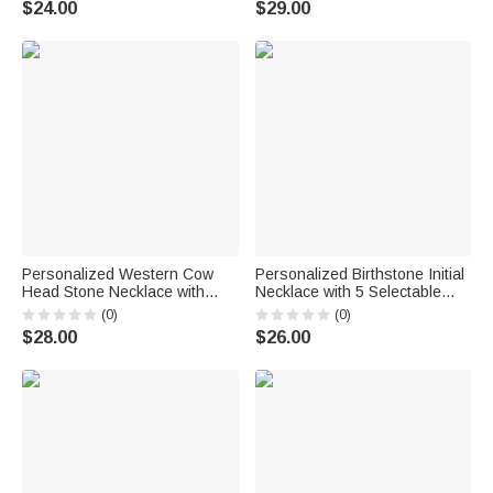
$24.00
$29.00
Friends
Personalized Western Cow
Personalized Birthstone Initial
Head Stone Necklace with
Necklace with 5 Selectable
Initial Pendant Exquisite
Charms Dainty Jewelry
(0)
(0)
Jewelry Birthday Anniversary
Birthday Anniversary Gift for
$28.00
$26.00
Gift for Cowgirl Western
Family Friend
Enthusiast