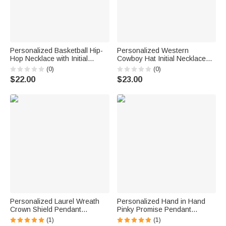
Personalized Basketball Hip-
Personalized Western
Hop Necklace with Initial
Cowboy Hat Initial Necklace
Birthday Graduation Party
with Name Exquisite Jewelry
(0)
(0)
Father's Day Gift for Basketball
Anniversary Birthday Gift for
$22.00
$23.00
Lover
Her
Personalized Laurel Wreath
Personalized Hand in Hand
Crown Shield Pendant
Pinky Promise Pendant
Necklace with Initial and Name
Necklace with Initials Dainty
(1)
(1)
Exquisite Jewelry Father's Day
Jewelry Birthday Anniversary