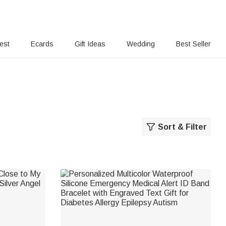
rest
Ecards
Gift Ideas
Wedding
Best Seller
Sort & Filter