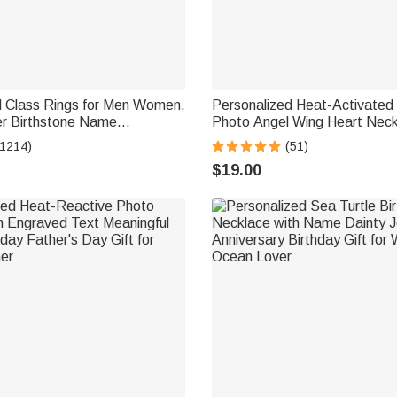
d Class Rings for Men Women,
Personalized Heat-Activated
ver Birthstone Name
Photo Angel Wing Heart Neck
ing Senior Rings Gifts for
Engraved Text Memorial Symp
(1214)
(51)
for Women
$19.00