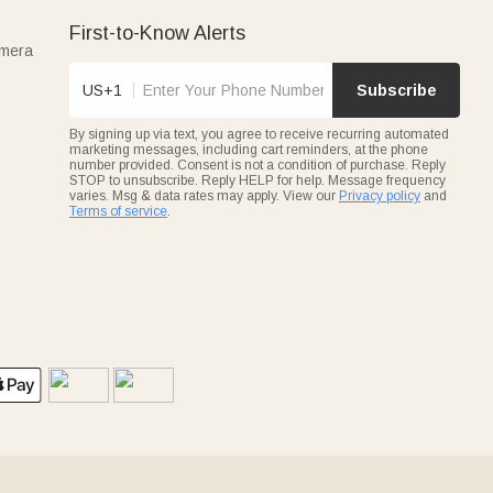
First-to-Know Alerts
amera
US+1
Subscribe
By signing up via text, you agree to receive recurring automated
marketing messages, including cart reminders, at the phone
number provided. Consent is not a condition of purchase. Reply
STOP to unsubscribe. Reply HELP for help. Message frequency
varies. Msg & data rates may apply. View our
Privacy policy
and
Terms of service
.