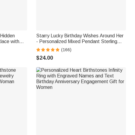
 Hidden
Starry Lucky Birthday Wishes Around Her
lace with
- Personalized Mixed Pendant Sterling
athy Gift
Silver Bead Chain Necklace
(166)
$24.00