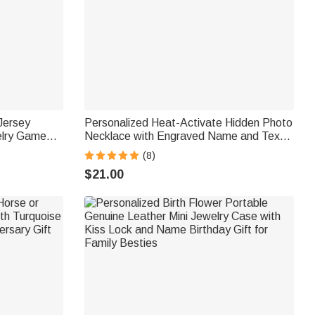
 Jersey
Personalized Heat-Activate Hidden Photo
elry Game
Necklace with Engraved Name and Text
otball Lover
Anniversary Memorial Gift for Loss of Pet
(8)
Family Friend
$21.00