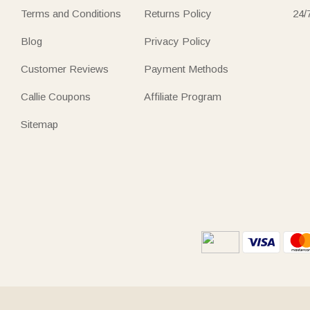
Terms and Conditions
Returns Policy
24/
Blog
Privacy Policy
Customer Reviews
Payment Methods
Callie Coupons
Affiliate Program
Sitemap