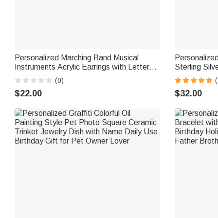
Personalized Marching Band Musical
Personalize
Instruments Acrylic Earrings with Letter
Sterling Sil
Daily Wear Birthday Gift for Marching
Graduation R
(0)
Band Member Mother
Graduates
$22.00
$32.00