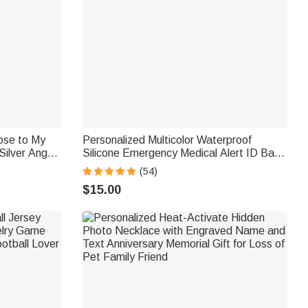
ose to My
Personalized Multicolor Waterproof
Silver Angel
Silicone Emergency Medical Alert ID Band
Bracelet with Engraved Text Gift for
(54)
Diabetes Allergy Epilepsy Autism
$15.00