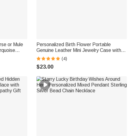
se or Mule
Personalized Birth Flower Portable
rquoise
Genuine Leather Mini Jewelry Case with
ersary Gift
Kiss Lock and Name Birthday Gift for
(4)
Family Besties
$23.00