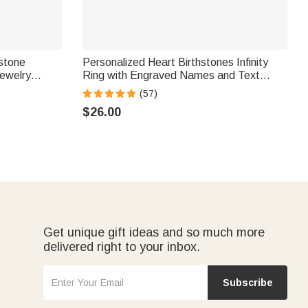
hstone
Personalized Heart Birthstones Infinity
ewelry
Ring with Engraved Names and Text
r Woman
Birthday Anniversary Engagement Gift for
(57)
Women
$26.00
Get unique gift ideas and so much more
delivered right to your inbox.
Subscribe