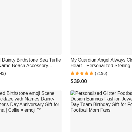
 Dainty Birthstone Sea Turtle
My Guardian Angel Always Cl
 Name Beach Accessory
Heart - Personalized Sterling 
ft for Woman Ocean Lovers
Wing Photo Locket Necklace
43)
(2196)
$39.00