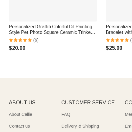
Personalized Graffiti Colorful Oil Painting
Personalize
Style Pet Photo Square Ceramic Trinket
Bracelet with Engraved Text Meaning
Jewelry Dish with Name Daily Use
Birthday Hol
(6)
(
Birthday Gift for Pet Owner Lover
Father Broth
$20.00
$25.00
ABOUT US
CUSTOMER SERVICE
CO
About Callie
FAQ
Mes
Contact us
Delivery & Shipping
Ema