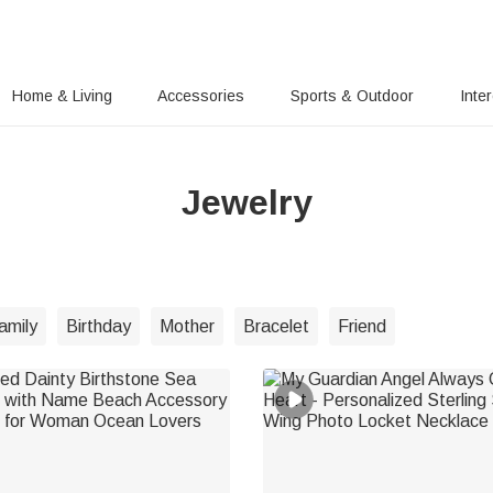
Home & Living
Accessories
Sports & Outdoor
Inte
Jewelry
amily
Birthday
Mother
Bracelet
Friend