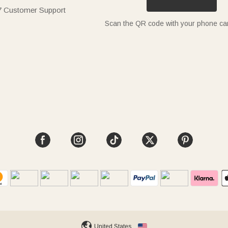
7 Customer Support
Scan the QR code with your phone c
United States