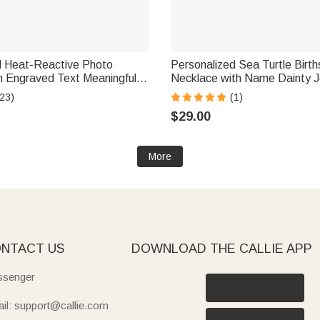
d Heat-Reactive Photo
Personalized Sea Turtle Birt
ful
Necklace with Name Dainty J
iday Father's Day Gift for
Anniversary Birthday Gift fo
23)
(1)
er
Ocean Lover
$29.00
More
NTACT US
DOWNLOAD THE CALLIE APP
senger
il: support@callie.com