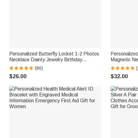
Personalized Butterfly Locket 1-2 Photos
Personalized
Necklace Dainty Jewelry Birthday
Magnetic Ne
Anniversary Memorial Gift for Women
Jewelry Moth
(80)
(
Mom Grandma
$26.00
$32.00