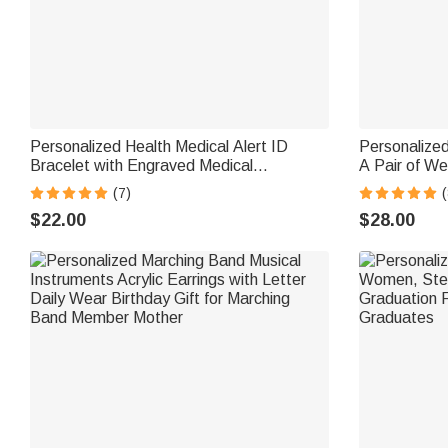
Personalized Health Medical Alert ID
Personalized
Bracelet with Engraved Medical
A Pair of We
Information Emergency First Aid Gift for
Accessories 
(7)
(
Women
Groom Gro
$22.00
$28.00