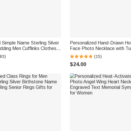
 Simple Name Sterling Silver
Personalized Hand-Drawn Hor
dding Men Cufflinks Clothes
Face Photo Necklace with Tu
Wedding Anniversary Gift for
Dainty Jewelry Birthday Anniv
83)
(15)
omsman
for Horse Lovers
$24.00