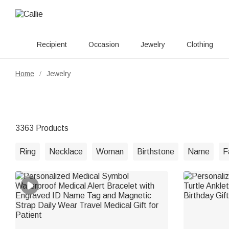
Recipient
Occasion
Jewelry
Clothing
Home
Jewelry
/
3363 Products
Ring
Necklace
Woman
Birthstone
Name
F