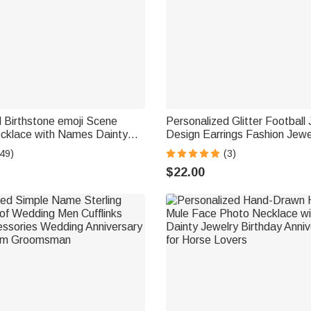
 Birthstone emoji Scene
Personalized Glitter Football
cklace with Names Dainty
Design Earrings Fashion Jew
er's Day Anniversary Gift for
Day Team Birthday Gift for Fo
49)
(3)
 | Callie × emoji ™
Football Mom Fans
$22.00