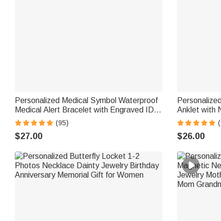
Personalized Medical Symbol Waterproof
Personalized
Medical Alert Bracelet with Engraved ID
Anklet with
Name Tag and Magnetic Strap Daily Wear
Birthday Gi
(95)
(
Travel Medical Gift for Patient
$27.00
$26.00