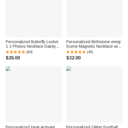
Personalized Butterfly Locket
Personalized Birthstone emoji
1-2 Photos Necklace Dainty
Scene Magnetic Necklace with
Jewelry Birthday Anniversary
Names Dainty Jewelry
(80)
(49)
Memorial Gift for Women
Mother's Day Anniversary Gift
$26.00
$32.00
for Mom Grandma | Callie ×
emoji ™
Personalized Heat-Activate
Personalized Glitter Football