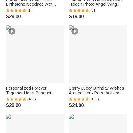
Birthstone Necklace with
Hidden Photo Angel Wing
Name Dainty Jewelry
Heart Necklace with Engraved
(1)
(51)
Anniversary Birthday Gift for
Text Memorial Sympathy Gift
$29.00
$19.00
Woman Ocean Lover
for Women
Personalized Forever
Starry Lucky Birthday Wishes
Together Heart Pendant
Around Her - Personalized
Sterling Silver Necklace with
Mixed Pendant Sterling Silver
(491)
(166)
Double Birthstones and
Bead Chain Necklace
$29.00
$24.00
Engraved Names Valentine's
Day Gift for Women