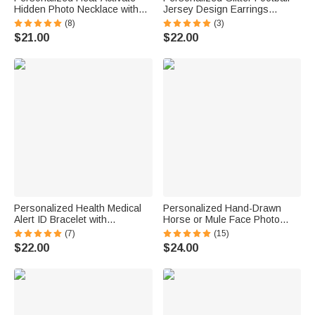
Hidden Photo Necklace with
Jersey Design Earrings
Engraved Name and Text
Fashion Jewelry Game Day
(8)
(3)
Anniversary Memorial Gift for
Team Birthday Gift for Football
$21.00
$22.00
Loss of Pet Family Friend
Lover Football Mom Fans
Personalized Health Medical
Personalized Hand-Drawn
Alert ID Bracelet with
Horse or Mule Face Photo
Engraved Medical Information
Necklace with Turquoise
(7)
(15)
Emergency First Aid Gift for
Dainty Jewelry Birthday
$22.00
$24.00
Women
Anniversary Gift for Horse
Lovers