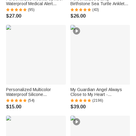
Waterproof Medical Alert
Birthstone Sea Turtle Anklet
Bracelet with Engraved ID
with Name Beach Accessory
(95)
(43)
Name Tag and Magnetic Strap
Birthday Gift for Woman Ocean
$27.00
$26.00
Daily Wear Travel Medical Gift
Lovers
for Patient
Personalized Multicolor
My Guardian Angel Always
Waterproof Silicone
Close to My Heart -
Emergency Medical Alert ID
Personalized Sterling Silver
(54)
(2196)
Band Bracelet with Engraved
Angel Wing Photo Locket
$15.00
$39.00
Text Gift for Diabetes Allergy
Necklace
Epilepsy Autism