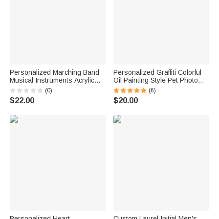
Personalized Marching Band
Personalized Graffiti Colorful
Musical Instruments Acrylic
Oil Painting Style Pet Photo
Earrings with Letter Daily Wear
Square Ceramic Trinket
(0)
(6)
Birthday Gift for Marching Band
Jewelry Dish with Name Daily
$22.00
$20.00
Member Mother
Use Birthday Gift for Pet
Owner Lover
Personalized Heart
Custom Laurel Initial Men's