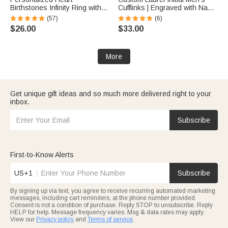
Birthstones Infinity Ring with
Cufflinks | Engraved with Name
Engraved Names and Text
Anniversary Birthday Gift for
(57)
(6)
Birthday Anniversary
Best Man Husband
$26.00
$33.00
Engagement Gift for Women
More
Get unique gift ideas and so much more delivered right to your
inbox.
Subscribe
First-to-Know Alerts
US+1
Subscribe
By signing up via text, you agree to receive recurring automated marketing
messages, including cart reminders, at the phone number provided.
Consent is not a condition of purchase. Reply STOP to unsubscribe. Reply
HELP for help. Message frequency varies. Msg & data rates may apply.
View our
Privacy policy
and
Terms of service
.