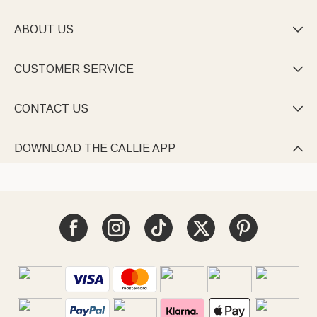
ABOUT US

CUSTOMER SERVICE

CONTACT US

DOWNLOAD THE CALLIE APP
