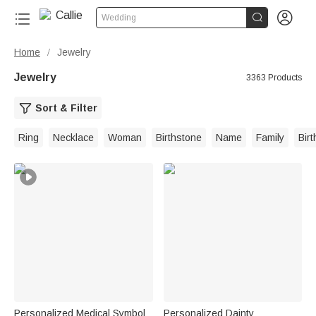


Wedding
Home
Jewelry
/
Jewelry
3363 Products
Sort & Filter
Ring
Necklace
Woman
Birthstone
Name
Family
Bir
Personalized Medical Symbol
Personalized Dainty