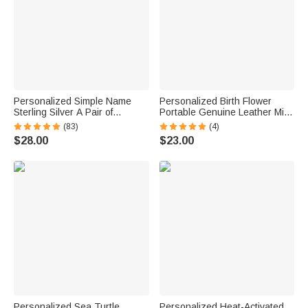
Personalized Simple Name
Personalized Birth Flower
Sterling Silver A Pair of
Portable Genuine Leather Mini
Wedding Men Cufflinks
Jewelry Case with Kiss Lock
(83)
(4)
Clothes Accessories Wedding
and Name Birthday Gift for
$28.00
$23.00
Anniversary Gift for Groom
Family Besties
Groomsman
Personalized Sea Turtle
Personalized Heat-Activated