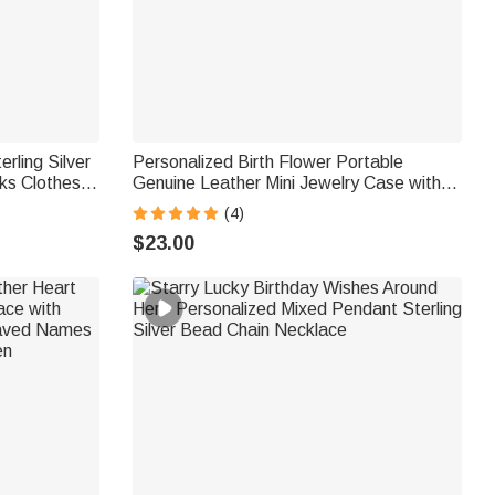
rling Silver
Personalized Birth Flower Portable
nks Clothes
Genuine Leather Mini Jewelry Case with
ary Gift for
Kiss Lock and Name Birthday Gift for
(4)
Family Besties
$23.00