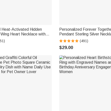
d Heat-Activated Hidden
Personalized Forever Togeth
 Wing Heart Necklace with
Pendant Sterling Silver Neckl
xt Memorial Sympathy Gift
Double Birthstones and Eng
51)
(491)
Valentine's Day Gift for Wom
$29.00