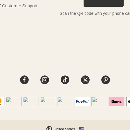
7 Customer Support
Scan the QR code with your phone c
United States