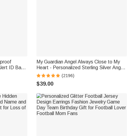
rproof
My Guardian Angel Always Close to My
lert ID Band
Heart - Personalized Sterling Silver Angel
ift for
Wing Photo Locket Necklace
(2196)
tism
$39.00