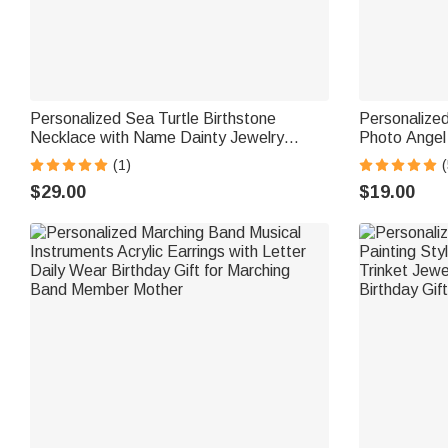
Personalized Sea Turtle Birthstone
Personalize
Necklace with Name Dainty Jewelry
Photo Angel
Anniversary Birthday Gift for Woman
Engraved Te
(1)
(
Ocean Lover
for Women
$29.00
$19.00