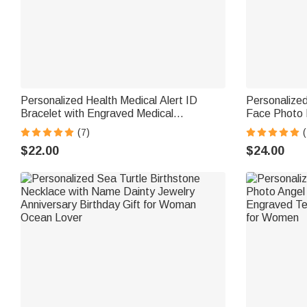
Personalized Health Medical Alert ID
Personalize
Bracelet with Engraved Medical
Face Photo 
Information Emergency First Aid Gift for
Dainty Jewel
(7)
(
Women
for Horse Lo
$22.00
$24.00