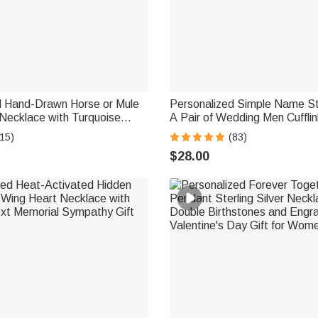
d Hand-Drawn Horse or Mule
Personalized Simple Name Ste
Necklace with Turquoise
A Pair of Wedding Men Cuffli
ry Birthday Anniversary Gift
Accessories Wedding Annivers
15)
(83)
vers
Groom Groomsman
$28.00