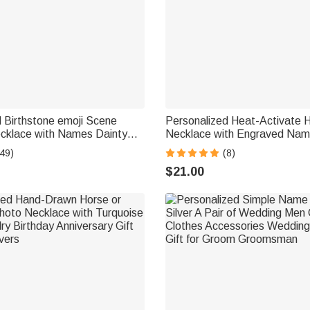
 Birthstone emoji Scene
Personalized Heat-Activate 
cklace with Names Dainty
Necklace with Engraved Nam
er's Day Anniversary Gift for
Anniversary Memorial Gift for
49)
(8)
 | Callie × emoji ™
Family Friend
$21.00