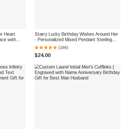
er Heart
Starry Lucky Birthday Wishes Around Her
ace with
- Personalized Mixed Pendant Sterling
raved Names
Silver Bead Chain Necklace
(166)
en
$24.00