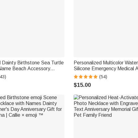
 Dainty Birthstone Sea Turtle
Personalized Multicolor Wate
 Name Beach Accessory
Silicone Emergency Medical A
ft for Woman Ocean Lovers
Bracelet with Engraved Text G
43)
(54)
Diabetes Allergy Epilepsy Au
$15.00