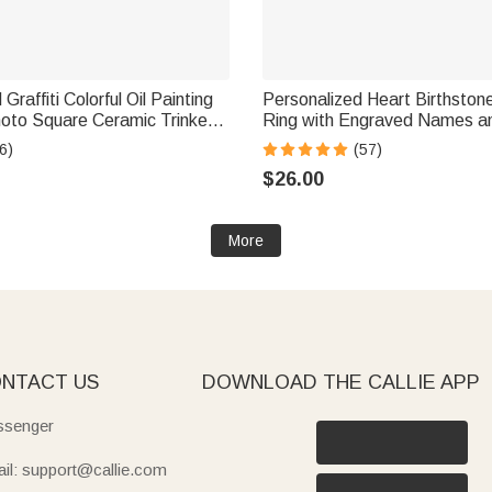
Graffiti Colorful Oil Painting
Personalized Heart Birthstones
hoto Square Ceramic Trinket
Ring with Engraved Names a
h with Name Daily Use
Birthday Anniversary Engagem
6)
(57)
t for Pet Owner Lover
Women
$26.00
More
NTACT US
DOWNLOAD THE CALLIE APP
senger
il: support@callie.com