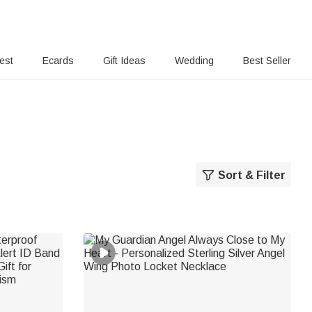
rest
Ecards
Gift Ideas
Wedding
Best Seller
Sort & Filter