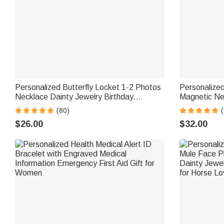
Personalized Butterfly Locket 1-2 Photos
Personalized
Necklace Dainty Jewelry Birthday
Magnetic Ne
Anniversary Memorial Gift for Women
Jewelry Moth
(80)
(
Mom Grandma
$26.00
$32.00