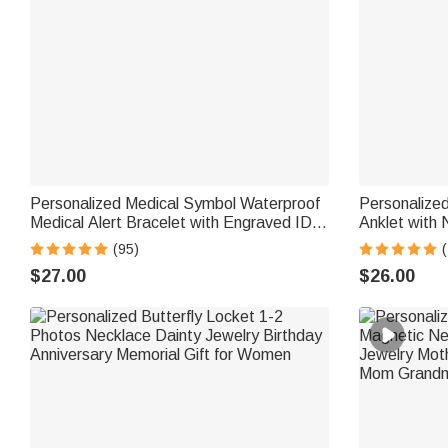
Personalized Medical Symbol Waterproof
Personalized
Medical Alert Bracelet with Engraved ID
Anklet with
Name Tag and Magnetic Strap Daily Wear
Birthday Gi
(95)
(
Travel Medical Gift for Patient
$27.00
$26.00