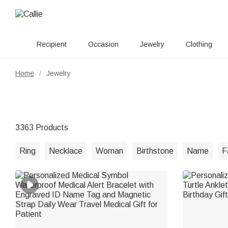
Recipient
Occasion
Jewelry
Clothing
Home
Jewelry
/
3363 Products
Ring
Necklace
Woman
Birthstone
Name
F