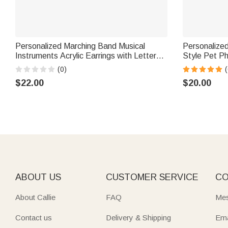
Personalized Marching Band Musical
Personalized 
Instruments Acrylic Earrings with Letter
Style Pet P
Daily Wear Birthday Gift for Marching
Jewelry Dis
(0)
(
Band Member Mother
Birthday Gif
$22.00
$20.00
ABOUT US
CUSTOMER SERVICE
CO
About Callie
FAQ
Mes
Contact us
Delivery & Shipping
Ema