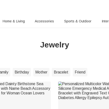
Home & Living
Accessories
Sports & Outdoor
Inte
Jewelry
amily
Birthday
Mother
Bracelet
Friend