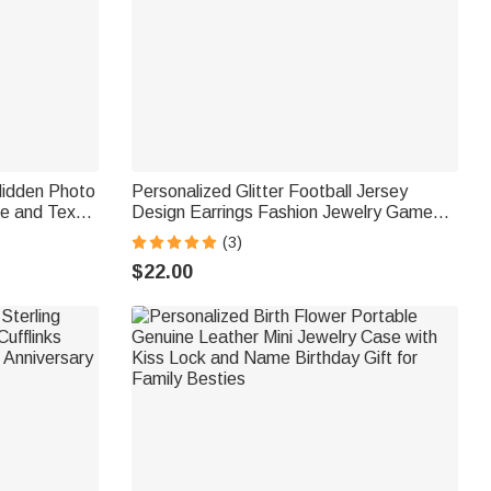
Hidden Photo
Personalized Glitter Football Jersey
e and Text
Design Earrings Fashion Jewelry Game
 Loss of Pet
Day Team Birthday Gift for Football Lover
(3)
Football Mom Fans
$22.00