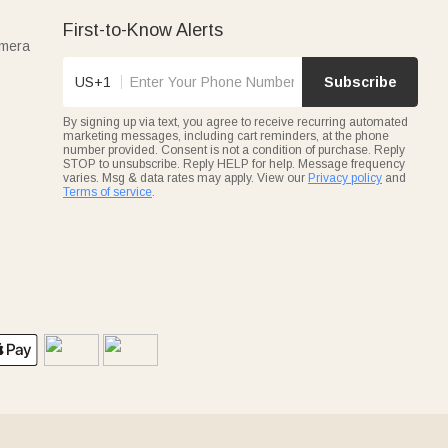
First-to-Know Alerts
amera
US+1
Subscribe
By signing up via text, you agree to receive recurring automated
marketing messages, including cart reminders, at the phone
number provided. Consent is not a condition of purchase. Reply
STOP to unsubscribe. Reply HELP for help. Message frequency
varies. Msg & data rates may apply. View our
Privacy policy
and
Terms of service
.