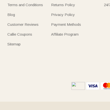
Terms and Conditions
Returns Policy
24/
Blog
Privacy Policy
Customer Reviews
Payment Methods
Callie Coupons
Affiliate Program
Sitemap