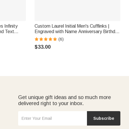
 Infinity
Custom Laurel Initial Men's Cufflinks |
nd Text
Engraved with Name Anniversary Birthday
ent Gift for
Gift for Best Man Husband
(6)
$33.00
Get unique gift ideas and so much more
delivered right to your inbox.
Subscribe