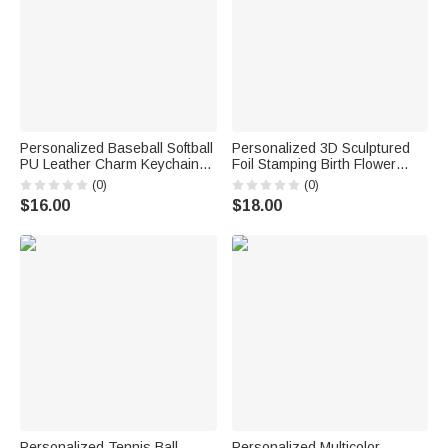
Personalized Baseball Softball
Personalized 3D Sculptured
PU Leather Charm Keychain
Foil Stamping Birth Flower
with Name Daily Training Use
Iridescent Acrylic Keychain
(0)
(0)
Birthday Sports Gift for
with Name Daily Use
$16.00
$18.00
Baseball Softball Lover Kid
Anniversary Birthday Gift for
Women Girls
Personalized Tennis Ball
Personalized Multicolor