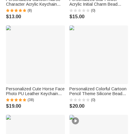
Character Acrylic Keychain
Acrylic Initial Charm Bead
with Name Daily Use Nurse
Paracord Braided Keychain
(8)
(0)
Week Appreciation Gift for
Back to School Birthday Gift for
$13.00
$15.00
Medical Staff
Kids
Personalized Cute Horse Face
Personalized Colorful Cartoon
Photo PU Leather Keychain
Pencil Theme Silicone Beaded
with Name and Tassel Bag
Wristlet Keychain with Text
(38)
(0)
Accessories Equestrian
Back to School Teacher's Day
$19.00
$20.00
Anniversary Birthday Gift for
Birthday Gift for Teacher
Horse Lovers
Educator