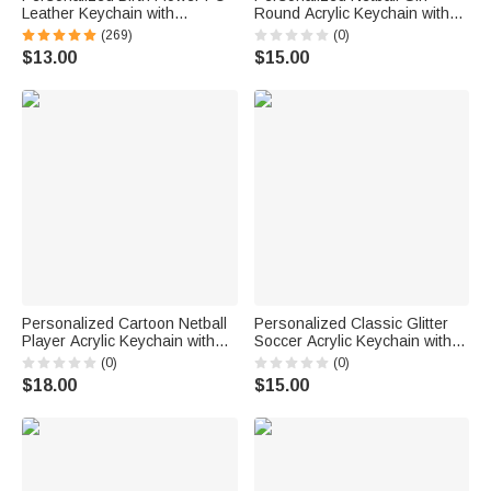
Leather Keychain with
Round Acrylic Keychain with
Engraved Name and Daisy
Text Backpack Charm End of
(269)
(0)
Bead Pendant Wedding Party
Season Team Celebration
$13.00
$15.00
Birthday Gift for Bridesmaids
Game Day Gift for Netball Girls
Friends
Players
Personalized Cartoon Netball
Personalized Classic Glitter
Player Acrylic Keychain with
Soccer Acrylic Keychain with
Name and Number Daily
Name Number and Tassel
(0)
(0)
Accessory Team Appreciation
Daily Use Back to School
$18.00
$15.00
Gift for Women Girls
Birthday Gift for Soccer Lovers