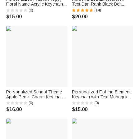
Floral Name Acrylic Keychain
Text Dan Rank Black Belt
Bag Tag Daily Use Beach
Keychain Martial Arts Bag Tag
(0)
(14)
Party Birthday Gift for Kid
Birthday Black Belt Promotion
$15.00
$20.00
Family Friend
Gift for Karate Taekwondo
Lover Coach
Personalized School Theme
Personalized Fishing Element
Apple Pencil Charm Keychain
Keychain with Text Monogram
with Name Back to School
and Date Birthday Anniversary
(0)
(0)
Teacher's Day Appreciation
Gift for Fishing Enthusiasts
$16.00
$15.00
Gift for Teachers
Men