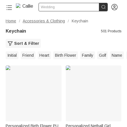


Wedding
Home
Accessories & Clothing
Keychain
/
/
Keychain
501 Products
Sort & Filter
Initial
Friend
Heart
Birth Flower
Family
Golf
Name
Personalized Birth Flower PU
Personalized Netball Girl