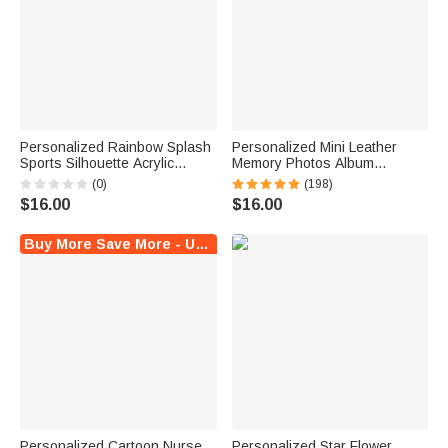
Personalized Rainbow Splash
Personalized Mini Leather
Sports Silhouette Acrylic
Memory Photos Album
Keychain with Name and
Keychain with 10-14 Pictures
(0)
(198)
Tassel Team Birthday Gift
Birthday Anniversary
$16.00
$16.00
for Teenagers Players
Christmas Gift for Family
Couple
Buy More Save More - Up to $6 Off!
Personalized Cartoon Nurse
Personalized Star Flower