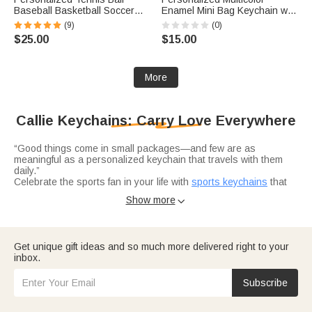
Baseball Basketball Soccer
Enamel Mini Bag Keychain with
Name Pouch Keychain with
Initial Daily Use Anniversary
(9)
(0)
Racket Ball Charms Team
Birthday Gift for Woman Girl
$25.00
$15.00
Birthday Gift for Coaches Ball
Lovers Teammates
More
Callie Keychains: Carry Love Everywhere
“Good things come in small packages—and few are as
meaningful as a personalized keychain that travels with them
daily.”
Celebrate the sports fan in your life with
sports keychains
that
wear their passion proudly. Crafted with themes like baseball,
Show more

basketball, soccer, tennis, motorsport, or equestrian motifs,
these keychains are customizable with names, team initials, or
engraved text. Ideal for coaches, teammates, or hobbyists,
they’re thoughtful birthday or end-of-season gifts that turn keys
Honor dad this Father’s Day with heartfelt
custom keychains
Get unique gift ideas and so much more delivered right to your
into a tribute to their love of the game.
that speak to his personality and pride. Choose from rugged
inbox.
motorcycle helmet designs, construction-themed styles, or
classic monogrammed leather—all personalized with his name,
position, or a special message.
Subscribe
Wrap
grandparents in warmth with keychains
that feel like a hug
they can carry. Opt for photo album keychains, heart-shaped