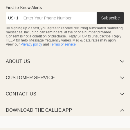
engravings with grandkids’ names, or delicate birth flower
designs—each personalized to celebrate your unique bond.
First-to-Know Alerts
Every keychain in Callie’s collection is crafted to turn “just an
US+1
Subscribe
accessory” into a storyteller. With customizable names, photos,
and themes, they’re small, affordable, and packed with
By signing up via text, you agree to receive recurring automated marketing
sentiment.
messages, including cart reminders, at the phone number provided.
Consent is not a condition of purchase. Reply STOP to unsubscribe. Reply
HELP for help. Message frequency varies. Msg & data rates may apply.
View our
Privacy policy
and
Terms of service
.
ABOUT US

CUSTOMER SERVICE

CONTACT US

DOWNLOAD THE CALLIE APP
