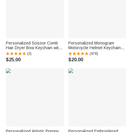
Personalized Scissor Comb
Personalized Monogram
Hair Dryer Bow Keychain with
Motorcycle Helmet Keychain
Initial Birthday Barber Shop
with Box and Double-sided
(3)
(478)
Opening Gift for Barbers Hair
Engraved Name Birthday
$25.00
$20.00
Stylists
Father's Day Valentine's Day
Gift for Men
Personalized Artistic Preppy
Personalized Embroidered