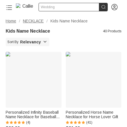


Wedding
Home
NECKLACE
Kids Name Necklace
/
/
Kids Name Necklace
40 Products

Relevancy
Sort By
Personalized Infinity Baseball
Personalized Horse Name
Name Necklace for Baseball
Necklace for Horse Lover Gift
Lover
(4)
(41)