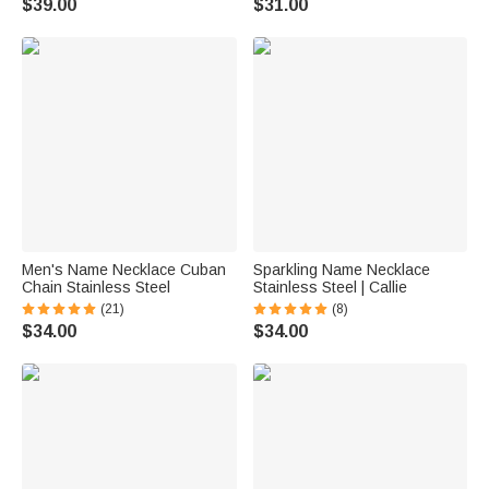
$39.00
$31.00
Men's Name Necklace Cuban
Sparkling Name Necklace
Chain Stainless Steel
Stainless Steel | Callie
(21)
(8)
$34.00
$34.00