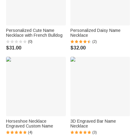
Personalized Cute Name
Personalized Daisy Name
Necklace with French Bulldog
Necklace
(0)
(2)
$31.00
$32.00
Horseshoe Necklace
3D Engraved Bar Name
Engraved Custom Name
Necklace
(4)
(3)