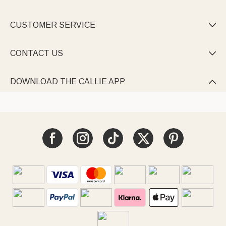
CUSTOMER SERVICE

CONTACT US

DOWNLOAD THE CALLIE APP
