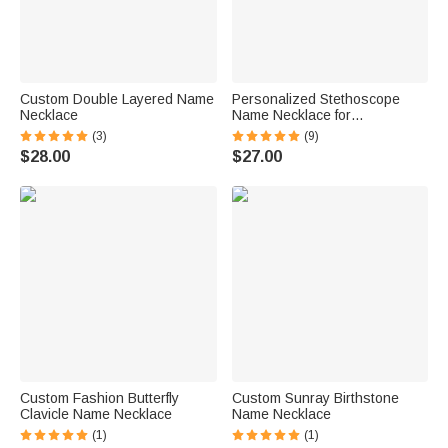
Custom Double Layered Name
Personalized Stethoscope
Necklace
Name Necklace for
Veterinarians
(3)
(9)
$28.00
$27.00
Custom Fashion Butterfly
Custom Sunray Birthstone
Clavicle Name Necklace
Name Necklace
(1)
(1)