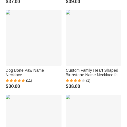
$37.00
$39.00
Dog Bone Paw Name
Custom Family Heart Shaped
Necklace
Birthstone Name Necklace for
Mom Grandmother Gift
(11)
(1)
$30.00
$38.00