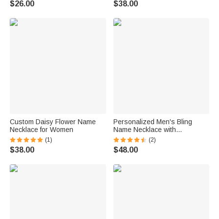
$26.00
$38.00
Custom Daisy Flower Name
Personalized Men's Bling
Necklace for Women
Name Necklace with
Embroidery Texture
(1)
(2)
$38.00
$48.00