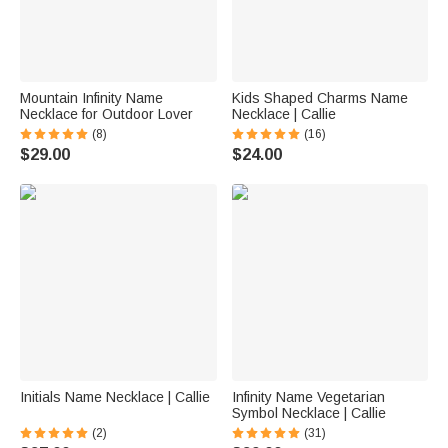
Mountain Infinity Name
Kids Shaped Charms Name
Necklace for Outdoor Lover
Necklace | Callie
(8)
(16)
$29.00
$24.00
Initials Name Necklace | Callie
Infinity Name Vegetarian
Symbol Necklace | Callie
(2)
(31)