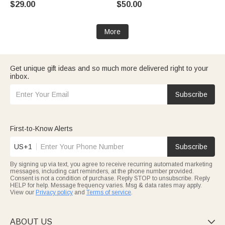
$29.00
$50.00
More
Get unique gift ideas and so much more delivered right to your
inbox.
Subscribe
First-to-Know Alerts
US+1
Subscribe
By signing up via text, you agree to receive recurring automated marketing
messages, including cart reminders, at the phone number provided.
Consent is not a condition of purchase. Reply STOP to unsubscribe. Reply
HELP for help. Message frequency varies. Msg & data rates may apply.
View our
Privacy policy
and
Terms of service
.
ABOUT US
