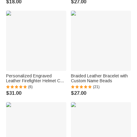
$18.00
$27.00
for Women
Birthday Gift for Women
Personalized Engraved
Braided Leather Bracelet with
Leather Firefighter Helmet Chin
Custom Name Beads
Strap with Name Birthday Gift
(6)
(21)
for Firemen
$31.00
$27.00