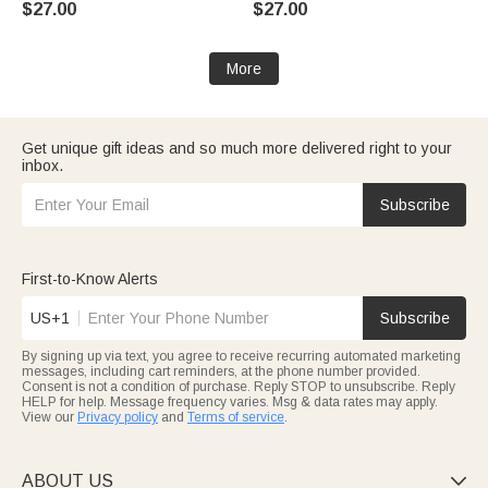
$27.00
$27.00
Day Gift for Her
Girls
More
Get unique gift ideas and so much more delivered right to your
inbox.
Subscribe
First-to-Know Alerts
US+1
Subscribe
By signing up via text, you agree to receive recurring automated marketing
messages, including cart reminders, at the phone number provided.
Consent is not a condition of purchase. Reply STOP to unsubscribe. Reply
HELP for help. Message frequency varies. Msg & data rates may apply.
View our
Privacy policy
and
Terms of service
.
ABOUT US
