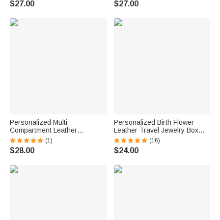
$27.00
$27.00
Teacher
Personalized Multi-
Personalized Birth Flower
Compartment Leather
Leather Travel Jewelry Box
Hairdressing Scissors Waist
with Name Waterproof Multiple
(1)
(16)
Bag with Name Hairstylist
Compartments Birthday
$28.00
$24.00
Must Haves Gift for Hairstylist
Bridesmaid Gift for Women
Barber
Girls