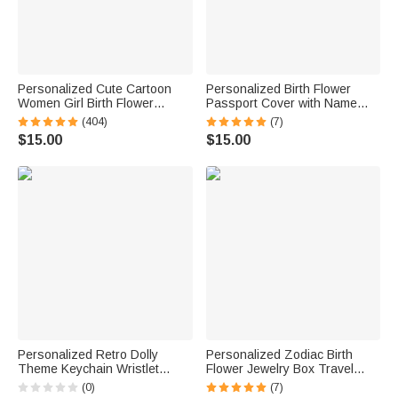
Personalized Cute Cartoon
Personalized Birth Flower
Women Girl Birth Flower
Passport Cover with Name
Makeup Brush Bag Set with
and Floral Language Birthday
(404)
(7)
Name and 8 Pcs Makeup
Bridesmaid Gift for Woman
$15.00
$15.00
Brushes Birthday Mother's
Travel Lover
Day Gift for Her
Personalized Retro Dolly
Personalized Zodiac Birth
Theme Keychain Wristlet
Flower Jewelry Box Travel
Wallet with Beaded Bracelet
Case with Name Birthday
(0)
(7)
and Name Birthday Mother's
Bridesmaid Gift for Women