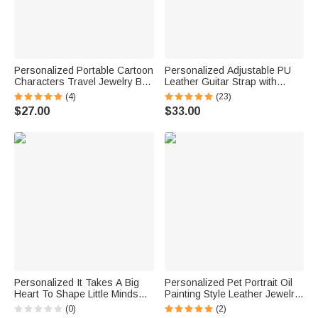
Personalized Portable Cartoon
Personalized Adjustable PU
Characters Travel Jewelry Box
Leather Guitar Strap with
with Birth Flower Birthday
Engraved Text Birthday Gift for
(4)
(23)
Wedding Gift for Women
Musician Guitar Lover
$27.00
$33.00
Personalized It Takes A Big
Personalized Pet Portrait Oil
Heart To Shape Little Minds
Painting Style Leather Jewelry
Rainbow Jewelry Case
Box with Name Birthday Gift for
(0)
(2)
Birthday Back to School Gift for
Pet Lover