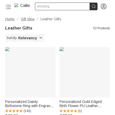


Wedding
Home
Gift Idea
Leather Gifts
/
/
Leather Gifts
52 Products

Relevancy
Sort By
Personalized Dainty
Personalized Gold-Edged
Birthstone Ring with Engraved
Birth Flower PU Leather
Name Women Jewelry
Jewelry Box with Name
(143)
(1)
Birthday Mother's Day Gift for
Portable Travel Essential