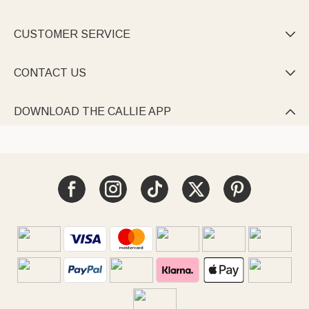
CUSTOMER SERVICE

CONTACT US

DOWNLOAD THE CALLIE APP
