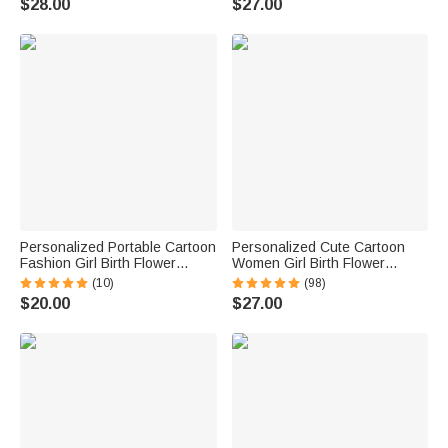
$28.00
$27.00
Mom Grandma
Birthday Gift for Women
Personalized Portable Cartoon
Personalized Cute Cartoon
Fashion Girl Birth Flower
Women Girl Birth Flower
Jewelry Box with Name
Leather Jewelry Box with
(10)
(98)
Birthday Travel Essential Gift
Name Portable Travel
$20.00
$27.00
for Women
Accessory Birthday Mother's
Day Gift for Her