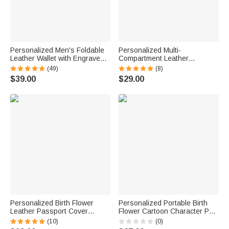
Personalized Men's Foldable
Personalized Multi-
Leather Wallet with Engraved
Compartment Leather
Text Photo Father's Day
Hairdressing Scissors Waist
(49)
(8)
Anniversary Birthday Gift for
Bag with Name and Belt Gift for
$39.00
$29.00
Him
Hairstylist Barber
Personalized Birth Flower
Personalized Portable Birth
Leather Passport Cover
Flower Cartoon Character PU
Luggage Tag Set with Name
Leather Jewelry Box with
(10)
(0)
Travel Essential Birthday Gift
Name Travel Accessories