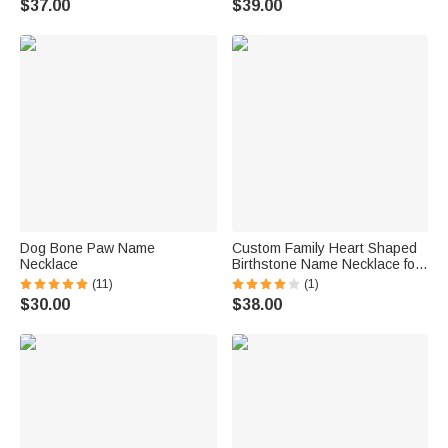
$37.00
$39.00
Dog Bone Paw Name
Custom Family Heart Shaped
Necklace
Birthstone Name Necklace for
Mom Grandmother Gift
(11)
(1)
$30.00
$38.00