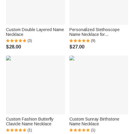
Custom Double Layered Name
Personalized Stethoscope
Necklace
Name Necklace for
Veterinarians
(3)
(9)
$28.00
$27.00
Custom Fashion Butterfly
Custom Sunray Birthstone
Clavicle Name Necklace
Name Necklace
(1)
(1)