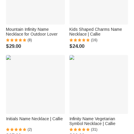
Mountain Infinity Name
Kids Shaped Charms Name
Necklace for Outdoor Lover
Necklace | Callie
(8)
(16)
$29.00
$24.00
Initials Name Necklace | Callie
Infinity Name Vegetarian
Symbol Necklace | Callie
(2)
(31)