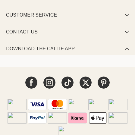
CUSTOMER SERVICE

CONTACT US

DOWNLOAD THE CALLIE APP
