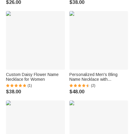
$26.00
$38.00
Custom Daisy Flower Name
Personalized Men's Bling
Necklace for Women
Name Necklace with
Embroidery Texture
(1)
(2)
$38.00
$48.00