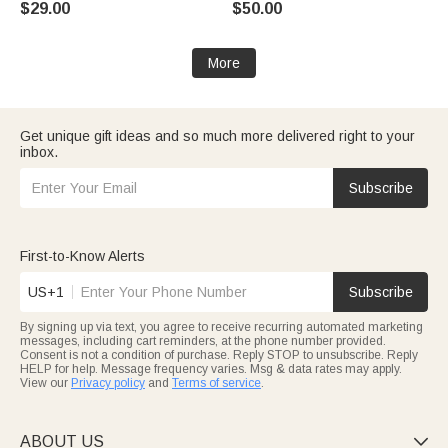
$29.00
$50.00
More
Get unique gift ideas and so much more delivered right to your
inbox.
Subscribe
First-to-Know Alerts
US+1
Subscribe
By signing up via text, you agree to receive recurring automated marketing
messages, including cart reminders, at the phone number provided.
Consent is not a condition of purchase. Reply STOP to unsubscribe. Reply
HELP for help. Message frequency varies. Msg & data rates may apply.
View our
Privacy policy
and
Terms of service
.
ABOUT US
