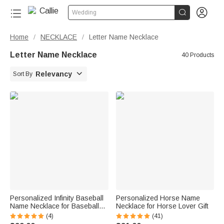


Wedding
Home
NECKLACE
Letter Name Necklace
/
/
Letter Name Necklace
40 Products

Relevancy
Sort By
Personalized Infinity Baseball
Personalized Horse Name
Name Necklace for Baseball
Necklace for Horse Lover Gift
Lover
(4)
(41)