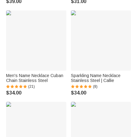
$39.00
$31.00
Men's Name Necklace Cuban
Sparkling Name Necklace
Chain Stainless Steel
Stainless Steel | Callie
(21)
(8)
$34.00
$34.00