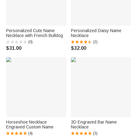
Personalized Cute Name
Personalized Daisy Name
Necklace with French Bulldog
Necklace
(0)
(2)
$31.00
$32.00
Horseshoe Necklace
3D Engraved Bar Name
Engraved Custom Name
Necklace
(4)
(3)