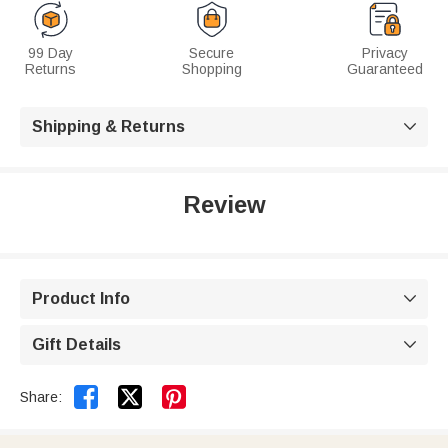
99 Day
Secure
Privacy
Returns
Shopping
Guaranteed
Shipping & Returns

Review
Product Info

Gift Details



Share: