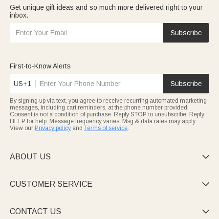
Get unique gift ideas and so much more delivered right to your
inbox.
Subscribe
First-to-Know Alerts
US+1
Subscribe
By signing up via text, you agree to receive recurring automated marketing
messages, including cart reminders, at the phone number provided.
Consent is not a condition of purchase. Reply STOP to unsubscribe. Reply
HELP for help. Message frequency varies. Msg & data rates may apply.
View our
Privacy policy
and
Terms of service
.
ABOUT US

CUSTOMER SERVICE

CONTACT US
