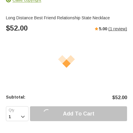
Long Distance Best Friend Relationship State Necklace
$
52.00
5.00
(
1
review)
Subtotal:
$
52.00
Add To Cart
