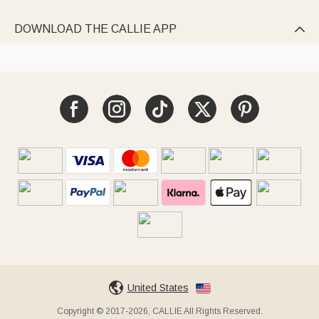
DOWNLOAD THE CALLIE APP

United States
Copyright © 2017-2026, CALLIE All Rights Reserved.