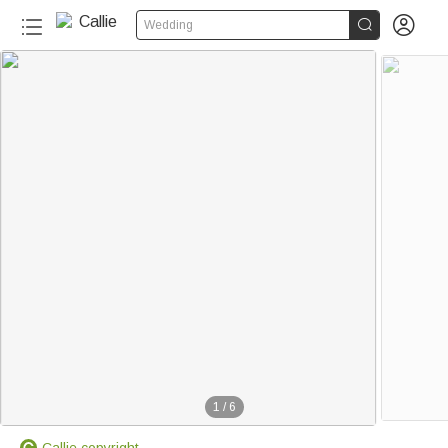


Wedding
1
/
6
Callie copyright