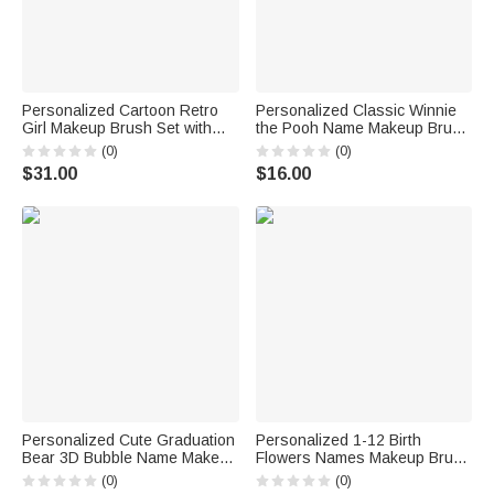
Personalized Cartoon Retro
Personalized Classic Winnie
Girl Makeup Brush Set with
the Pooh Name Makeup Brush
Name and LED Mirror Travel
Box Set with 5 Pcs Brushes
(0)
(0)
Essentials Birthday Gift for Her
and Mirror Travel Accessories
$31.00
$16.00
Graduation Gift for Family
Friends
Personalized Cute Graduation
Personalized 1-12 Birth
Bear 3D Bubble Name Makeup
Flowers Names Makeup Brush
Brush Bag Set with 8 Pcs
Box Set with 5 Pcs Brushes
(0)
(0)
Makeup Brushes Gift for
and Mirror Travel Accessories