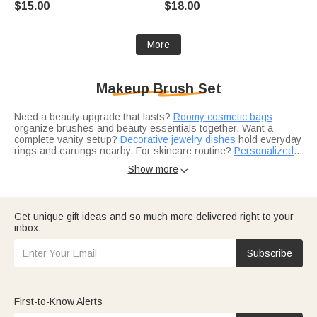
$15.00
$18.00
Graduates Beauty Lovers
Mother's Day Gift for Mom
Grandma
More
Makeup Brush Set
Need a beauty upgrade that lasts?
Roomy cosmetic bags
organize brushes and beauty essentials together. Want a
complete vanity setup?
Decorative jewelry dishes
hold everyday
rings and earrings nearby. For skincare routine?
Personalized
hair combs
Choosing the right set for your routine?
complete the daily beauty ritual.
Gifts for her
feature
Show more

premium brush sets for the beauty lover. Building a self-care kit?
Gifts for women
pair brushes with self-care favorites. For the
makeup enthusiast?
Jewelry collections
offer matching
elegance.
Think about who would love a beauty upgrade.
Gifts for Mom
Get unique gift ideas and so much more delivered right to your
include quality brush sets for her daily routine.
Bridesmaid gift
inbox.
ideas
feature monogrammed brushes for the wedding party. And
birthday gift collections
make finding the right set effortless.
Subscribe
First-to-Know Alerts