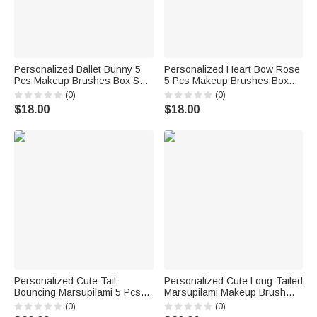
Personalized Ballet Bunny 5
Personalized Heart Bow Rose
Pcs Makeup Brushes Box Set
5 Pcs Makeup Brushes Box
with Name and Mirror Birthday
Set with Name and Mirror
(0)
(0)
Dance Competition Gift for
Birthday Valentine's Day Gift
$18.00
$18.00
Ballet Lovers
for Friends Girls
Personalized Cute Tail-
Personalized Cute Long-Tailed
Bouncing Marsupilami 5 Pcs
Marsupilami Makeup Brush
Makeup Brush Storage Box
Bag Set with Name and 10 Pcs
(0)
(0)
Set with Name Birthday
Makeup Brushes Birthday Gift