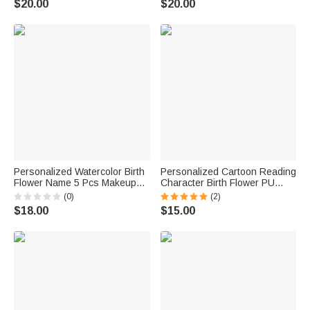
$20.00
$20.00
Wedding Gift for Women |
for Women | Callie ×
Callie × Marsupilami®
Marsupilami®
Personalized Watercolor Birth
Personalized Cartoon Reading
Flower Name 5 Pcs Makeup
Character Birth Flower PU
Brush Set with Travel Storage
Leather Makeup Brush Bag
(0)
(2)
Box and Mirror Birthday
Set with Name and 8 Pcs
$18.00
$15.00
Anniversary Gift for Women
Makeup Brushes Birthday Gift
Girls
for Women Girls