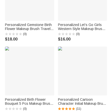
Personalized Gemstone Birth
Personalized Let's Go Girls
Flower Makeup Brush Travel
Western Style Makeup Brush
Storage Box Set with Name
Travel Storage Box Set with
(0)
(0)
Birthday Wedding Gift for
Name Birthday Wedding Gift
$18.00
$16.00
Women
for Friends Cowgirls
Personalized Birth Flower
Personalized Cartoon
Bouquet 5 Pcs Makeup Brush
Character Initial Makeup Brush
Storage Box Set with Name
Bag Set with Name and 8 Pcs
(0)
(11)
and Mirror Christmas Birthday
Makeup Brushes Birthday