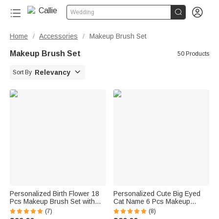


Wedding
Home
Accessories
Makeup Brush Set
/
/
Makeup Brush Set
50 Products

Relevancy
Sort By
Personalized Birth Flower 18
Personalized Cute Big Eyed
Pcs Makeup Brush Set with
Cat Name 6 Pcs Makeup
Travel Storage Case Birthday
Brushes Set with Box and
(7)
(8)
Mother's Day Gift for Women
Mirror Wedding Bachelorette