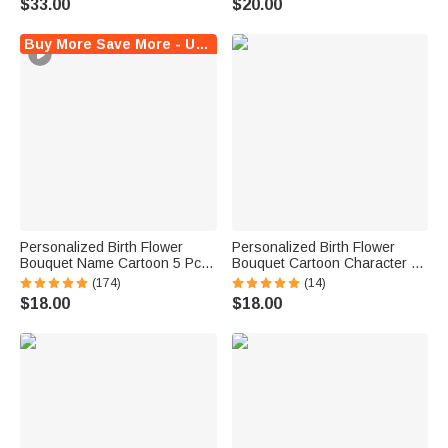
$33.00
$20.00
Party Travel Birthday Gift for
Women Pet Lovers
Buy More Save More - Up to $12 Off!
Personalized Birth Flower
Personalized Birth Flower
Bouquet Name Cartoon 5 Pcs
Bouquet Cartoon Character 5
Makeup Brush Travel Storage
Pcs Makeup Brushes Box Set
(174)
(14)
Box Set with Mirror Birthday
with Name Initial and Mirror
$18.00
$18.00
Bridal Shower Gift for Women
Birthday Anniversary Gift for
Girls
Women Girl