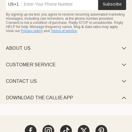
US+1
Subscribe
By signing up via text, you agree to receive recurring automated marketing
messages, including cart reminders, at the phone number provided.
Consent is not a condition of purchase. Reply STOP to unsubscribe. Reply
HELP for help. Message frequency varies. Msg & data rates may apply.
View our
Privacy policy
and
Terms of service
.
ABOUT US

CUSTOMER SERVICE

CONTACT US

DOWNLOAD THE CALLIE APP
