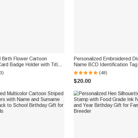
 Birth Flower Cartoon
Personalized Embroidered Di
ard Badge Holder with Title
Name BCD Identification Ta
ack to School Teacher's Day
Team Dive Club Gift for Scub
3)
(48)
chers Educators
Scuba Instructor Ocean Enthu
$20.00