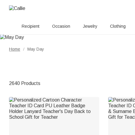
Recipient
Occasion
Jewelry
Clothing
Home
May Day
/
2640 Products