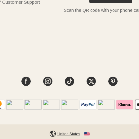
7 Customer Support
Scan the QR code with your phone c
United States