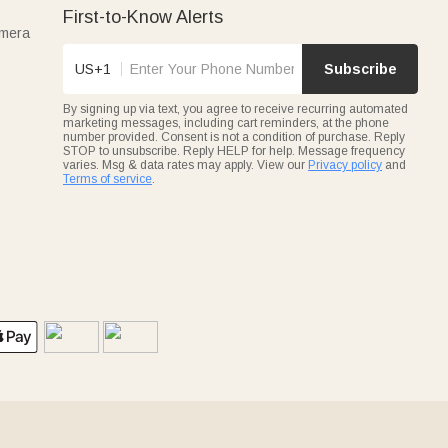
First-to-Know Alerts
amera
US+1
Subscribe
By signing up via text, you agree to receive recurring automated
marketing messages, including cart reminders, at the phone
number provided. Consent is not a condition of purchase. Reply
STOP to unsubscribe. Reply HELP for help. Message frequency
varies. Msg & data rates may apply. View our
Privacy policy
and
Terms of service
.