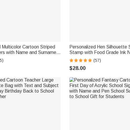
 Multicolor Cartoon Striped
Personalized Hen Silhouette
kers with Name and Surname
Stamp with Food Grade Ink 
ck to School Birthday Gift for
and Year Birthday Gift for Fa
5)
(57)
ds
Breeder
$28.00