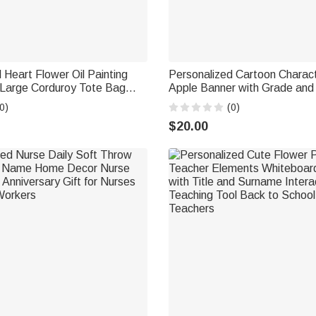
 Heart Flower Oil Painting
Personalized Cartoon Charact
Large Corduroy Tote Bag
Apple Banner with Grade and
rthday Gift for Women Girls
Classroom Decor Back to Sc
0)
(0)
Teacher's Day Gift for Teache
$20.00