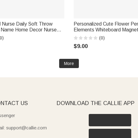
 Nurse Daily Soft Throw
Personalized Cute Flower Pen
h Name Home Decor Nurse
Elements Whiteboard Magnet 
 Anniversary Gift for Nurses
and Surname Interactive Teac
0)
(0)
Workers
Back to School Gift for Teach
$9.00
More
NTACT US
DOWNLOAD THE CALLIE APP
senger
il: support@callie.com