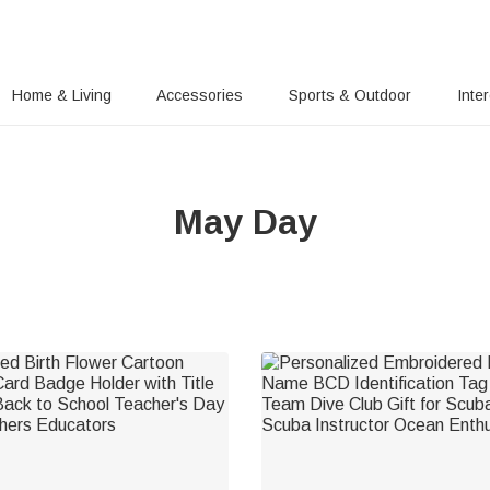
Home & Living
Accessories
Sports & Outdoor
Inte
May Day