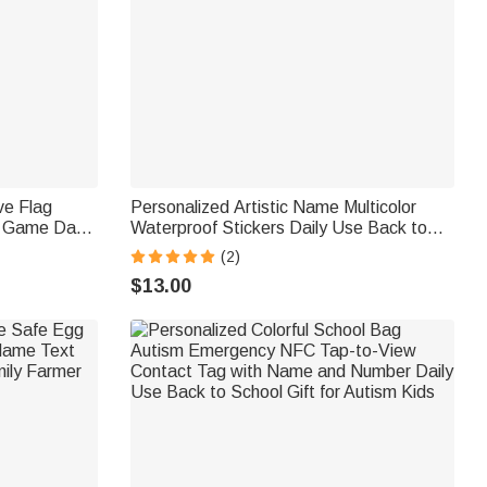
ve Flag
Personalized Artistic Name Multicolor
g Game Day
Waterproof Stickers Daily Use Back to
a Diver
School Birthday Gift for Students Kids
(2)
siast
$13.00