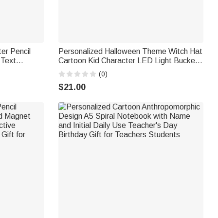
er Pencil
Personalized Halloween Theme Witch Hat
 Text
Cartoon Kid Character LED Light Bucket
hool
Bag with Name Trick or Treat Halloween
(0)
rs
Party Gift for Boys Girls
$21.00