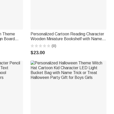
on Theme
Personalized Cartoon Reading Character
ign Board
Wooden Miniature Bookshelf with Name
pplies Back
Desk Reading Corner Decor Birthday Club
(0)
Gift for Bookworm Librarian
$23.00