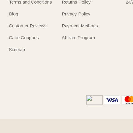
Terms and Conditions
Returns Policy
24/
Blog
Privacy Policy
Customer Reviews
Payment Methods
Callie Coupons
Affiliate Program
Sitemap