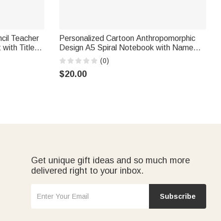
cil Teacher
Personalized Cartoon Anthropomorphic
with Title
Design A5 Spiral Notebook with Name
hing Tool
and Initial Daily Use Teacher's Day
(0)
ers
Birthday Gift for Teachers Students
$20.00
Get unique gift ideas and so much more
delivered right to your inbox.
Subscribe