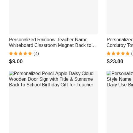
Personalized Rainbow Teacher Name
Personalize
Whiteboard Classroom Magnet Back to
Corduroy To
School Gift for Teacher
Teacher's Da
(4)
(
Gift for Teac
$9.00
$23.00