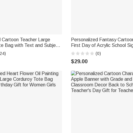
d Cartoon Teacher Large
Personalized Fantasy Carto
te Bag with Text and Subject
First Day of Acrylic School S
y Birthday Back to School
with Name and Pen School Su
24)
(0)
her
to School Gift for Students
$29.00