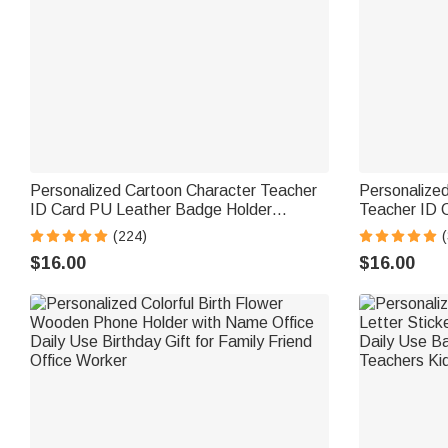
Personalized Cartoon Character Teacher
Personalized
ID Card PU Leather Badge Holder
Teacher ID C
Lanyard Teacher's Day Back to School
& Surname B
(224)
(
Gift for Teacher
Gift for Tea
$16.00
$16.00