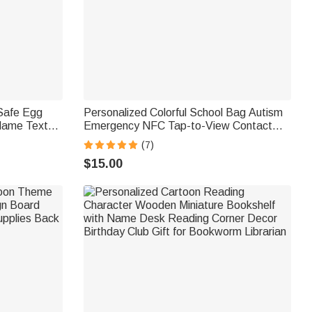
 Safe Egg
Personalized Colorful School Bag Autism
Name Text
Emergency NFC Tap-to-View Contact
mily Farmer
Tag with Name and Number Daily Use
(7)
Back to School Gift for Autism Kids
$15.00