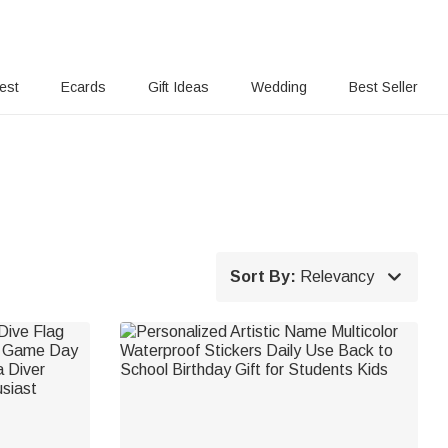
rest
Ecards
Gift Ideas
Wedding
Best Seller

Sort By:
Relevancy