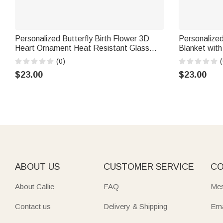
Personalized Butterfly Birth Flower 3D
Personalized
Heart Ornament Heat Resistant Glass
Blanket wit
Mug with Name Mother's Day Birthday
Appreciation
(0)
(
Gift for Mom Woman
Healthcare 
$23.00
$23.00
ABOUT US
CUSTOMER SERVICE
CO
About Callie
FAQ
Mes
Contact us
Delivery & Shipping
Ema