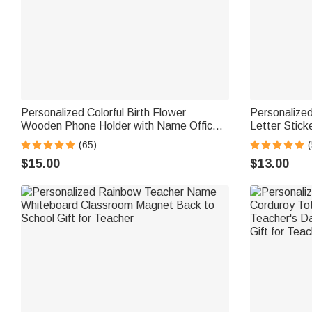
Personalized Colorful Birth Flower
Personalized
Wooden Phone Holder with Name Office
Letter Stic
Daily Use Birthday Gift for Family Friend
Daily Use Ba
(65)
(
Office Worker
Teachers Ki
$15.00
$13.00