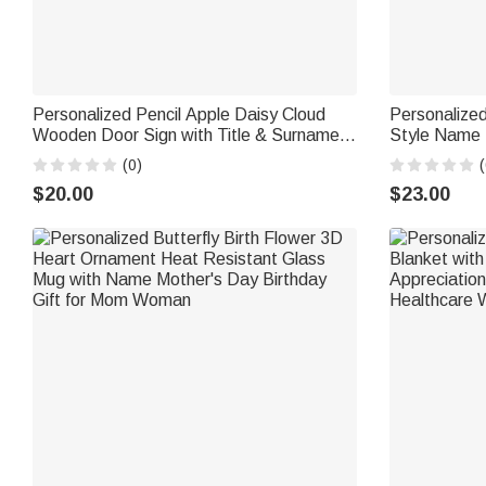
Personalized Pencil Apple Daisy Cloud
Personalized
Wooden Door Sign with Title & Surname
Style Name 
Back to School Birthday Gift for Teacher
Daily Use Bi
(0)
(
$20.00
$23.00