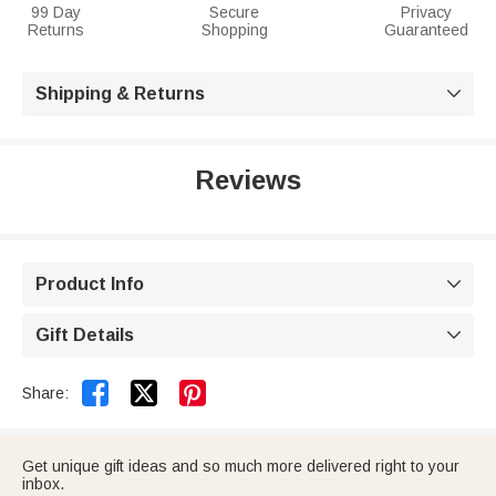
99 Day
Secure
Privacy
Returns
Shopping
Guaranteed
Shipping & Returns

Reviews
Product Info

Gift Details



Share:
Get unique gift ideas and so much more delivered right to your
inbox.