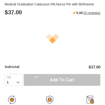
Medical Graduation Caduceus RN Nurse Pin with Birthstone
$
37.00
5.00
(
5
reviews)
Subtotal:
$
37.00
Add To Cart
