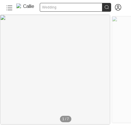


Wedding
1
/
7