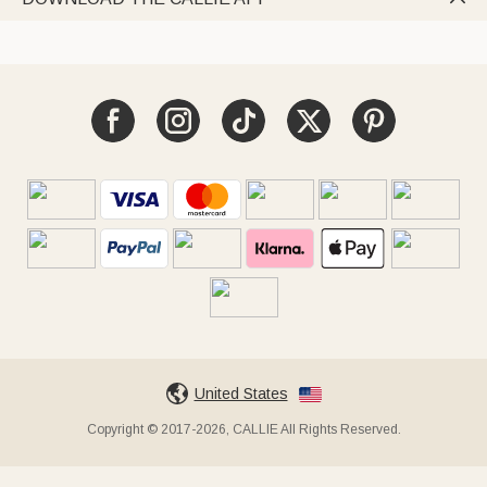
United States
Copyright © 2017-2026, CALLIE All Rights Reserved.