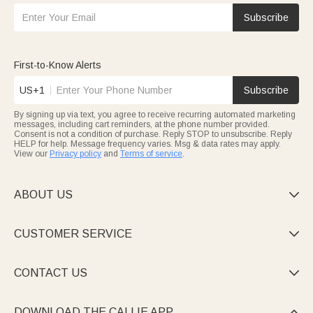
Subscribe
First-to-Know Alerts
US+1
Subscribe
By signing up via text, you agree to receive recurring automated marketing
messages, including cart reminders, at the phone number provided.
Consent is not a condition of purchase. Reply STOP to unsubscribe. Reply
HELP for help. Message frequency varies. Msg & data rates may apply.
View our
Privacy policy
and
Terms of service
.
ABOUT US

CUSTOMER SERVICE

CONTACT US

DOWNLOAD THE CALLIE APP
