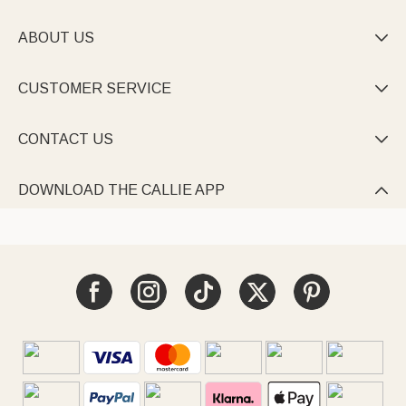
ABOUT US

CUSTOMER SERVICE

CONTACT US

DOWNLOAD THE CALLIE APP
