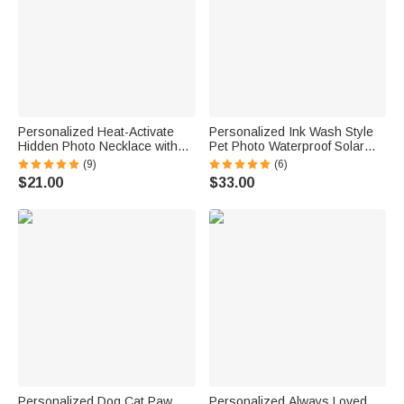
Personalized Heat-Activate
Personalized Ink Wash Style
Hidden Photo Necklace with
Pet Photo Waterproof Solar
Engraved Name and Text
Garden Light with Name and
(9)
(6)
Anniversary Memorial Gift for
Year Garden Decor Pet Loss
$21.00
$33.00
Loss of Pet Family Friend
Memorial Gift for Friends Pet
Lovers
Personalized Dog Cat Paw
Personalized Always Loved