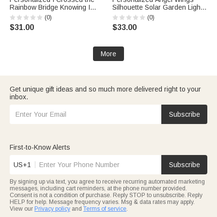
Rainbow Bridge Knowing I
Silhouette Solar Garden Light
Was Loved Solar Garden Light
with Text and Name Garden
(0)
(0)
with Name and Date Garden
Decor Memorial Sympathy Gift
$31.00
$33.00
Decor Pet Memorial Gift for Pet
for Family
Owner
More
Get unique gift ideas and so much more delivered right to your
inbox.
Subscribe
First-to-Know Alerts
US+1
Subscribe
By signing up via text, you agree to receive recurring automated marketing
messages, including cart reminders, at the phone number provided.
Consent is not a condition of purchase. Reply STOP to unsubscribe. Reply
HELP for help. Message frequency varies. Msg & data rates may apply.
View our
Privacy policy
and
Terms of service
.