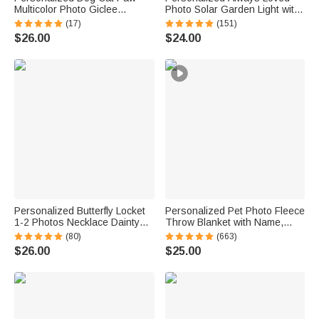
Multicolor Photo Giclee
Photo Solar Garden Light with
Canvas Prints Home Decor
Name and Year Garden Decor
(17)
(151)
Ship from USA Memorial Gift
Sympathy Memorial Gift for
$26.00
$24.00
for Pet Lover Family
Loss of Loved One
Personalized Butterfly Locket
Personalized Pet Photo Fleece
1-2 Photos Necklace Dainty
Throw Blanket with Name,
Jewelry Birthday Anniversary
Memorial Sympathy Gift for Pet
(80)
(663)
Memorial Gift for Women
Lovers, Whenever You Miss
$26.00
$25.00
Me Snuggle This