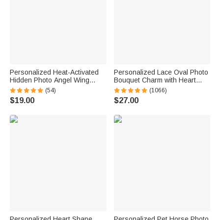
Personalized Heat-Activated
Personalized Lace Oval Photo
Hidden Photo Angel Wing
Bouquet Charm with Heart
Heart Necklace with Engraved
Engraved Pendant Memorial
(54)
(1066)
Text Memorial Sympathy Gift
Wedding Gift for Bride
$19.00
$27.00
for Women
Personalized Heart Shape
Personalized Pet Horse Photo