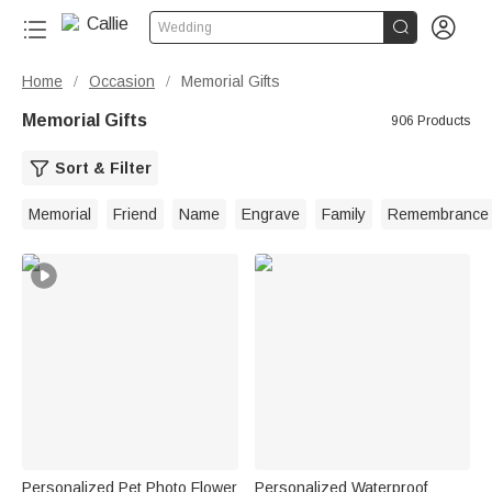


Wedding
Home
Occasion
Memorial Gifts
/
/
Memorial Gifts
906 Products
Sort & Filter
Memorial
Friend
Name
Engrave
Family
Remembrance
Personalized Pet Photo Flower
Personalized Waterproof