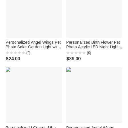
Personalized Angel Wings Pet
Personalized Birth Flower Pet
Photo Solar Garden Light with
Photo Acrylic LED Night Light
Name and Year Garden
with Name and Date Room
(0)
(0)
Decoration Memorial Sympathy
Decor Birthday Sympathy Gift
$24.00
$39.00
Gift for Loss of Pet
for Pet Lovers
Personalized I Crossed the
Personalized Angel Wings