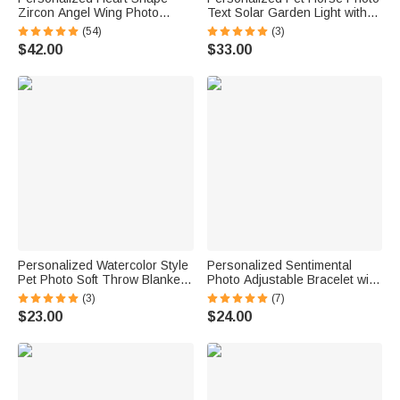
Zircon Angel Wing Photo
Text Solar Garden Light with
Locket Bracelet Anniversary
Name and Year Garden Decor
(54)
(3)
Birthday Memorial Gift for Wife
Memorial Sympathy Gift for
$42.00
$33.00
Mother Grandma
Horse Lover Owners
Personalized Watercolor Style
Personalized Sentimental
Pet Photo Soft Throw Blanket
Photo Adjustable Bracelet with
with Name Home Decor
Engraved Text Loss Memorial
(3)
(7)
Birthday Pet Memorial Gift for
Sympathy Anniversary Gift for
$23.00
$24.00
Dog Cat Pet Owners Lovers
Family Friend