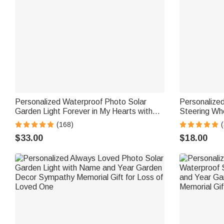
Personalized Waterproof Photo Solar
Personalize
Garden Light Forever in My Hearts with
Steering Whe
Name and Year Garden Decor Memorial
Memorial Day
(168)
(
Sympathy Gift for Family Friend
Friend
$33.00
$18.00