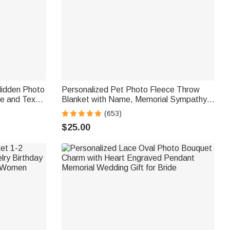
Hidden Photo
Personalized Pet Photo Fleece Throw
e and Text
Blanket with Name, Memorial Sympathy
 Loss of Pet
Gift for Pet Lovers, Whenever You Miss
(653)
Me Snuggle This
$25.00