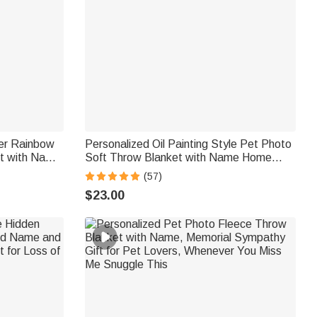
er Rainbow
Personalized Oil Painting Style Pet Photo
ht with Name
Soft Throw Blanket with Name Home
rial
Decor Birthday Pet Memorial Gift for Pet
(57)
t Owner
Lovers
$23.00