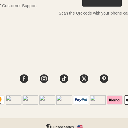
7 Customer Support
Scan the QR code with your phone c
United States