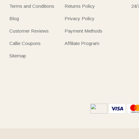
Terms and Conditions
Returns Policy
24/
Blog
Privacy Policy
Customer Reviews
Payment Methods
Callie Coupons
Affiliate Program
Sitemap