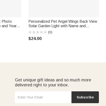
t Photo
Personalized Pet Angel Wings Back View
e and Year
Solar Garden Light with Name and
 Sympathy
Speech Garden Decor Memorial
(0)
Sympathy Gift for Pet Owners
$24.00
Get unique gift ideas and so much more
delivered right to your inbox.
Subscribe