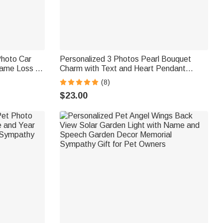
Photo Car
Personalized 3 Photos Pearl Bouquet
ame Loss of
Charm with Text and Heart Pendant
l Gift for
Wedding Party Anniversary Memorial Gift
(8)
for Women Brides
$23.00