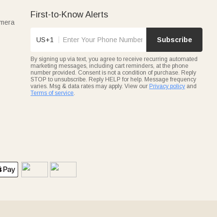
First-to-Know Alerts
amera
US+1
Subscribe
By signing up via text, you agree to receive recurring automated
marketing messages, including cart reminders, at the phone
number provided. Consent is not a condition of purchase. Reply
STOP to unsubscribe. Reply HELP for help. Message frequency
varies. Msg & data rates may apply. View our
Privacy policy
and
Terms of service
.