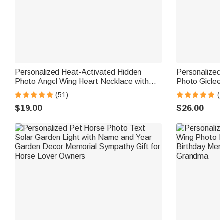
Personalized Heat-Activated Hidden
Personalize
Photo Angel Wing Heart Necklace with
Photo Gicle
Engraved Text Memorial Sympathy Gift
Ship from US
(51)
(
for Women
Lover Famil
$19.00
$26.00