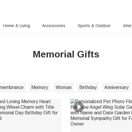
Home & Living
Accessories
Sports & Outdoor
Inte
Memorial Gifts
membrance
Memory
Woman
Birthday
Anniversary