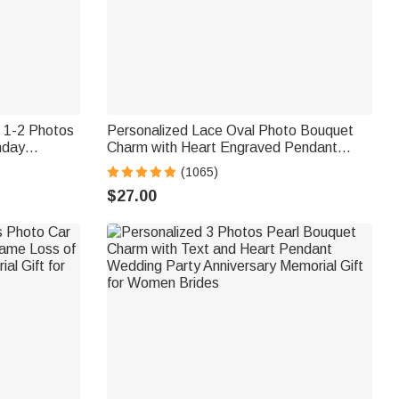
t 1-2 Photos
Personalized Lace Oval Photo Bouquet
hday
Charm with Heart Engraved Pendant
r Women
Memorial Wedding Gift for Bride
(1065)
$27.00