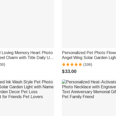
d Loving Memory Heart Photo
Personalized Pet Photo Flow
el Charm with Title Daily Use
Angel Wing Solar Garden Lig
 Birthday Gift for Family
and Date Garden Decor Memo
30)
(106)
Sympathy Gift for Family Pe
$33.00