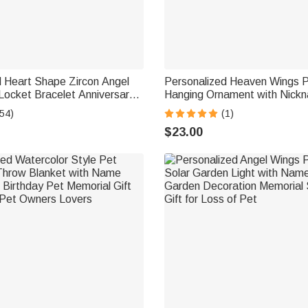
d Heart Shape Zircon Angel
Personalized Heaven Wings 
Locket Bracelet Anniversary
Hanging Ornament with Nickn
orial Gift for Wife Mother
Loved Ones Sympathy Memoria
54)
(1)
Family Mom Dad
$23.00