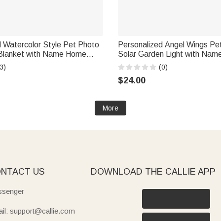
 Watercolor Style Pet Photo
Personalized Angel Wings Pe
Blanket with Name Home
Solar Garden Light with Nam
ay Pet Memorial Gift for Dog
Garden Decoration Memorial
3)
(0)
ers Lovers
Gift for Loss of Pet
$24.00
More
NTACT US
DOWNLOAD THE CALLIE APP
senger
il: support@callie.com