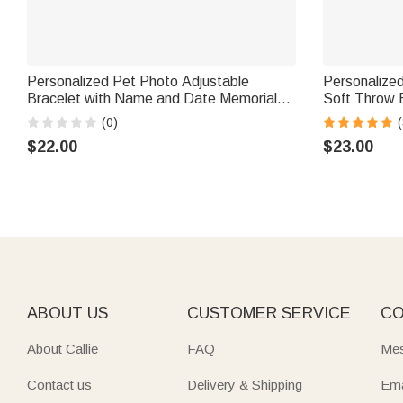
Personalized Pet Photo Adjustable
Personalized
Bracelet with Name and Date Memorial
Soft Throw 
Sympathy Gift for Pet Owners Lovers
Decor Birthd
(0)
(
Friends
Cat Pet Own
$22.00
$23.00
ABOUT US
CUSTOMER SERVICE
CO
About Callie
FAQ
Mes
Contact us
Delivery & Shipping
Ema