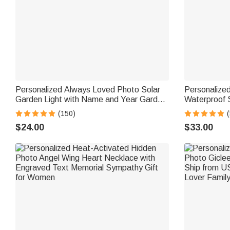
Personalized Always Loved Photo Solar
Personalize
Garden Light with Name and Year Garden
Waterproof 
Decor Sympathy Memorial Gift for Loss of
and Year Ga
(150)
(
Loved One
Memorial Gif
$24.00
$33.00