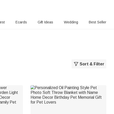
rest
Ecards
Gift Ideas
Wedding
Best Seller
Sort & Filter