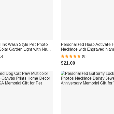
d Ink Wash Style Pet Photo
Personalized Heat-Activate 
Solar Garden Light with Name
Necklace with Engraved Nam
rden Decor Pet Loss
Anniversary Memorial Gift for
5)
(8)
t for Friends Pet Lovers
Family Friend
$21.00