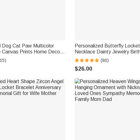
d Dog Cat Paw Multicolor
Personalized Butterfly Locke
e Canvas Prints Home Decor
Necklace Dainty Jewelry Birt
A Memorial Gift for Pet
Anniversary Memorial Gift fo
15)
(80)
y
$26.00