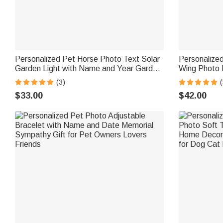
Personalized Pet Horse Photo Text Solar
Personalize
Garden Light with Name and Year Garden
Wing Photo 
Decor Memorial Sympathy Gift for Horse
Birthday Mem
(3)
(
Lover Owners
Grandma
$33.00
$42.00