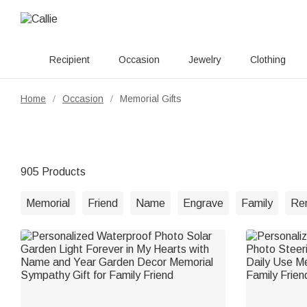
Recipient
Occasion
Jewelry
Clothing
Home
Occasion
Memorial Gifts
/
/
905 Products
Memorial
Friend
Name
Engrave
Family
Re