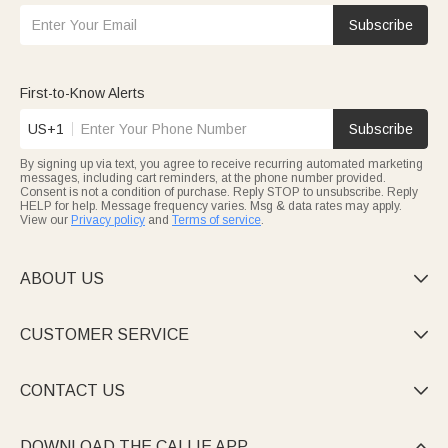
Subscribe
First-to-Know Alerts
US+1
Subscribe
By signing up via text, you agree to receive recurring automated marketing
messages, including cart reminders, at the phone number provided.
Consent is not a condition of purchase. Reply STOP to unsubscribe. Reply
HELP for help. Message frequency varies. Msg & data rates may apply.
View our
Privacy policy
and
Terms of service
.
ABOUT US

CUSTOMER SERVICE

CONTACT US

DOWNLOAD THE CALLIE APP
