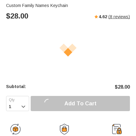
Custom Family Names Keychain
$
28.00
4.62
(
8
reviews)
Subtotal:
$
28.00
Add To Cart
