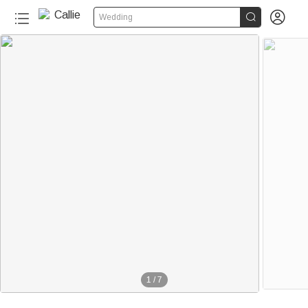


Wedding
1
/
7