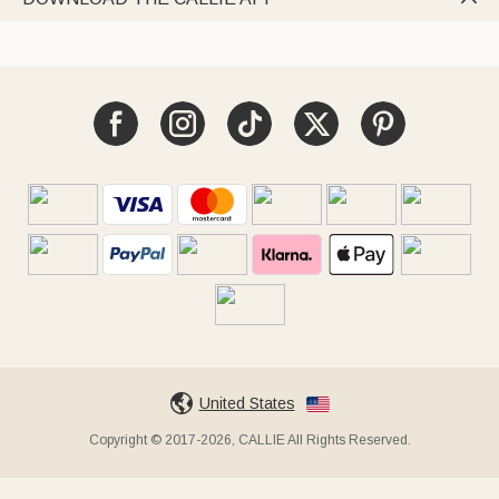
United States
Copyright © 2017-2026, CALLIE All Rights Reserved.