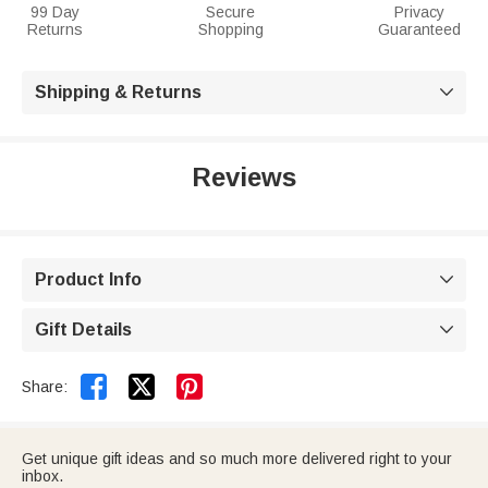
99 Day
Secure
Privacy
Returns
Shopping
Guaranteed
Shipping & Returns

Reviews
Product Info

Gift Details



Share:
Get unique gift ideas and so much more delivered right to your
inbox.