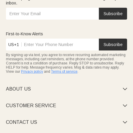
inbox.
Subscribe
First-to-Know Alerts
US+1
Subscribe
By signing up via text, you agree to receive recurring automated marketing
messages, including cart reminders, at the phone number provided.
Consent is not a condition of purchase. Reply STOP to unsubscribe. Reply
HELP for help. Message frequency varies. Msg & data rates may apply.
View our
Privacy policy
and
Terms of service
.
ABOUT US

CUSTOMER SERVICE

CONTACT US
