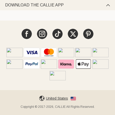
DOWNLOAD THE CALLIE APP

United States
Copyright © 2017-2026, CALLIE All Rights Reserved.