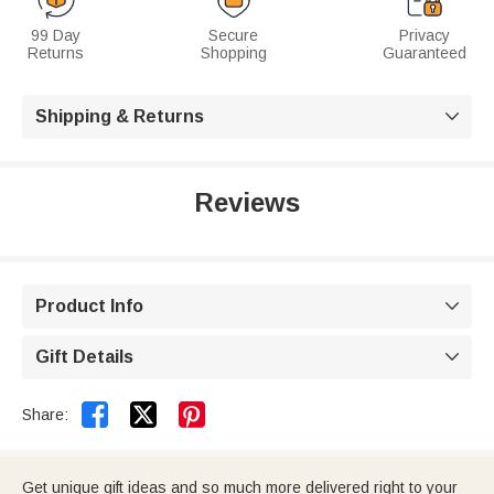
99 Day
Secure
Privacy
Returns
Shopping
Guaranteed
Shipping & Returns

Reviews
Product Info

Gift Details



Share:
Get unique gift ideas and so much more delivered right to your