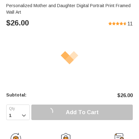
Personalized Mother and Daughter Digital Portrait Print Framed
Wall Art
$
26.00
11
Subtotal:
$
26.00
Add To Cart
