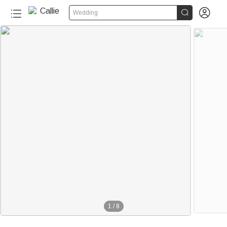


Wedding
1
/
8