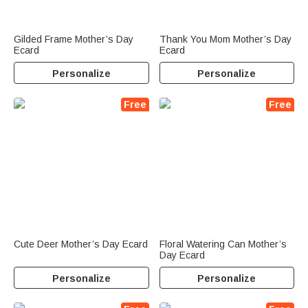
Gilded Frame Mother’s Day
Thank You Mom Mother’s Day
Ecard
Ecard
Personalize
Personalize
Free
Free
Cute Deer Mother’s Day Ecard
Floral Watering Can Mother’s
Day Ecard
Personalize
Personalize