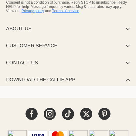
Consent is not a condition of purchase. Reply STOP to unsubscribe. Reply
HELP for help. Message frequency varies. Msg & data rates may apply.
View our
Privacy policy
and
Terms of service
.
ABOUT US

CUSTOMER SERVICE

CONTACT US

DOWNLOAD THE CALLIE APP
