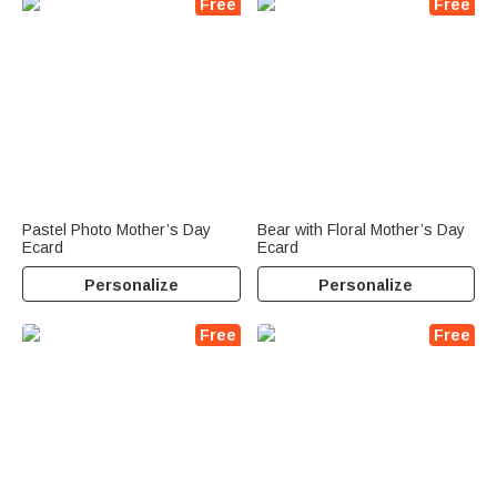
Free
Free
Pastel Photo Mother’s Day
Bear with Floral Mother’s Day
Ecard
Ecard
Personalize
Personalize
Free
Free