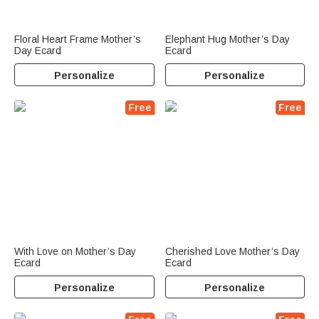
Floral Heart Frame Mother’s
Elephant Hug Mother’s Day
Day Ecard
Ecard
Personalize
Personalize
Free
Free
With Love on Mother’s Day
Cherished Love Mother’s Day
Ecard
Ecard
Personalize
Personalize