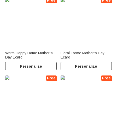
Free
Free
Warm Happy Home Mother’s
Floral Frame Mother’s Day
Day Ecard
Ecard
Personalize
Personalize
Free
Free