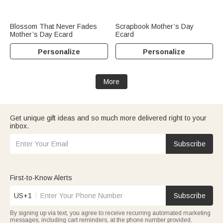
Blossom That Never Fades
Scrapbook Mother’s Day
Mother’s Day Ecard
Ecard
Personalize
Personalize
More
Get unique gift ideas and so much more delivered right to your
inbox.
Subscribe
First-to-Know Alerts
US+1
Subscribe
By signing up via text, you agree to receive recurring automated marketing
messages, including cart reminders, at the phone number provided.