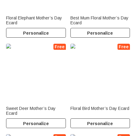
Floral Elephant Mother’s Day
Best Mum Floral Mother’s Day
Ecard
Ecard
Personalize
Personalize
Free
Free
Sweet Deer Mother’s Day
Floral Bird Mother’s Day Ecard
Ecard
Personalize
Personalize