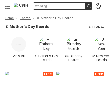


Wedding
Home
Ecards
🌷 Mother's Day Ecards
/
/
🌷 Mother's Day Ecards
87 Products
View All
👔 Father's Day
🍰 Birthday
🎉 New Ye
Ecards
Ecards
Ecards
Free
Free