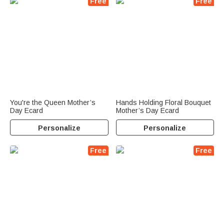
Free
Free
You're the Queen Mother’s
Hands Holding Floral Bouquet
Day Ecard
Mother’s Day Ecard
Personalize
Personalize
Free
Free