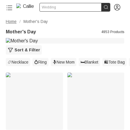


Wedding
Home
Mother's Day
/
Mother's Day
4953 Products
Sort & Filter
📿Necklace
💍Ring
🤱New Mom
🛏️Blanket
🛍️Tote Bag