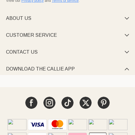
View our
Privacy policy
and
Terms of service
.
ABOUT US

CUSTOMER SERVICE

CONTACT US

DOWNLOAD THE CALLIE APP
