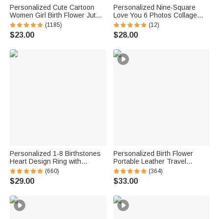
Personalized Cute Cartoon
Personalized Nine-Square
Women Girl Birth Flower Jute
Love You 6 Photos Collage
Tote Bag with Name Wedding
Ceramic Vase with Title Home
(1185)
(12)
Birthday Mother's Day Gift for
Decor Mother's Day Father's
$23.00
$28.00
Her
Day Birthday Gift for Mom Dad
Personalized 1-8 Birthstones
Personalized Birth Flower
Heart Design Ring with
Portable Leather Travel
Engraved Names Family
Jewelry Box with Name and
(660)
(364)
Jewelry Birthday Mother's Day
LED Three-color Adjustable
$29.00
$33.00
Gift for Women
Makeup Mirror Birthday Gift for
Women