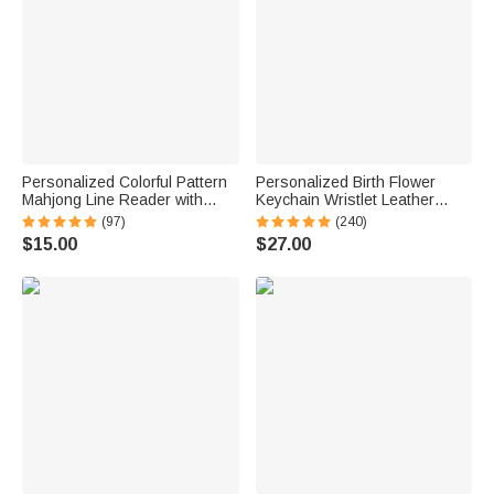
Personalized Colorful Pattern
Personalized Birth Flower
Mahjong Line Reader with
Keychain Wristlet Leather
Name Mahjong Accessory
Wallet with Beaded Bracelet
(97)
(240)
Birthday Mahjong Parlor Gift
and Name Birthday Mother's
$15.00
$27.00
for Mahjong Lovers
Day Gift for Her