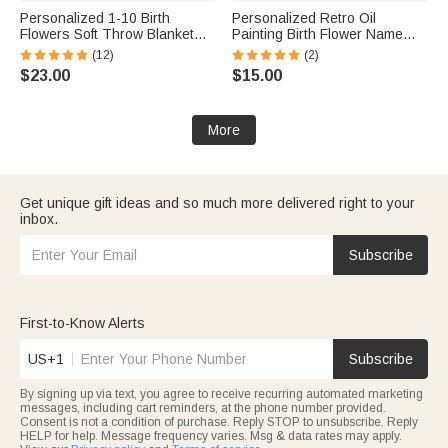
Personalized 1-10 Birth
Personalized Retro Oil
Flowers Soft Throw Blanket
Painting Birth Flower Name
with Names and Year Home
Makeup Brush Bag with 8 Pcs
(12)
(2)
Decor Mother's Day Birthday
Makeup Brushes Anniversary
$23.00
$15.00
Gift for Mom Grandma
Party Birthday Gift for Women
More
Get unique gift ideas and so much more delivered right to your
inbox.
Subscribe
First-to-Know Alerts
US+1
Subscribe
By signing up via text, you agree to receive recurring automated marketing
messages, including cart reminders, at the phone number provided.
Consent is not a condition of purchase. Reply STOP to unsubscribe. Reply
HELP for help. Message frequency varies. Msg & data rates may apply.