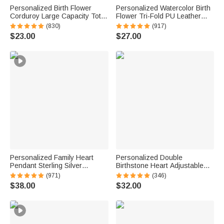
Personalized Birth Flower
Personalized Watercolor Birth
Corduroy Large Capacity Tote
Flower Tri-Fold PU Leather
Bag with Name Daily Use
Wristlet Wallet with Card
(830)
(917)
Birthday Gift for Women
Holder and Name Birthday
$23.00
$27.00
Anniversary Gift for Women
Personalized Family Heart
Personalized Double
Pendant Sterling Silver
Birthstone Heart Adjustable
Necklace with 1-6 Engraved
Bangle with Engraved Text
(971)
(346)
Names and Birthstones
and Card Birthday Mother's
$38.00
$32.00
Mother's Day Birthday Gift for
Day Gift for Grandma
Mom Grandma
Granddaughter