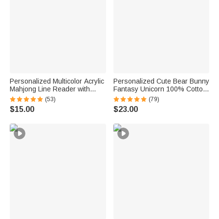
Personalized Multicolor Acrylic
Personalized Cute Bear Bunny
Mahjong Line Reader with
Fantasy Unicorn 100% Cotton
Rules and Name Mahjong
Baby Bodysuit T-shirt
(53)
(79)
Game Night Birthday Gift for
Matching Outfit with Name First
$15.00
$23.00
Mahjong Lover
Mother's Day Gift for Newborn
New Mom