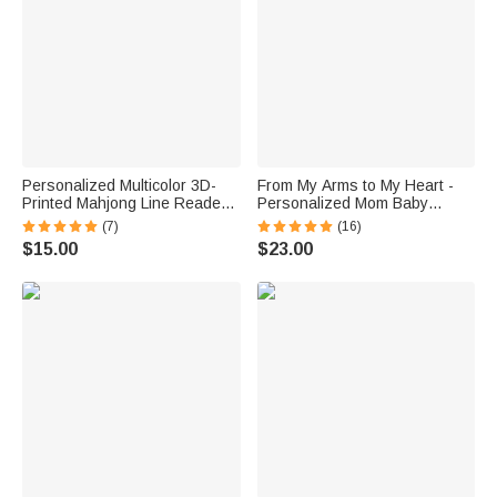
Personalized Multicolor 3D-
From My Arms to My Heart -
Printed Mahjong Line Reader
Personalized Mom Baby
with Name and Tassels
Animal Floral Heart T-Shirt
(7)
(16)
Mahjong Club Game Night Gift
Bodysuit Matching Set First
$15.00
$23.00
for Mahjong Lovers
Mother’s Day Gift