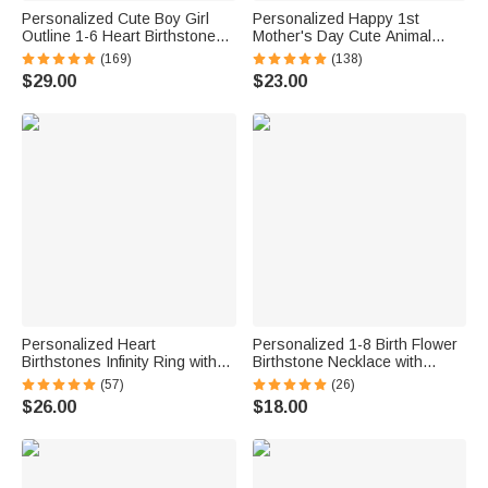
Personalized Cute Boy Girl
Personalized Happy 1st
Outline 1-6 Heart Birthstones
Mother's Day Cute Animal
Necklace Dainty Jewelry
Heart-shape Acrylic Plaque
(169)
(138)
Gratitude Birthday Anniversary
with Name Desk Decor
$29.00
$23.00
Gift for Women Kids
Mother's Day Birthday Gift for
Mom
Personalized Heart
Personalized 1-8 Birth Flower
Birthstones Infinity Ring with
Birthstone Necklace with
Engraved Names and Text
Name Dainty Jewelry Birthday
(57)
(26)
Birthday Anniversary
Anniversary Christmas Gift for
$26.00
$18.00
Engagement Gift for Women
Grandma Mom Women