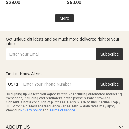
$29.00
$50.00
More
Get unique gift ideas and so much more delivered right to your
inbox.
Subscribe
First-to-Know Alerts
US+1
Subscribe
By signing up via text, you agree to receive recurring automated marketing
messages, including cart reminders, at the phone number provided.
Consent is not a condition of purchase. Reply STOP to unsubscribe. Reply
HELP for help. Message frequency varies. Msg & data rates may apply.
View our
Privacy policy
and
Terms of service
.
ABOUT US
