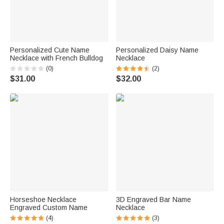
Personalized Cute Name
Personalized Daisy Name
Necklace with French Bulldog
Necklace
(0)
(2)
$31.00
$32.00
Horseshoe Necklace
3D Engraved Bar Name
Engraved Custom Name
Necklace
(4)
(3)