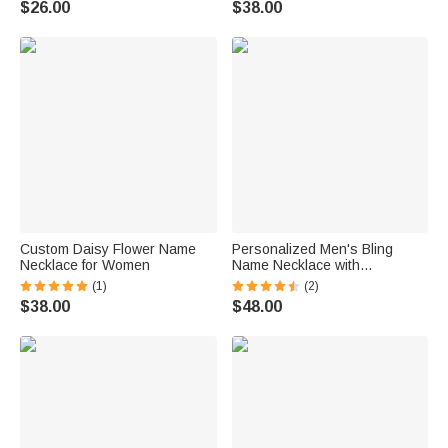
$26.00
$38.00
Custom Daisy Flower Name
Personalized Men's Bling
Necklace for Women
Name Necklace with
Embroidery Texture
(1)
(2)
$38.00
$48.00