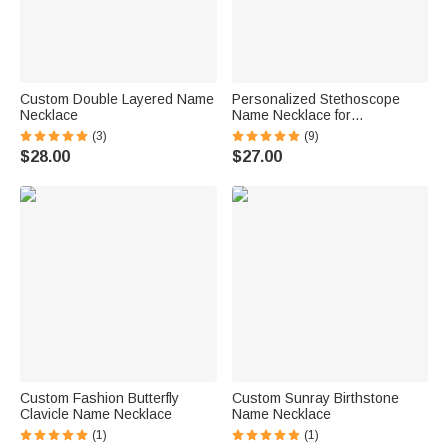
Custom Double Layered Name
Personalized Stethoscope
Necklace
Name Necklace for
Veterinarians
(3)
(9)
$28.00
$27.00
Custom Fashion Butterfly
Custom Sunray Birthstone
Clavicle Name Necklace
Name Necklace
(1)
(1)