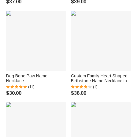
$37.00
$39.00
Dog Bone Paw Name
Custom Family Heart Shaped
Necklace
Birthstone Name Necklace for
Mom Grandmother Gift
(11)
(1)
$30.00
$38.00