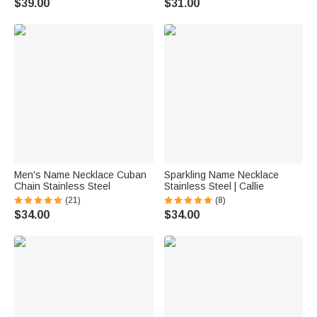
$39.00
$31.00
Men's Name Necklace Cuban
Sparkling Name Necklace
Chain Stainless Steel
Stainless Steel | Callie
(21)
(8)
$34.00
$34.00