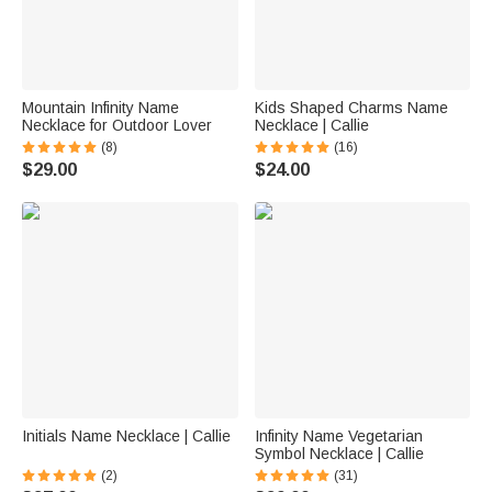
Mountain Infinity Name
Kids Shaped Charms Name
Necklace for Outdoor Lover
Necklace | Callie
(8)
(16)
$29.00
$24.00
Initials Name Necklace | Callie
Infinity Name Vegetarian
Symbol Necklace | Callie
(2)
(31)