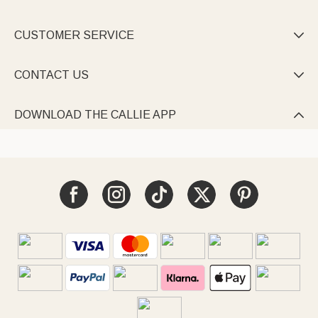
CUSTOMER SERVICE

CONTACT US

DOWNLOAD THE CALLIE APP
