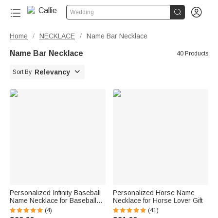


Wedding
Home
NECKLACE
Name Bar Necklace
/
/
Name Bar Necklace
40 Products

Relevancy
Sort By
Personalized Infinity Baseball
Personalized Horse Name
Name Necklace for Baseball
Necklace for Horse Lover Gift
Lover
(4)
(41)