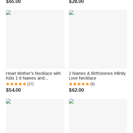
$65.00
$28.00
Heart Mother's Necklace with
2 Names & Birthstones Infinity
Kids 1-6 Names and
Love Necklace
Birthstones
(27)
(9)
$54.00
$62.00