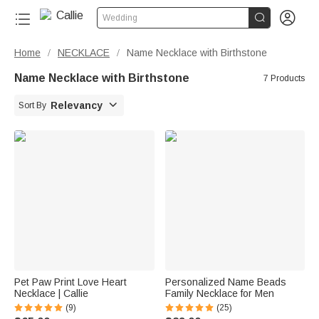


Wedding
Home
NECKLACE
Name Necklace with Birthstone
/
/
Name Necklace with Birthstone
7 Products

Relevancy
Sort By
Pet Paw Print Love Heart
Personalized Name Beads
Necklace | Callie
Family Necklace for Men
(9)
(25)