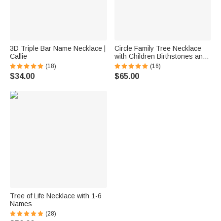
3D Triple Bar Name Necklace |
Circle Family Tree Necklace
Callie
with Children Birthstones and
Names
(18)
(16)
$34.00
$65.00
Tree of Life Necklace with 1-6
Names
(28)