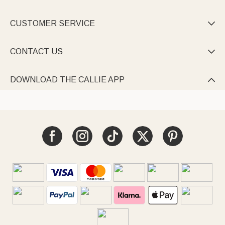
CUSTOMER SERVICE

CONTACT US

DOWNLOAD THE CALLIE APP
