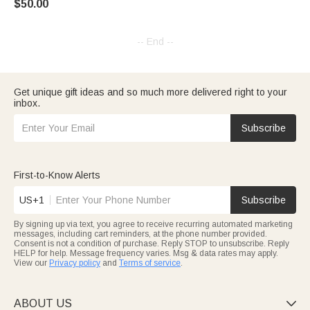
$50.00
-- End --
Get unique gift ideas and so much more delivered right to your
inbox.
Subscribe
First-to-Know Alerts
US+1
Subscribe
By signing up via text, you agree to receive recurring automated marketing
messages, including cart reminders, at the phone number provided.
Consent is not a condition of purchase. Reply STOP to unsubscribe. Reply
HELP for help. Message frequency varies. Msg & data rates may apply.
View our
Privacy policy
and
Terms of service
.
ABOUT US
