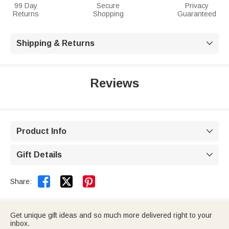
99 Day
Secure
Privacy
Returns
Shopping
Guaranteed
Shipping & Returns

Reviews
Product Info

Gift Details



Share:
Get unique gift ideas and so much more delivered right to your
inbox.