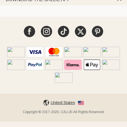
United States
Copyright © 2017-2026, CALLIE All Rights Reserved.