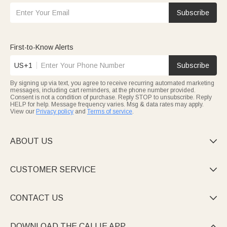
Subscribe
First-to-Know Alerts
US+1
Subscribe
By signing up via text, you agree to receive recurring automated marketing
messages, including cart reminders, at the phone number provided.
Consent is not a condition of purchase. Reply STOP to unsubscribe. Reply
HELP for help. Message frequency varies. Msg & data rates may apply.
View our
Privacy policy
and
Terms of service
.
ABOUT US

CUSTOMER SERVICE

CONTACT US

DOWNLOAD THE CALLIE APP
