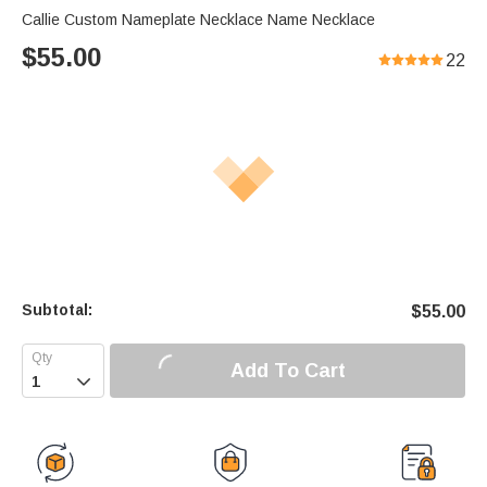
Callie Custom Nameplate Necklace Name Necklace
$
55.00
22
Subtotal:
$
55.00
Add To Cart
