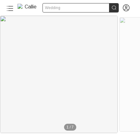


Wedding
1
/
7