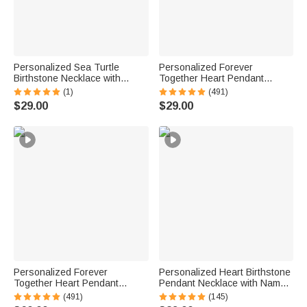
Personalized Sea Turtle
Personalized Forever
Birthstone Necklace with
Together Heart Pendant
Name Dainty Jewelry
Sterling Silver Necklace with
(1)
(491)
Anniversary Birthday Gift for
Double Birthstones and
$29.00
$29.00
Woman Ocean Lover
Engraved Names Valentine's
Day Gift for Women
Personalized Forever
Personalized Heart Birthstone
Together Heart Pendant
Pendant Necklace with Name
Sterling Silver Necklace with
Dainty Jewelry Birthday
(491)
(145)
Double Birthstones and
Anniversary Gift for Women