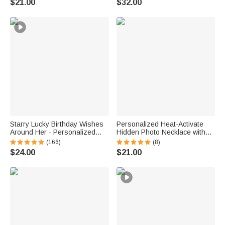
$21.00
$32.00
for Women Kids
for Mom Grandma | Callie ×
emoji ™
Starry Lucky Birthday Wishes
Personalized Heat-Activate
Around Her - Personalized
Hidden Photo Necklace with
Mixed Pendant Sterling Silver
Engraved Name and Text
(166)
(8)
Bead Chain Necklace
Anniversary Memorial Gift for
$24.00
$21.00
Loss of Pet Family Friend