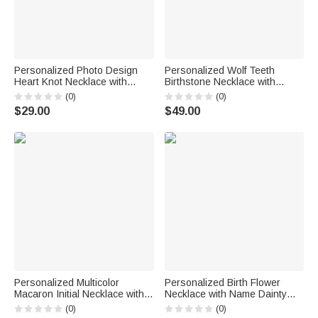
Personalized Photo Design
Personalized Wolf Teeth
Heart Knot Necklace with
Birthstone Necklace with
Name Dainty Jewelry Birthday
Name Dainty Jewelry
(0)
(0)
Anniversary Gift for Woman
Anniversary Birthday
$29.00
$49.00
Couple Wife
Valentine's Day Gift for Men
Personalized Multicolor
Personalized Birth Flower
Macaron Initial Necklace with
Necklace with Name Dainty
Birthstone Birthday
Jewelry Birthday Anniversary
(0)
(0)
Anniversary Gift for Women
Gift for Friend Family