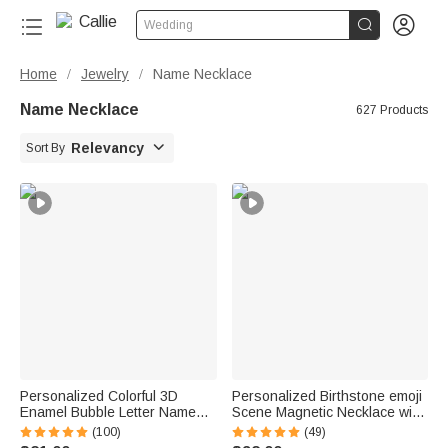


Wedding
Home
Jewelry
Name Necklace
/
/
Name Necklace
627 Products

Relevancy
Sort By
Personalized Colorful 3D
Personalized Birthstone emoji
Enamel Bubble Letter Name
Scene Magnetic Necklace with
Sterling Silver Necklace
Names Dainty Jewelry
(100)
(49)
Minimalist Jewelry Birthday Gift
Mother's Day Anniversary Gift