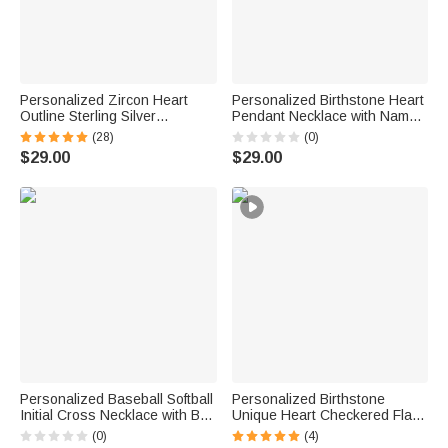
Personalized Zircon Heart
Personalized Birthstone Heart
Outline Sterling Silver
Pendant Necklace with Name
Necklace with 1-8 Birthstones
Birthday Daily Wear
(28)
(0)
and Engraved Names Birthday
Anniversary Gift for Mom
$29.00
$29.00
Mother's Day Gift for Women
Grandma Woman
Mom Grandma
Personalized Baseball Softball
Personalized Birthstone
Initial Cross Necklace with Box
Unique Heart Checkered Flag
and Name Game Day Birthday
Racing Necklace with Initial
(0)
(4)
Gift for Christian Sport Lover
Dainty Jewelry Car Race