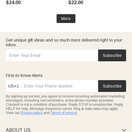
$24.00
$22.00
Birthday Gift for Women
Racers Racing Lovers
More
Get unique gift ideas and so much more delivered right to your
inbox.
Subscribe
First-to-Know Alerts
US+1
Subscribe
By signing up via text, you agree to receive recurring automated marketing
messages, including cart reminders, at the phone number provided.
Consent is not a condition of purchase. Reply STOP to unsubscribe. Reply
HELP for help. Message frequency varies. Msg & data rates may apply.
View our
Privacy policy
and
Terms of service
.
ABOUT US
