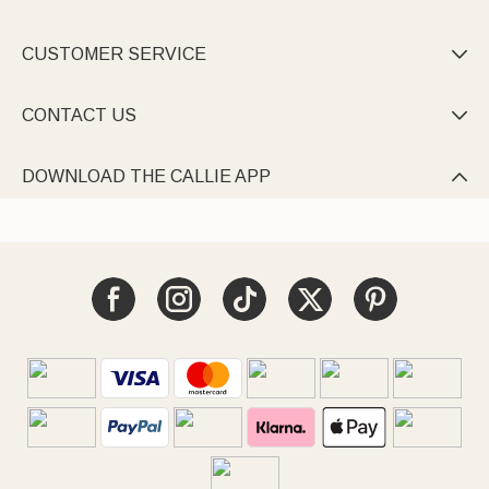
CUSTOMER SERVICE

CONTACT US

DOWNLOAD THE CALLIE APP
