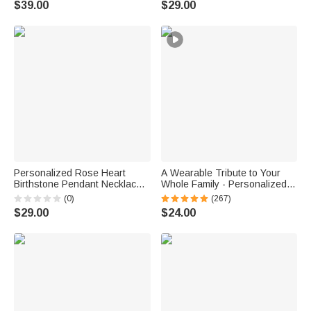
$39.00
$29.00
Girls
Personalized Rose Heart
A Wearable Tribute to Your
Birthstone Pendant Necklace
Whole Family - Personalized
with Name Dainty Jewelry
1-12 Engraved Names Heart
(0)
(267)
Birthday Anniversary Gift for
Outline Pendant Necklace
$29.00
$24.00
Women Girls