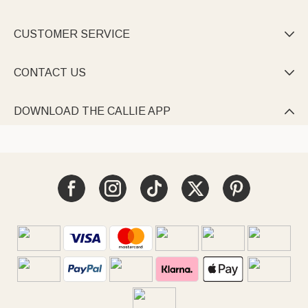
CUSTOMER SERVICE

CONTACT US

DOWNLOAD THE CALLIE APP
