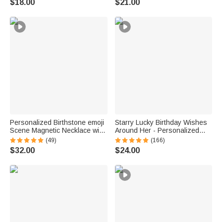
$18.00
$21.00
for Women Kids
Personalized Birthstone emoji
Starry Lucky Birthday Wishes
Scene Magnetic Necklace with
Around Her - Personalized
Names Dainty Jewelry
Mixed Pendant Sterling Silver
(49)
(166)
Mother's Day Anniversary Gift
Bead Chain Necklace
$32.00
$24.00
for Mom Grandma | Callie ×
emoji ™