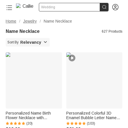


Wedding
Home
Jewelry
Name Necklace
/
/
Name Necklace
627 Products

Relevancy
Sort By
Personalized Name Birth
Personalized Colorful 3D
Flower Necklace with
Enamel Bubble Letter Name
Birthstone Anniversary
Sterling Silver Necklace
(20)
(103)
Birthday Gift for Woman
Minimalist Jewelry Birthday Gift