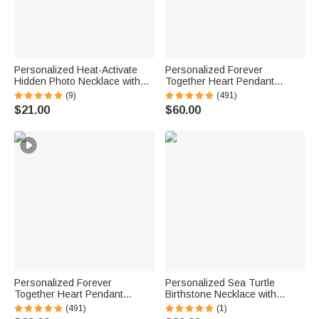
Personalized Heat-Activate
Personalized Forever
Hidden Photo Necklace with
Together Heart Pendant
Engraved Name and Text
Sterling Silver Necklace with
(9)
(491)
Anniversary Memorial Gift for
Double Birthstones and
$21.00
$60.00
Loss of Pet Family Friend
Engraved Names Valentine's
Day Gift for Women
Personalized Forever
Personalized Sea Turtle
Together Heart Pendant
Birthstone Necklace with
Sterling Silver Necklace with
Name Dainty Jewelry
(491)
(1)
Double Birthstones and
Anniversary Birthday Gift for