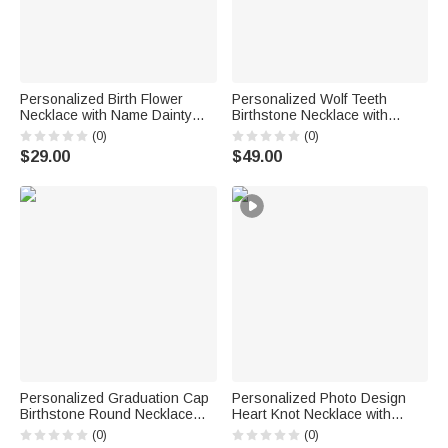
Personalized Birth Flower
Personalized Wolf Teeth
Necklace with Name Dainty
Birthstone Necklace with
Jewelry Birthday Anniversary
Name Dainty Jewelry
(0)
(0)
Gift for Friend Family
Anniversary Birthday
$29.00
$49.00
Valentine's Day Gift for Men
Personalized Graduation Cap
Personalized Photo Design
Birthstone Round Necklace
Heart Knot Necklace with
with Engraved Name Year and
Name Dainty Jewelry Birthday
(0)
(0)
Text Dainty Jewelry
Anniversary Gift for Woman