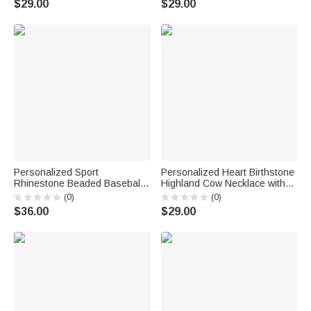
$29.00
$29.00
Engraved Names Valentine's
Woman Ocean Lover
Day Gift for Women
Personalized Sport
Personalized Heart Birthstone
Rhinestone Beaded Baseball
Highland Cow Necklace with
Cross Magnetic Necklace with
Name Dainty Jewelry
(0)
(0)
Name and Number Game Day
Anniversary Birthday Gift for
$36.00
$29.00
Birthday Gift for Baseball
Woman Mom
Lovers