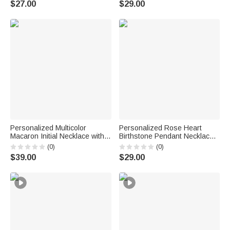
$27.00
$29.00
Graduation Gift for Class of
Couple Wife
2026 Graduates
Personalized Multicolor
Personalized Rose Heart
Macaron Initial Necklace with
Birthstone Pendant Necklace
Birthstone Birthday
with Name Dainty Jewelry
(0)
(0)
Anniversary Gift for Women
Birthday Anniversary Gift for
$39.00
$29.00
Girls
Women Girls