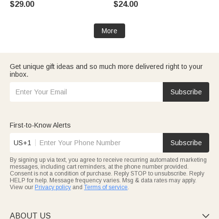
$29.00
$24.00
Mother's Day Gift for Women
Mom Grandma
More
Get unique gift ideas and so much more delivered right to your
inbox.
Subscribe
First-to-Know Alerts
US+1
Subscribe
By signing up via text, you agree to receive recurring automated marketing
messages, including cart reminders, at the phone number provided.
Consent is not a condition of purchase. Reply STOP to unsubscribe. Reply
HELP for help. Message frequency varies. Msg & data rates may apply.
View our
Privacy policy
and
Terms of service
.
ABOUT US
