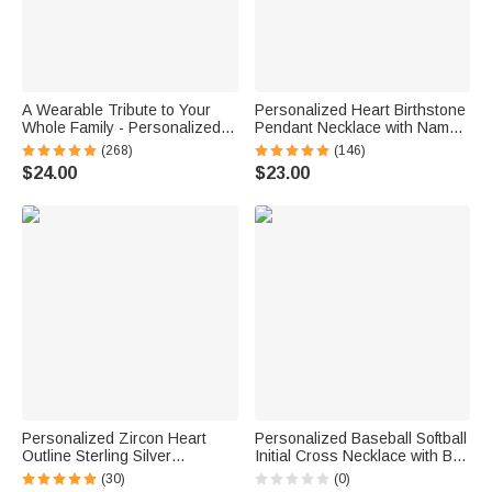
A Wearable Tribute to Your
Personalized Heart Birthstone
Whole Family - Personalized
Pendant Necklace with Name
1-12 Engraved Names Heart
Dainty Jewelry Birthday
(268)
(146)
Outline Pendant Necklace
Anniversary Gift for Women
$24.00
$23.00
Girls
Personalized Zircon Heart
Personalized Baseball Softball
Outline Sterling Silver
Initial Cross Necklace with Box
Necklace with 1-8 Birthstones
and Name Game Day Birthday
(30)
(0)
and Engraved Names Birthday
Gift for Christian Sport Lover