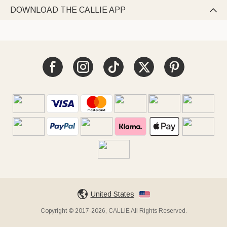
DOWNLOAD THE CALLIE APP

United States
Copyright © 2017-2026, CALLIE All Rights Reserved.