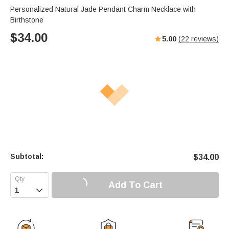
Personalized Natural Jade Pendant Charm Necklace with
Birthstone
$
34.00
5.00
(
22
reviews)
Subtotal:
$
34.00
Add To Cart
