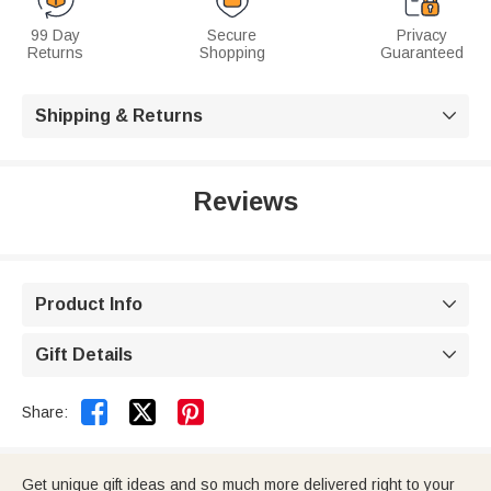
99 Day
Secure
Privacy
Returns
Shopping
Guaranteed
Shipping & Returns

Reviews
Product Info

Gift Details



Share:
Get unique gift ideas and so much more delivered right to your