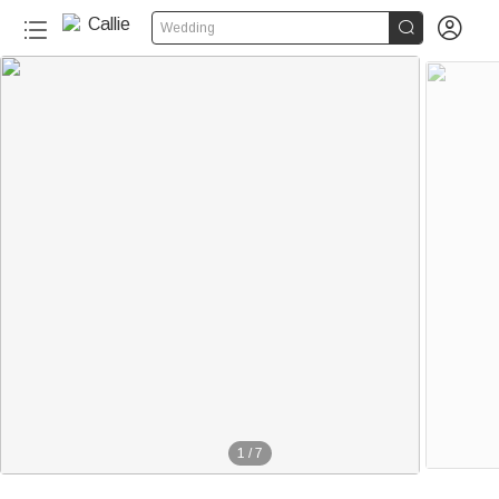


Wedding
1
/
7