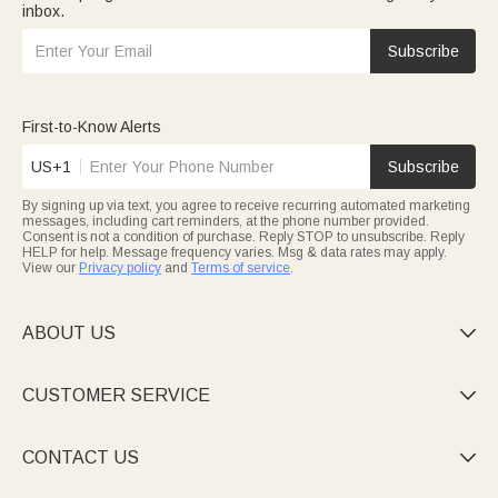
inbox.
Subscribe
First-to-Know Alerts
US+1
Subscribe
By signing up via text, you agree to receive recurring automated marketing
messages, including cart reminders, at the phone number provided.
Consent is not a condition of purchase. Reply STOP to unsubscribe. Reply
HELP for help. Message frequency varies. Msg & data rates may apply.
View our
Privacy policy
and
Terms of service
.
ABOUT US

CUSTOMER SERVICE

CONTACT US
