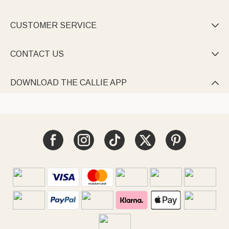
CUSTOMER SERVICE

CONTACT US

DOWNLOAD THE CALLIE APP
