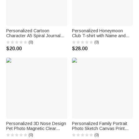
Personalized Cartoon
Personalized Honeymoon
Character A5 Spiral Journal
Club T-shirt with Name and
Notebook with Name Initial and
Year Newlywed Wedding
(0)
(0)
Bunny Pom Pen Daily Use
Anniversary Gift for Bride
$20.00
$28.00
Back to School Birthday Gift for
Newlywed
Boys Girls
Personalized 3D Nose Design
Personalized Family Portrait
Pet Photo Magnetic Clear
Photo Sketch Canvas Print
Acrylic Fridge Magnet with
Wall Art Living Room Home
(0)
(0)
Name Home Decoration
Decor Ship from USA Birthday