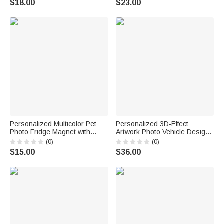
$18.00
$23.00
for Friend Drinking Enthusiast
Gift for Family
Personalized Multicolor Pet
Personalized 3D-Effect
Photo Fridge Magnet with
Artwork Photo Vehicle Design
Name Kitchen Decoration
Large Capacity Backpack with
(0)
(0)
Birthday Anniversary Gift for
Name Back to School Birthday
$15.00
$36.00
Pet Owners Lovers
Gift for Boys Girls