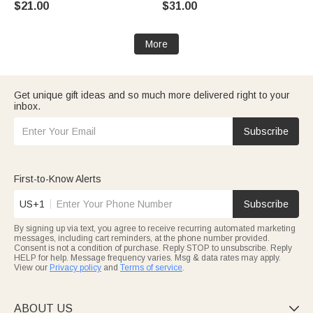
$21.00
$31.00
Halloween Gift for Kids
Bookworms
More
Get unique gift ideas and so much more delivered right to your
inbox.
Subscribe
First-to-Know Alerts
US+1
Subscribe
By signing up via text, you agree to receive recurring automated marketing
messages, including cart reminders, at the phone number provided.
Consent is not a condition of purchase. Reply STOP to unsubscribe. Reply
HELP for help. Message frequency varies. Msg & data rates may apply.
View our
Privacy policy
and
Terms of service
.
ABOUT US
