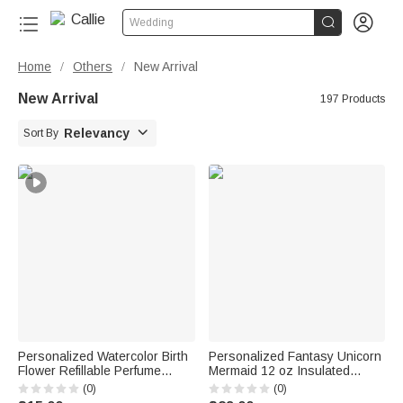


Wedding
Home
Others
New Arrival
/
/
New Arrival
197 Products

Relevancy
Sort By
Personalized Watercolor Birth
Personalized Fantasy Unicorn
Flower Refillable Perfume
Mermaid 12 oz Insulated
Bottle with Name Daily Use
Water Bottle with Name and
(0)
(0)
Travel Birthday Bridal Party
Straw Daily Use Back to