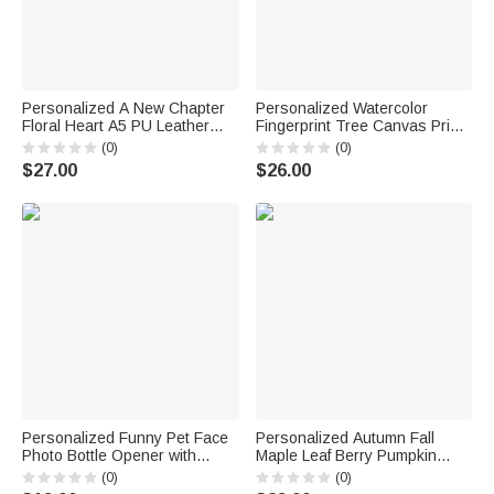
Personalized A New Chapter
Personalized Watercolor
Floral Heart A5 PU Leather
Fingerprint Tree Canvas Prints
Notebook with Name
with Name and Date Guest
(0)
(0)
Retirement Farewell Leaving
Book Use Ship from USA
$27.00
$26.00
Job Gift for Retiree Friend
Wedding Gift for Bride Groom
Coworker
Newlywed
Personalized Funny Pet Face
Personalized Autumn Fall
Photo Bottle Opener with
Maple Leaf Berry Pumpkin
Magnet Fridge Decor Bar Party
Flower Soft Throw Blanket with
(0)
(0)
Wine Accessory Birthday Gift
Name Home Decor Birthday