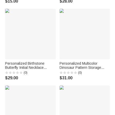
$15.00
$28.00
Gift for Woman Bride
School Birthday Gift for Boys
Bridesmaid
Girls Kids
Personalized Birthstone
Personalized Multicolor
Butterfly Initial Necklace
Dinosaur Pattern Storage
Birthday Anniversary Wedding
Basket with Name Daily Use
(0)
(0)
Gift for Bridesmaid Girlfriend
Nursery Decor Birthday Gift for
$29.00
$31.00
Her
Dinosaur Lovers Kids