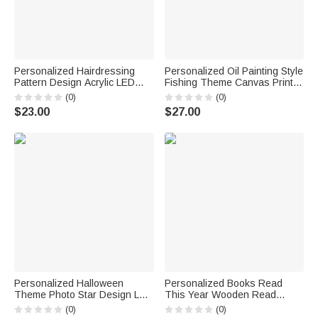
Personalized Hairdressing
Personalized Oil Painting Style
Pattern Design Acrylic LED
Fishing Theme Canvas Print
Night Light with Name &
with Photo and Name Wall
(0)
(0)
Position and Wooden Base
Decor Ship from USA
$23.00
$27.00
Hair Salon Birthday Gift for
Housewarming Gift for Fishing
Hairdresser
Lovers Friends
Personalized Halloween
Personalized Books Read
Theme Photo Star Design LED
This Year Wooden Read
Light Bucket Bag with Name
Tracker with Text Bookshelf
(0)
(0)
Trick or Treat Activity
Decor Birthday Gift for