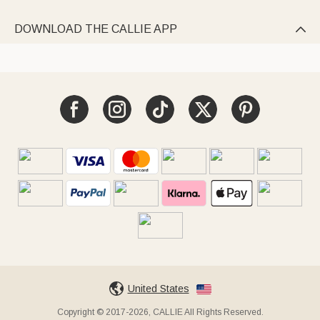
DOWNLOAD THE CALLIE APP

United States
Copyright © 2017-2026, CALLIE All Rights Reserved.