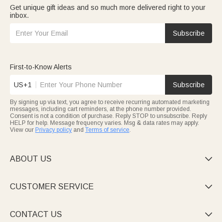
Get unique gift ideas and so much more delivered right to your
inbox.
Subscribe
First-to-Know Alerts
US+1
Subscribe
By signing up via text, you agree to receive recurring automated marketing
messages, including cart reminders, at the phone number provided.
Consent is not a condition of purchase. Reply STOP to unsubscribe. Reply
HELP for help. Message frequency varies. Msg & data rates may apply.
View our
Privacy policy
and
Terms of service
.
ABOUT US

CUSTOMER SERVICE

CONTACT US
