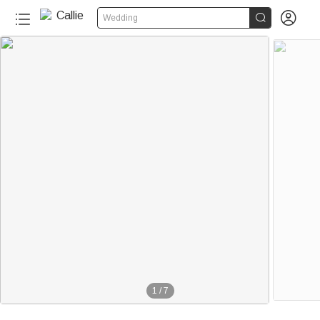


Wedding
1
/
7