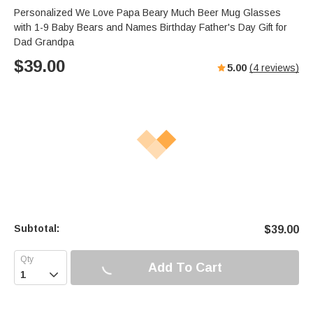
Personalized We Love Papa Beary Much Beer Mug Glasses
with 1-9 Baby Bears and Names Birthday Father's Day Gift for
Dad Grandpa
$
39.00
5.00
(
4
reviews)
Subtotal:
$
39.00
Add To Cart
