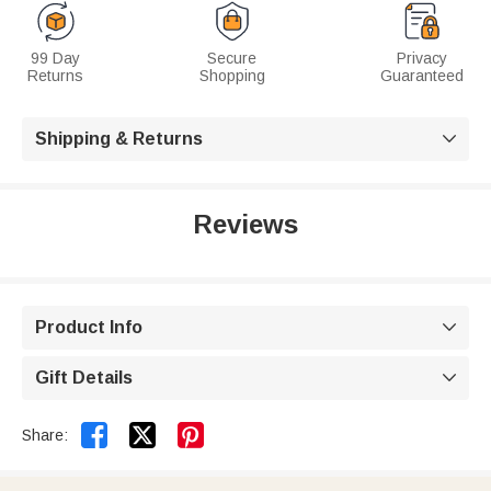
99 Day
Secure
Privacy
Returns
Shopping
Guaranteed
Shipping & Returns

Reviews
Product Info

Gift Details



Share: