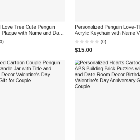
d Love Tree Cute Penguin
Personalized Penguin Love-
ic Plaque with Name and Date
Acrylic Keychain with Name V
Valentine's Day Anniversary
Day Anniversary Gift for Coup
0)
(0)
les
$15.00