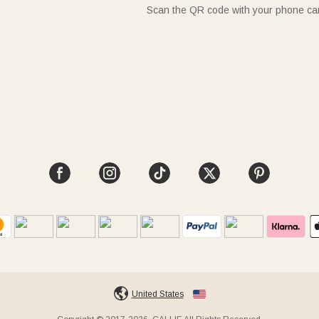
Scan the QR code with your phone c
United States