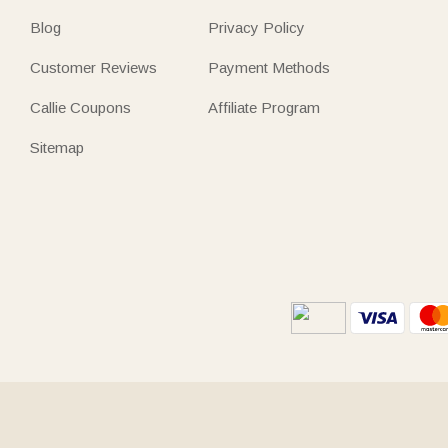
Blog
Privacy Policy
Customer Reviews
Payment Methods
Callie Coupons
Affiliate Program
Sitemap