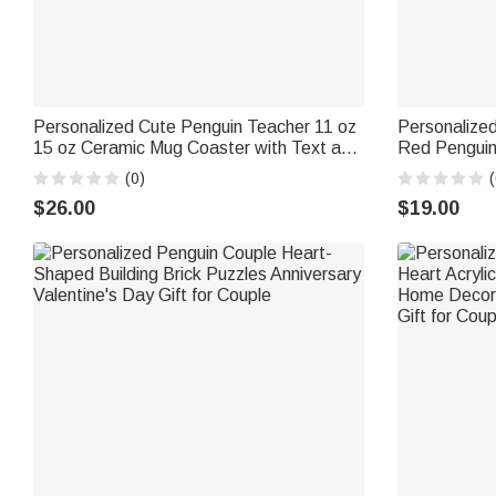
Personalized Cute Penguin Teacher 11 oz
Personalize
15 oz Ceramic Mug Coaster with Text and
Red Penguin
Coaster Teacher's Day Birthday Gift for
and Gift Box
(0)
(
Teacher
Couples
$26.00
$19.00