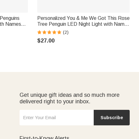
 Penguins
Personalized You & Me We Got This Rose
with Names
Tree Penguin LED Night Light with Names
ay
and Wooden Base Home Decor Birthday
(2)
ft for
Valentine's Day Gift for Couple
$27.00
Get unique gift ideas and so much more
delivered right to your inbox.
Subscribe
First-to-Know Alerts