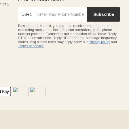
amera
US+1
Subscribe
By signing up via text, you agree to receive recurring automated
marketing messages, including cart reminders, at the phone
number provided. Consent is not a condition of purchase. Reply
STOP to unsubscribe. Reply HELP for help. Message frequency
varies. Msg & data rates may apply. View our
Privacy policy
and
Terms of service
.