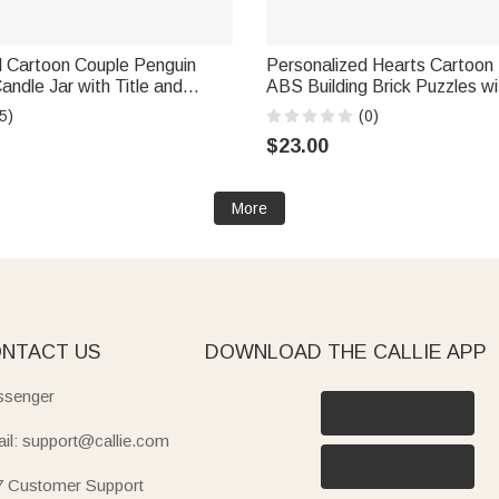
d Cartoon Couple Penguin
Personalized Hearts Cartoon
r with Title and
ABS Building Brick Puzzles 
ecor Valentine's Day
and Date Room Decor Birthd
5)
(0)
Gift for Couple
Valentine's Day Anniversary Gi
$23.00
Couple
More
NTACT US
DOWNLOAD THE CALLIE APP
senger
il: support@callie.com
7 Customer Support