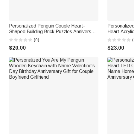
Personalized Penguin Couple Heart-
Personalize
Shaped Building Brick Puzzles Anniversary
Heart Acryl
Valentine's Day Gift for Couple
Home Decor 
(0)
(
Gift for Coup
$20.00
$23.00