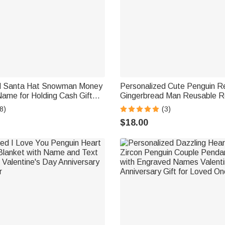
ed Santa Hat Snowman Money
Personalized Cute Penguin R
Name for Holding Cash Gift
Gingerbread Man Reusable R
s Free Envelope Ideal
Gift Bag with Initial and Nam
8)
(3)
ft for Kids
Party Gift for Family Kids
$18.00