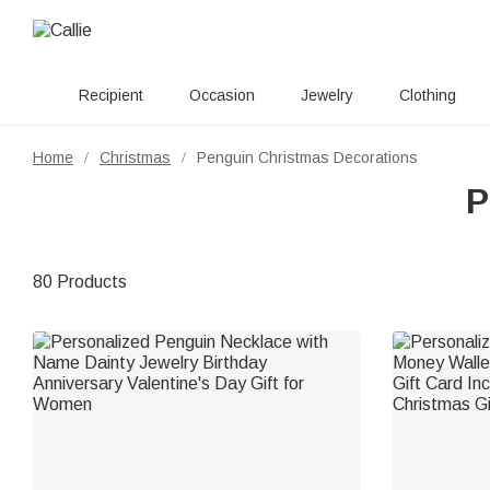
Recipient
Occasion
Jewelry
Clothing
Home
Christmas
Penguin Christmas Decorations
/
/
P
80 Products