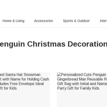
Home & Living
Accessories
Sports & Outdoor
Inte
enguin Christmas Decoratio