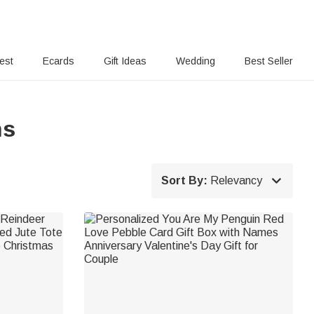
rest
Ecards
Gift Ideas
Wedding
Best Seller
ns

Sort By:
Relevancy