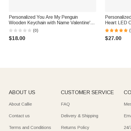
Personalized You Are My Penguin
Personalize
Wooden Keychain with Name Valentine's
Heart LED Candle Ja
Day Birthday Anniversary Gift for Couple
Name Home D
(0)
(
Boyfriend Girlfriend
Anniversary 
$18.00
$27.00
ABOUT US
CUSTOMER SERVICE
CO
About Callie
FAQ
Mes
Contact us
Delivery & Shipping
Ema
Terms and Conditions
Returns Policy
24/