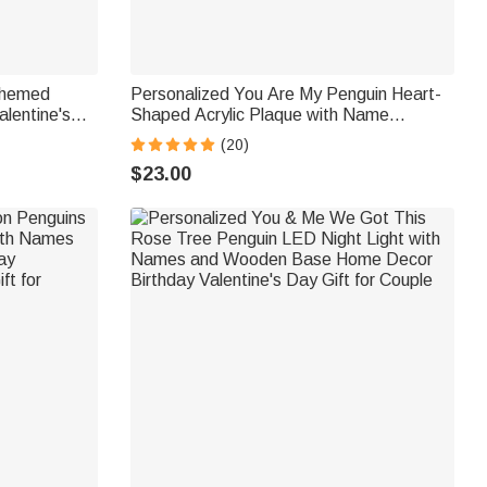
Themed
Personalized You Are My Penguin Heart-
alentine's
Shaped Acrylic Plaque with Name
les
Anniversary Valentine's Day Gift for
(20)
Couples
$23.00