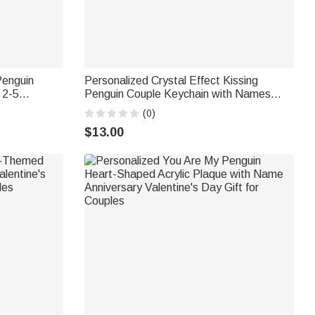
Penguin
Personalized Crystal Effect Kissing
 2-5
Penguin Couple Keychain with Names
 Birthday
Valentine's Day Anniversary Gift for
(0)
Couple
$13.00