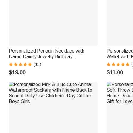
Personalized Penguin Necklace with
Personaliz
Name Dainty Jewelry Birthday
Wallet with 
Anniversary Valentine's Day Gift for
Card Include
(15)
(
Women
Christmas Gi
$19.00
$11.00