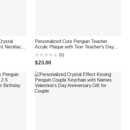
Crystal
Personalized Cute Penguin Teacher
nt Necklace
Acrylic Plaque with Texr Teacher's Day
ne's Day
Birthday Gift for Teacher
(0)
e
$23.00