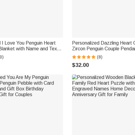
 I Love You Penguin Heart
Personalized Dazzling Heart 
Blanket with Name and Text
Zircon Penguin Couple Penda
Valentine's Day Anniversary
with Engraved Names Valenti
0)
(8)
r
Anniversary Gift for Loved On
$32.00