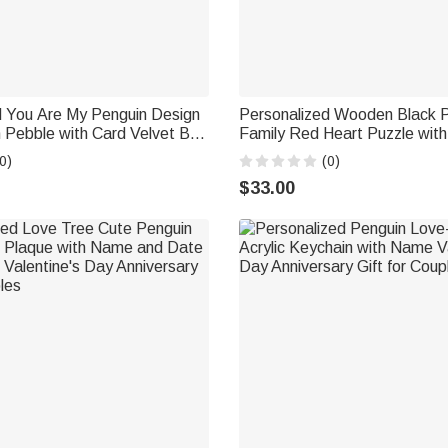
d You Are My Penguin Design
Personalized Wooden Black 
 Pebble with Card Velvet Bag
Family Red Heart Puzzle with
 Birthday Anniversary Gift for
Engraved Names Home Decor
0)
(0)
Anniversary Gift for Family
$33.00