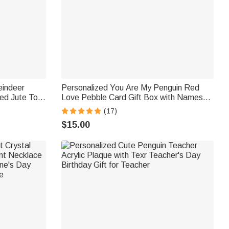
eindeer
Personalized You Are My Penguin Red
ed Jute Tote
Love Pebble Card Gift Box with Names
e Christmas
Anniversary Valentine's Day Gift for
(17)
Couple
$15.00