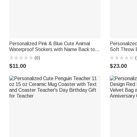
Personalized Pink & Blue Cute Animal
Personalized
Waterproof Stickers with Name Back to
Soft Throw 
School Daily Use Children's Day Gift for
Home Decor 
(0)
(
Boys Girls
Gift for Love
$11.00
$23.00