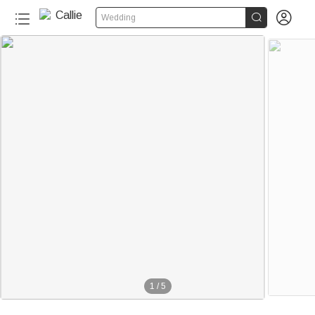


Wedding
1
/
5