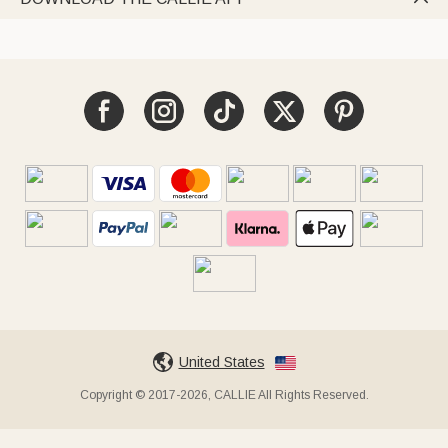
United States
Copyright © 2017-2026, CALLIE All Rights Reserved.