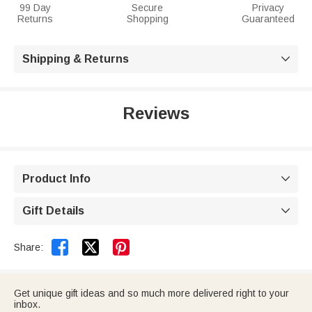
99 Day
Secure
Privacy
Returns
Shopping
Guaranteed
Shipping & Returns

Reviews
Product Info

Gift Details



Share:
Get unique gift ideas and so much more delivered right to your
inbox.