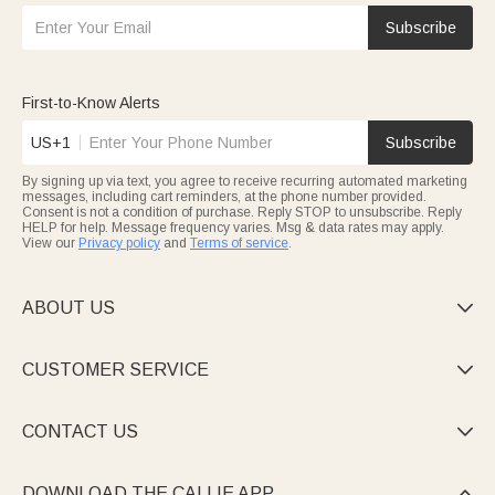
Subscribe
First-to-Know Alerts
US+1
Subscribe
By signing up via text, you agree to receive recurring automated marketing
messages, including cart reminders, at the phone number provided.
Consent is not a condition of purchase. Reply STOP to unsubscribe. Reply
HELP for help. Message frequency varies. Msg & data rates may apply.
View our
Privacy policy
and
Terms of service
.
ABOUT US

CUSTOMER SERVICE

CONTACT US

DOWNLOAD THE CALLIE APP
