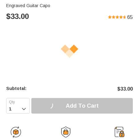
Engraved Guitar Capo
$
33.00
65
Subtotal:
$
33.00
Add To Cart
