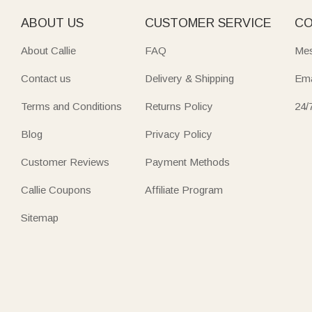
ABOUT US
CUSTOMER SERVICE
CO
About Callie
FAQ
Mes
Contact us
Delivery & Shipping
Ema
Terms and Conditions
Returns Policy
24/
Blog
Privacy Policy
Customer Reviews
Payment Methods
Callie Coupons
Affiliate Program
Sitemap