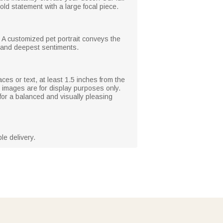
old statement with a large focal piece.
. A customized pet portrait conveys the
 and deepest sentiments.
ces or text, at least 1.5 inches from the
 images are for display purposes only.
for a balanced and visually pleasing
le delivery.