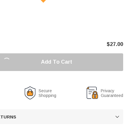
$
27.00
Add To Cart
Secure
Privacy
Shopping
Guaranteed
RETURNS
