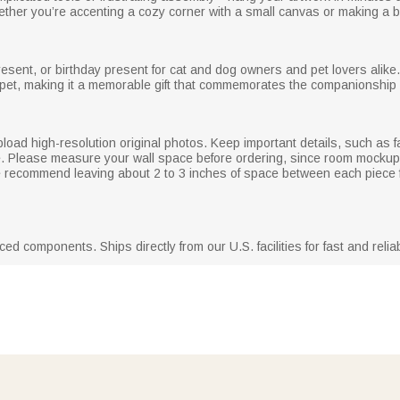
whether you’re accenting a cozy corner with a small canvas or making a b
resent, or birthday present for cat and dog owners and pet lovers alike
pet, making it a memorable gift that commemorates the companionship
pload high-resolution original photos. Keep important details, such as fa
e. Please measure your wall space before ordering, since room mockup
, we recommend leaving about 2 to 3 inches of space between each piece 
d components. Ships directly from our U.S. facilities for fast and reliab