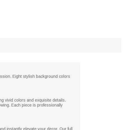
ression. Eight stylish background colors
g vivid colors and exquisite details.
wing. Each piece is professionally
 instantly elevate your decor. Our full