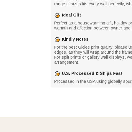
range of sizes fits every wall perfectly, 
Ideal Gift
Perfect as a housewarming gift, holiday p
warmth and affection between owner and 
Kindly Notes
For the best Giclee print quality, please u
edges, as they will wrap around the fram
For split prints or gallery wall displays
arrangement.
U.S. Processed & Ships Fast
Processed in the USA using globally source