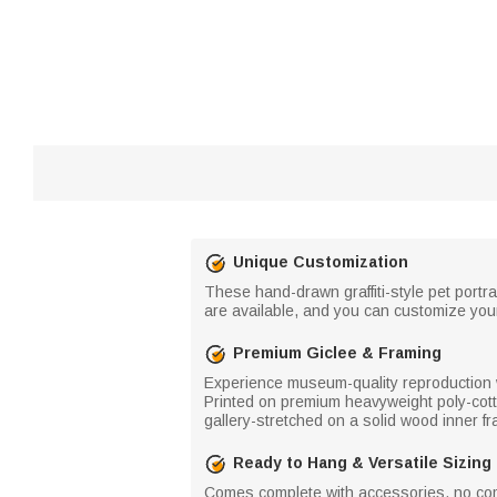
Unique Customization
These hand-drawn graffiti-style pet portra
are available, and you can customize your
Premium Giclee & Framing
Experience museum-quality reproduction wit
Printed on premium heavyweight poly-cotto
gallery-stretched on a solid wood inner fr
Ready to Hang & Versatile Sizing
Comes complete with accessories, no comp