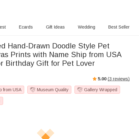
rest
Ecards
Gift Ideas
Wedding
Best Seller
ed Hand-Drawn Doodle Style Pet
h Name Ship from USA
 Birthday Gift for Pet Lover
5.00
(
3
reviews)
p from USA
Museum Quality
Gallery Wrapped
g