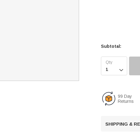
Subtotal:

99 Day
Returns
SHIPPING & 