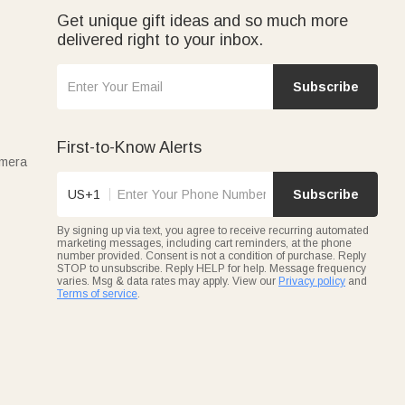
Get unique gift ideas and so much more
delivered right to your inbox.
Subscribe
First-to-Know Alerts
amera
US+1
Subscribe
By signing up via text, you agree to receive recurring automated
marketing messages, including cart reminders, at the phone
number provided. Consent is not a condition of purchase. Reply
STOP to unsubscribe. Reply HELP for help. Message frequency
varies. Msg & data rates may apply. View our
Privacy policy
and
Terms of service
.