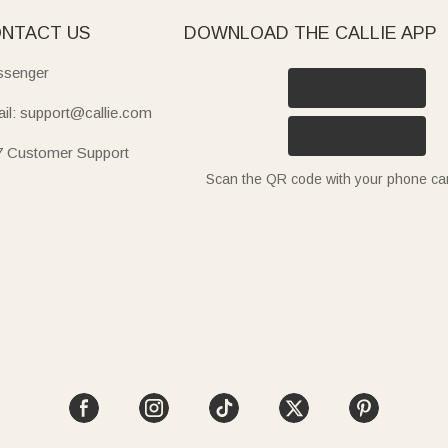
NTACT US
DOWNLOAD THE CALLIE APP
senger
il: support@callie.com
7 Customer Support
Scan the QR code with your phone c