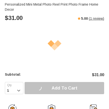
Personalized Mini Metal Photo Reel Print Photo Frame Home
Decor
$
31.00
5.00
(
1
review)
Subtotal:
$
31.00
Add To Cart
