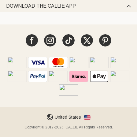
DOWNLOAD THE CALLIE APP

United States
Copyright © 2017-2026, CALLIE All Rights Reserved.