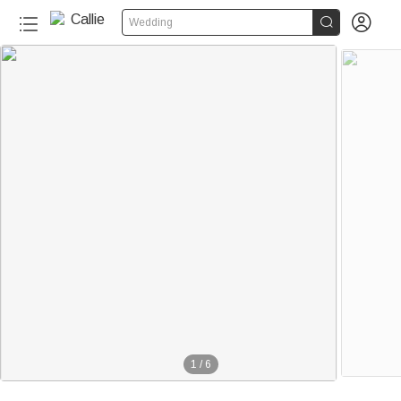


Wedding
1
/
6