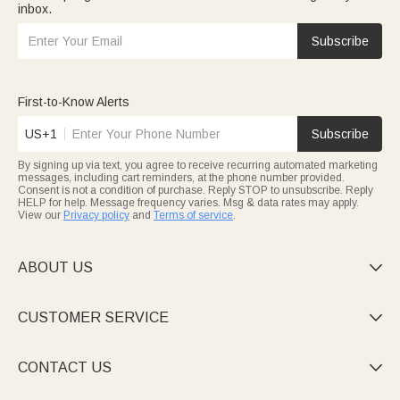
inbox.
Subscribe
First-to-Know Alerts
US+1
Subscribe
By signing up via text, you agree to receive recurring automated marketing
messages, including cart reminders, at the phone number provided.
Consent is not a condition of purchase. Reply STOP to unsubscribe. Reply
HELP for help. Message frequency varies. Msg & data rates may apply.
View our
Privacy policy
and
Terms of service
.
ABOUT US

CUSTOMER SERVICE

CONTACT US
