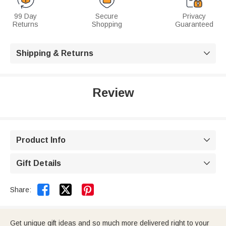
99 Day
Secure
Privacy
Returns
Shopping
Guaranteed
Shipping & Returns

Review
Product Info

Gift Details



Share:
Get unique gift ideas and so much more delivered right to your