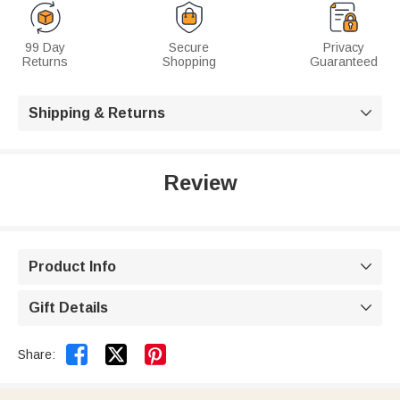
99 Day
Secure
Privacy
Returns
Shopping
Guaranteed
Shipping & Returns

Review
Product Info

Gift Details



Share: