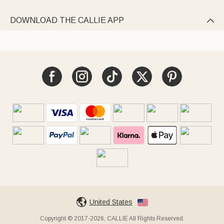
DOWNLOAD THE CALLIE APP

United States
Copyright © 2017-2026, CALLIE All Rights Reserved.