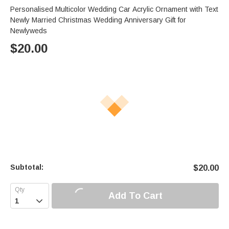
Personalised Multicolor Wedding Car Acrylic Ornament with Text
Newly Married Christmas Wedding Anniversary Gift for
Newlyweds
$
20.00
Subtotal:
$
20.00
Add To Cart
