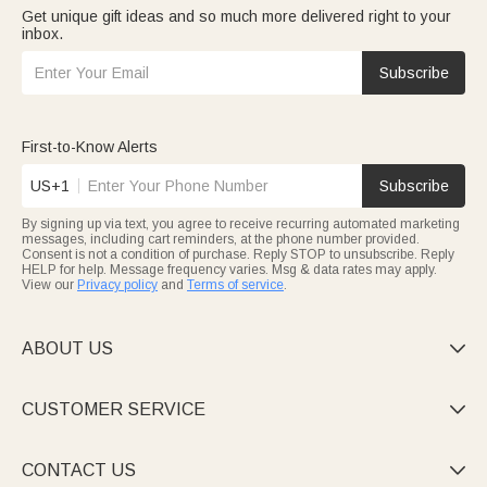
Get unique gift ideas and so much more delivered right to your
inbox.
Subscribe
First-to-Know Alerts
US+1
Subscribe
By signing up via text, you agree to receive recurring automated marketing
messages, including cart reminders, at the phone number provided.
Consent is not a condition of purchase. Reply STOP to unsubscribe. Reply
HELP for help. Message frequency varies. Msg & data rates may apply.
View our
Privacy policy
and
Terms of service
.
ABOUT US

CUSTOMER SERVICE

CONTACT US
