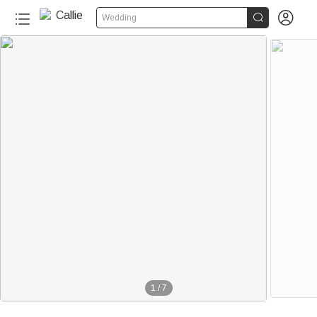


Wedding
1
/
7