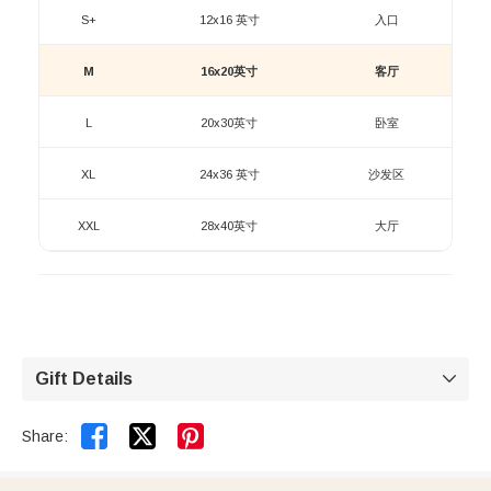
S+
12x16 英寸
入口
M
16x20英寸
客厅
L
20x30英寸
卧室
XL
24x36 英寸
沙发区
XXL
28x40英寸
大厅
Gift Details



Share: