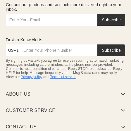
Get unique gift ideas and so much more delivered right to your
inbox.
Subscribe
First-to-Know Alerts
US+1
Subscribe
By signing up via text, you agree to receive recurring automated marketing
messages, including cart reminders, at the phone number provided.
Consent is not a condition of purchase. Reply STOP to unsubscribe. Reply
HELP for help. Message frequency varies. Msg & data rates may apply.
View our
Privacy policy
and
Terms of service
.
ABOUT US

CUSTOMER SERVICE

CONTACT US
