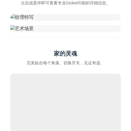
点击或悬停即可查看专业Giclee印刷的详细信息。
家的灵魂
完美贴合每个角落。切换开关，见证奇迹。