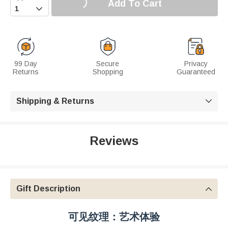
Add To Cart

99 Day
Secure
Privacy
Returns
Shopping
Guaranteed
Shipping & Returns

Reviews
Gift Description

可见纹理：艺术体验