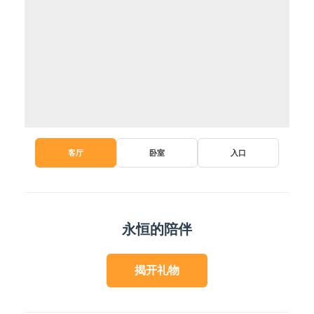
客厅
卧室
入口
永恒的陪伴
揭开礼物