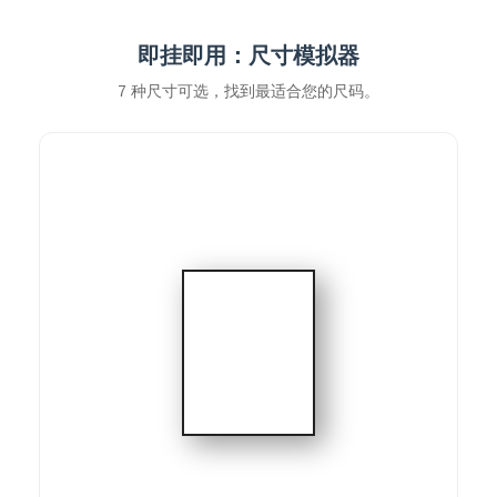
即挂即用：尺寸模拟器
7 种尺寸可选，找到最适合您的尺码。