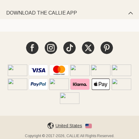
DOWNLOAD THE CALLIE APP

United States
Copyright © 2017-2026, CALLIE All Rights Reserved.