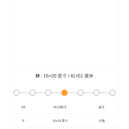
M
- 16×20 英寸 / 41×51 厘米
XS
8x10英寸
桌子
S
11x14 英寸
小墙