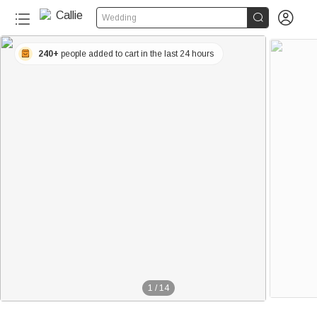


Wedding
240+
people added to cart in the last 24 hours
1
/
14