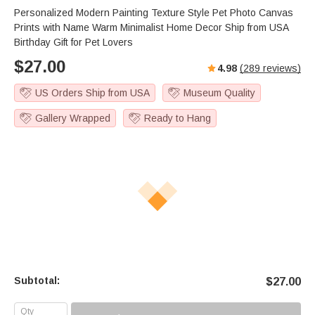
Personalized Modern Painting Texture Style Pet Photo Canvas
Prints with Name Warm Minimalist Home Decor Ship from USA
Birthday Gift for Pet Lovers
$
27.00
4.98
(
289
reviews)
US Orders Ship from USA
Museum Quality
Gallery Wrapped
Ready to Hang
Subtotal:
$
27.00